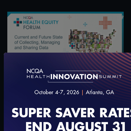
57:26
Health Equity Forum: Current and Future State of
Collecting, Managing and Sharing Data
3/13/2024