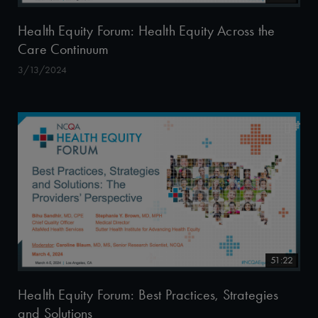
Health Equity Forum: Health Equity Across the
Care Continuum
3/13/2024
51:22
Health Equity Forum: Best Practices, Strategies
and Solutions