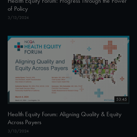
Health Equity Forum: Progress Through the Power
of Policy
3/13/2024
53:45
Health Equity Forum: Aligning Quality & Equity
Across Payers
3/13/2024