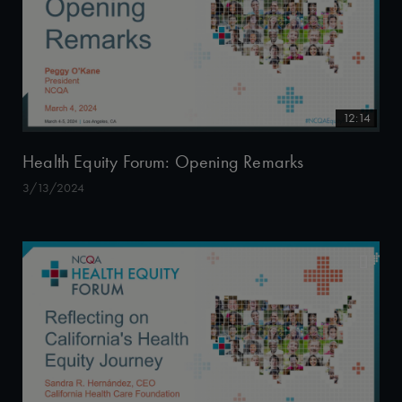
12:14
Health Equity Forum: Opening Remarks
3/13/2024