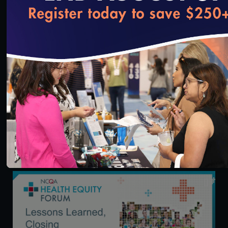
loading...
54:30
Health Equity Forum: The Critical Role of Hospitals
in Identifying and Addressing Health Inequities
3/13/2024