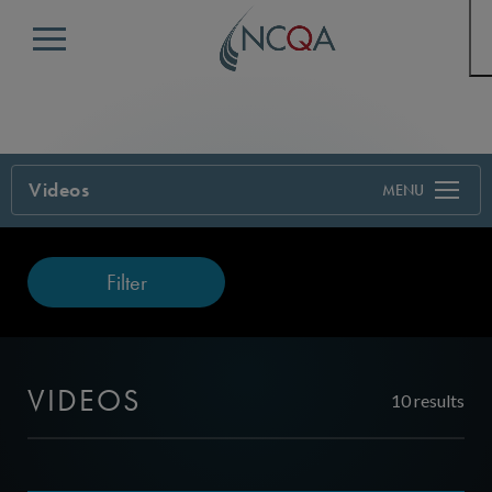
Menu
Videos
Filter
VIDEOS
10 results