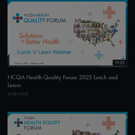
19:23
NCQA Health Quality Forum 2025 Lunch and
Learn
3/28/2025