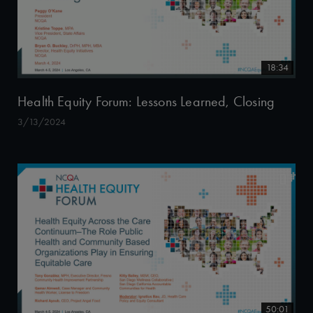
18:34
Health Equity Forum: Lessons Learned, Closing
3/13/2024
50:01