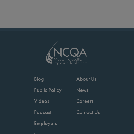
Blog
About Us
Public Policy
News
Videos
Careers
Podcast
Contact Us
Employers