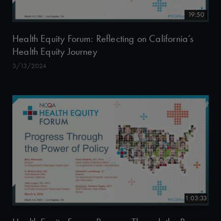
19:50
Health Equity Forum: Reflecting on California’s
Health Equity Journey
3/13/2024
1:03:33