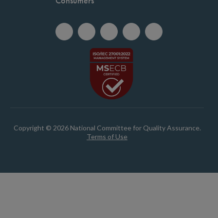
Consumers
Copyright © 2026 National Committee for Quality Assurance.
Terms of Use