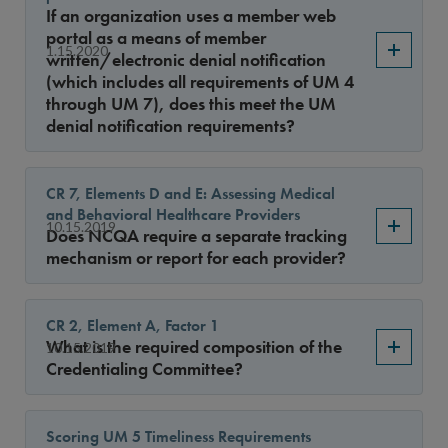
Sort By
If an organization uses a member web
portal as a means of member
1.15.2020
written/electronic denial notification
(which includes all requirements of UM 4
through UM 7), does this meet the UM
denial notification requirements?
CR 7, Elements D and E: Assessing Medical
and Behavioral Healthcare Providers
10.15.2019
Does NCQA require a separate tracking
mechanism or report for each provider?
CR 2, Element A, Factor 1
What is the required composition of the
10.15.2019
Credentialing Committee?
Scoring UM 5 Timeliness Requirements