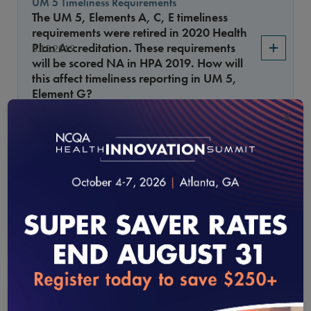
UM 5 Timeliness Requirements
The UM 5, Elements A, C, E timeliness
requirements were retired in 2020 Health
Plan Accreditation. These requirements
8.15.2019
will be scored NA in HPA 2019. How will
this affect timeliness reporting in UM 5,
Element G?
×
Citing a benefit provision
If a benefit provision is used as the basis
3.15.2019
for the denial, how must it be cited in the
notification?
UM 8, Element A MAXIMUS
What factors are scored “Met” for UM 8,
3.15.2019
Element A if an upheld denial was sent to
MAXIMUS?
loading...