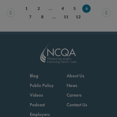
Save your favorite pages and receive notification
Share this page with a friend or colleague
Print this page.
Share this page with a 
1
2
…
4
5
6
You will be prompted to log in to your NCQA acc
We do not share your information with thi
We do not share your in
7
8
…
11
12
Blog
About Us
Public Policy
News
Videos
Careers
Podcast
Contact Us
Employers