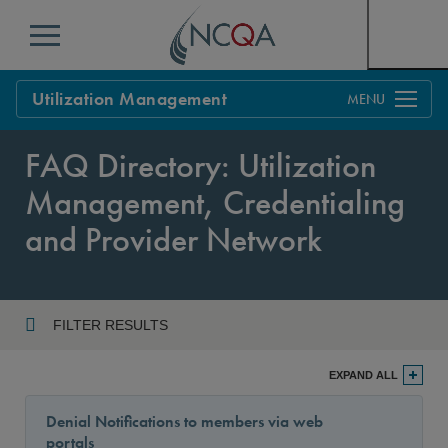
Menu
Utilization Management
Overview
FAQ Directory: Utilization
Process
Management, Credentialing
Benefits & Support
and Provider Network
Standards
Current Customers
Policy Updates
FAQs
FILTER RESULTS
Policy FAQs
Year
Get Started
EXPAND ALL
Denial Notifications to members via web
portals