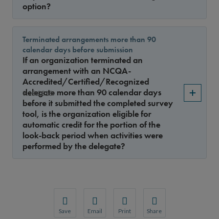
option?
Terminated arrangements more than 90
calendar days before submission
If an organization terminated an
arrangement with an NCQA-
Accredited/Certified/Recognized
delegate more than 90 calendar days
9.15.2018
before it submitted the completed survey
tool, is the organization eligible for
automatic credit for the portion of the
look-back period when activities were
performed by the delegate?
Save
Email
Print
Share