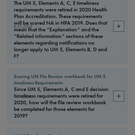
The UM 5, Elements A, C, E timeliness
requirements were retired in 2020 Health
Plan Accreditation. These requirements
will be scored NA in HPA 2019. Does that
8.15.2019
mean that the “Explanation” and the
“Related information” sections of these
elements regarding notifications no
longer apply to UM 5, Elements B, D and
F?
Scoring UM File Review workbook for UM 5
timeliness Requirements
Since UM 5, Elements A, C and E decision
timeliness requirements were retired for
8.15.2019
2020, how will the file review workbook
be completed for those elements for
2019?