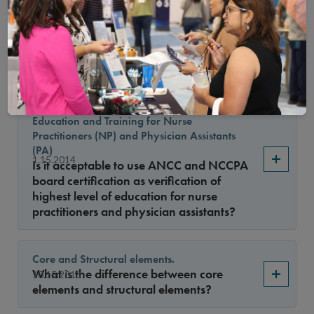
with administrative licenses
May practitioners with a current
1.15.2015
administrative license review denials of
care based on medical necessity?
Board Certification as Verification of
Education and Training for Nurse
Practitioners (NP) and Physician Assistants
(PA)
1.15.2014
Is it acceptable to use ANCC and NCCPA
board certification as verification of
highest level of education for nurse
practitioners and physician assistants?
Core and Structural elements.
What is the difference between core
10.15.2013
elements and structural elements?