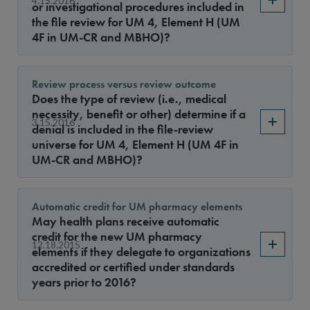
or investigational procedures included in
the file review for UM 4, Element H (UM
4F in UM-CR and MBHO)?
Review process versus review outcome
Does the type of review (i.e., medical
necessity, benefit or other) determine if a
3.15.2016
denial is included in the file-review
universe for UM 4, Element H (UM 4F in
UM-CR and MBHO)?
Automatic credit for UM pharmacy elements
May health plans receive automatic
credit for the new UM pharmacy
12.18.2015
elements if they delegate to organizations
accredited or certified under standards
years prior to 2016?