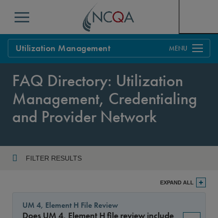
Menu
Utilization Management
Overview
FAQ Directory: Utilization
Process
Management, Credentialing
Benefits & Support
and Provider Network
Standards
Current Customers
Policy Updates
FAQs
FILTER RESULTS
Policy FAQs
Year
Get Started
EXPAND ALL
UM 4, Element H File Review
Does UM 4, Element H file review include