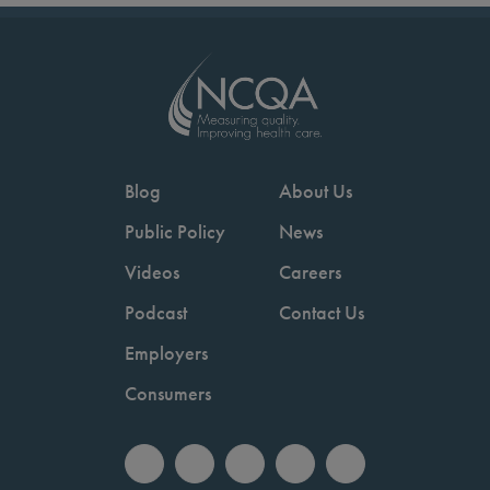
Blog
About Us
Public Policy
News
Videos
Careers
Podcast
Contact Us
Employers
Consumers