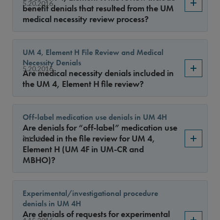
Sort By
5.20.2016
benefit denials that resulted from the UM
medical necessity review process?
UM 4, Element H File Review and Medical
Necessity Denials
5.20.2016
Are medical necessity denials included in
the UM 4, Element H file review?
Off-label medication use denials in UM 4H
Are denials for “off-label” medication use
included in the file review for UM 4,
4.15.2016
Element H (UM 4F in UM-CR and
MBHO)?
Experimental/investigational procedure
denials in UM 4H
Are denials of requests for experimental
4.15.2016