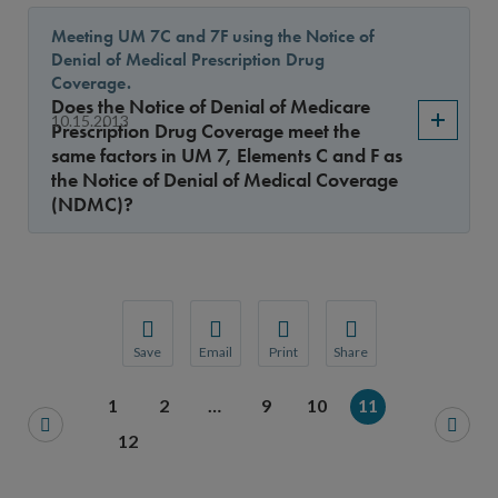
Meeting UM 7C and 7F using the Notice of
Denial of Medical Prescription Drug
Coverage.
Does the Notice of Denial of Medicare
10.15.2013
Prescription Drug Coverage meet the
same factors in UM 7, Elements C and F as
the Notice of Denial of Medical Coverage
(NDMC)?
Save
Email
Print
Share
Save your favorite pages and receive notification
Share this page with a friend or colleague
Print this page.
Share this page with a 
1
2
…
9
10
11
You will be prompted to log in to your NCQA acc
We do not share your information with thi
We do not share your in
12