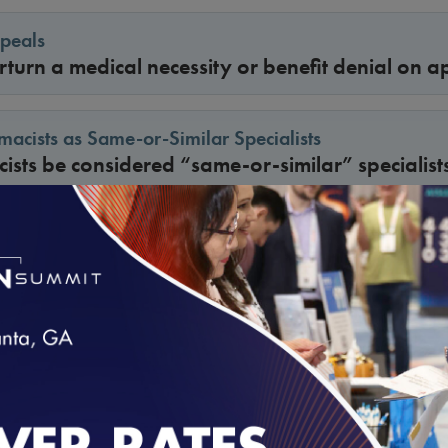
peals
urn a medical necessity or benefit denial on a
acists as Same-or-Similar Specialists
sts be considered “same-or-similar” specialist
ess of the Appeal Process for Medicaid
 Medicaid Managed Care Final Rule, effective J
anizations are required to have only one level
be effective immediately for organizations with co
ll NCQA evaluate Medicaid organizations com
ndards and guidelines?
loading...
g reviewer for appeals of system-made benefit denia