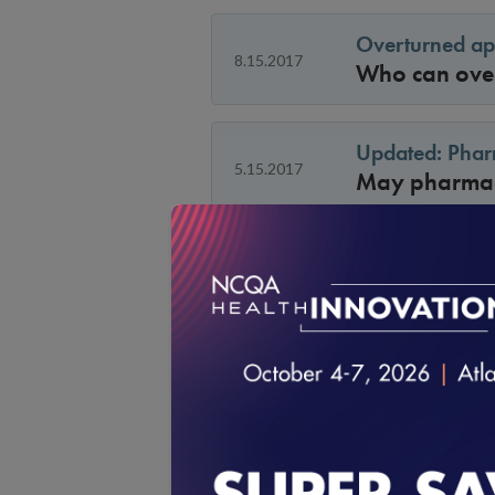
Overturned ap
8.15.2017
Who can overt
Updated: Pharm
5.15.2017
May pharmaci
UM 9B: Timelin
Under the new
Medicaid org
4.15.2017
this may not 
date. How wi
the 2017 sta
UM 9 C: Scorin