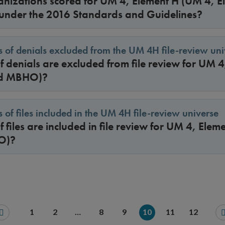
nizations scored for UM 4, Element H (UM 4, 
nder the 2016 Standards and Guidelines?
 of denials excluded from the UM 4H file-review uni
 denials are excluded from file review for UM 
nd MBHO)?
 of files included in the UM 4H file-review universe
 files are included in file review for UM 4, Ele
O)?
1
2
…
8
9
10
11
12