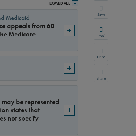
EXPAND ALL
Save
and Medicaid
Save your favorite p
ice appeals from 60
You will be prompte
the Medicare
Email
Share this page with 
We do not share your
Print
Print this page.
Share
Share this page with 
We do not share your
rs may be represented
ion states that
es not specify