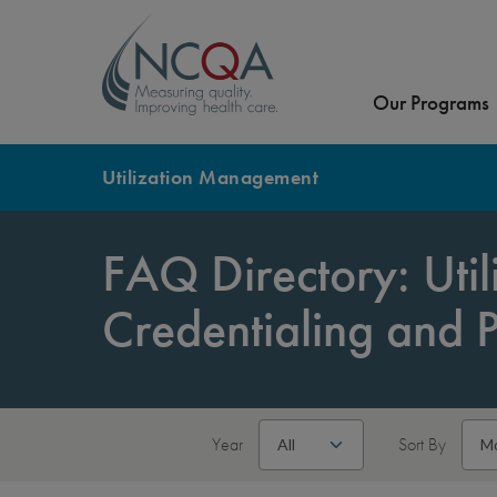
Our Programs
Utilization Management
FAQ Directory: Uti
Credentialing and 
Year
Sort By