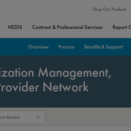
Shop Our Products
HEDIS
Contract & Professional Services
Report 
Overview
Process
Benefits & Support
lization Management,
Provider Network