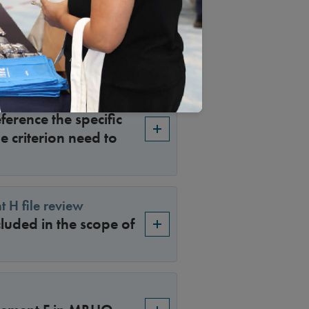
enial that was made
son makes the appeal
ference the specific
e criterion need to
t H file review
luded in the scope of