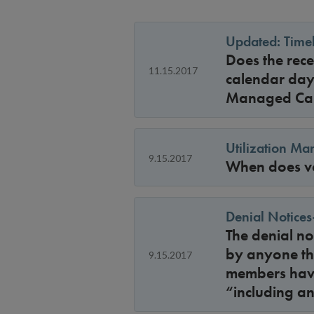
Updated: Timel
Does the rec
11.15.2017
calendar day
Managed Ca
Utilization M
9.15.2017
When does vo
Denial Notices
The denial no
by anyone the
9.15.2017
members have
“including an