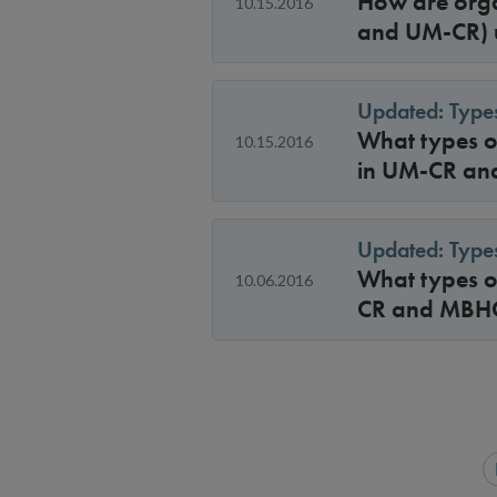
How are orga
10.15.2016
and UM-CR) u
Updated: Types
What types of
10.15.2016
in UM-CR a
Updated: Types
What types of
10.06.2016
CR and MBH