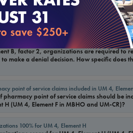
lement C, for an appeal of an initial benefit d
ted system (e.g., claims or POS), where a per
uld the file be scored “NA” or “Yes”?
c criterion referenced in a denial decision
ent B, factor 2, organizations are required to re
d to make a denial decision. How specific does th
acy point of service claims included in UM 4, Elemen
 pharmacy point of service claims should be inc
t H (UM 4, Element F in MBHO and UM-CR)?
izations 100% for UM 4, Element H