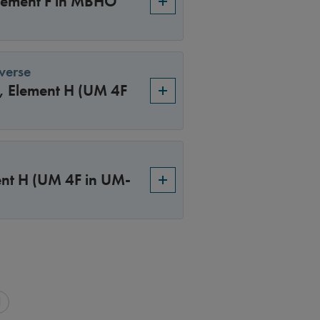
Element F in MBHO
verse
4, Element H (UM 4F
ment H (UM 4F in UM-