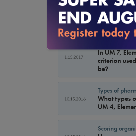
Under UM 9, E
3.15.2017
by an automa
decision, sho
UM 7 B: Specifi
In UM 7, Elem
1.15.2017
criterion use
be?
Types of pharm
What types of
10.15.2016
UM 4, Elemen
Scoring organ