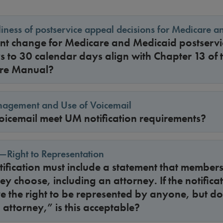
iness of postservice appeal decisions for Medicare 
ent change for Medicare and Medicaid postserv
s to 30 calendar days align with Chapter 13 of 
re Manual?
anagement and Use of Voicemail
icemail meet UM notification requirements?
—Right to Representation
tification must include a statement that membe
y choose, including an attorney. If the notificat
 the right to be represented by anyone, but do
 attorney,” is this acceptable?