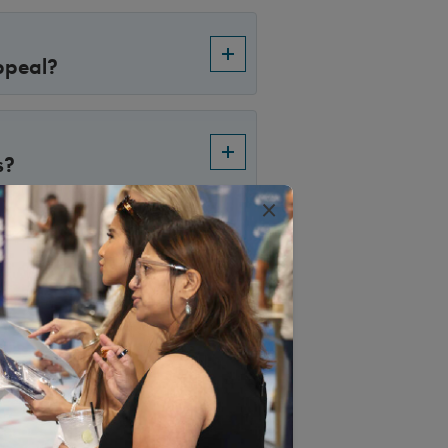
ppeal?
s?
×
uly 1, 2017,
 of appeal. However,
ntracts prior to this
ing through under
ls