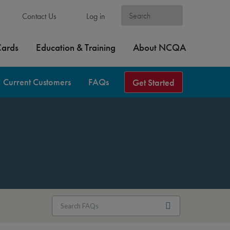
Contact Us
Log in
Cards
Education & Training
About NCQA
Current Customers
FAQs
Get Started