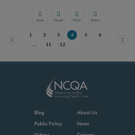
Save
Email
Print
Share
Save your favorite pages and receive notification
Share this page with a friend or colleague
Print this page.
Share this page with a 
1
2
3
4
5
6
You will be prompted to log in to your NCQA acc
We do not share your information with thi
We do not share your in
…
11
12
Blog
About Us
Public Policy
News
Videos
Careers