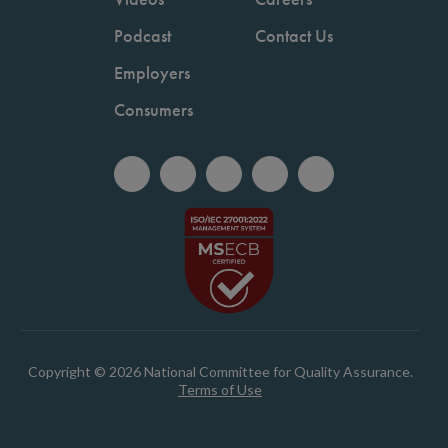
Podcast
Contact Us
Employers
Consumers
Copyright © 2026 National Committee for Quality Assurance.
Terms of Use