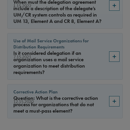
When must the delegation agreement
1.15.2022
include a description of the delegate’s
UM/CR system controls as required in
UM 13, Element A and CR 8, Element A?
Use of Mail Service Organizations for
Distribution Requirements
Is it considered delegation if an
7.15.2021
organization uses a mail service
organization to meet distribution
requirements?
Corrective Action Plan
Question: What is the corrective action
12.15.2020
process for organizations that do not
meet a must-pass element?