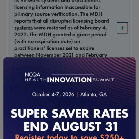
its network systems and practitioners’
licensing information inaccessible for
primary source verification. The MDH
reports that all disrupted licensing board
systems were restored as of February 4,
3.15.2022
2022. The MDH granted a grace period
(with no expiration date) on
practitioners’ licenses set to expire
between November 2021 and February
2022, and issued temporary licenses to
×
affected practitioners whose licenses will
expire June 2022.
How will NCQA evaluate affected
practitioners’ files?
Annual Monitoring of UM System Controls
Monitoring for Delegates
Have the allowed methods to audit
2.15.2022
delegate files in UM 13, Element C, factor
loading...