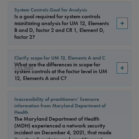
System Controls Goal for Analysis
Is a goal required for system controls
monitoring analysis for UM 12, Elements
5.15.2022
B and D, factor 2 and CR 1, Element D,
factor 2?
Clarify scope for UM 12, Elements A and C
What are the differences in scope for
5.15.2022
system controls at the factor level in UM
12, Elements A and C?
Inaccessibility of practitioners’ licensure
information from Maryland Department of
Health
The Maryland Department of Health
(MDH) experienced a network security
incident on December 4, 2021, that made