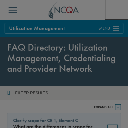
Menu
Utilization Management
Overview
FAQ Directory: Utilization
Process
Management, Credentialing
Benefits & Support
and Provider Network
Standards
Current Customers
Policy Updates
FAQs
FILTER RESULTS
Policy FAQs
Year
Get Started
EXPAND ALL
Clarify scope for CR 1, Element C
What are the differences in scope for