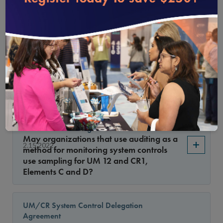
5 changed?
Annual Monitoring of CR System Controls
Monitoring for Delegates
Have the allowed methods to audit
2.15.2022
delegate files in CR 8, Element C, factor 5
changed?
Updated: Sampling for UM/CR System
Controls Monitoring
May organizations that use auditing as a
2.15.2022
method for monitoring system controls
use sampling for UM 12 and CR1,
Elements C and D?
UM/CR System Control Delegation
Agreement