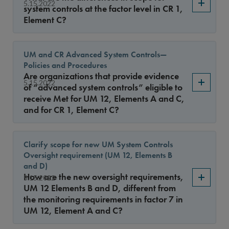
Sort By
5.15.2022
system controls at the factor level in CR 1,
Element C?
UM and CR Advanced System Controls—
Policies and Procedures
Are organizations that provide evidence
5.15.2022
of “advanced system controls” eligible to
receive Met for UM 12, Elements A and C,
and for CR 1, Element C?
Clarify scope for new UM System Controls
Oversight requirement (UM 12, Elements B
and D)
How are the new oversight requirements,
5.15.2022
UM 12 Elements B and D, different from
the monitoring requirements in factor 7 in
UM 12, Element A and C?