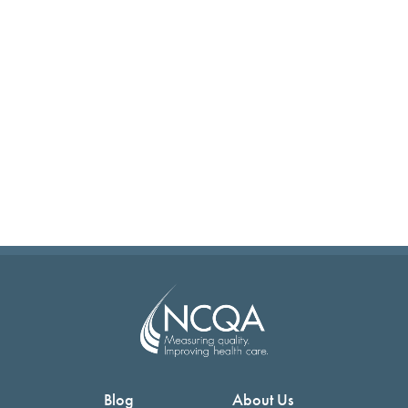
Blog
About Us