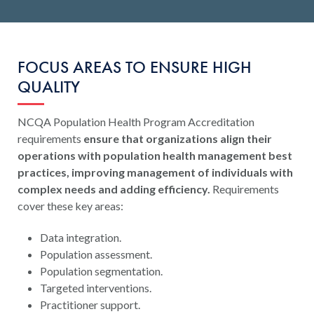
FOCUS AREAS TO ENSURE HIGH
QUALITY
NCQA Population Health Program Accreditation
requirements
ensure that organizations align their
operations with population health management best
practices, improving management of individuals with
complex needs and adding efficiency.
Requirements
cover these key areas:
Data integration.
Population assessment.
Population segmentation.
Targeted interventions.
Practitioner support.