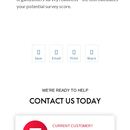
your potential survey score.
Save
Email
Print
Share
Save your favorite pages and receive notification
Share this page with a friend or colleague
Print this page.
Share this page with a 
You will be prompted to log in to your NCQA acc
We do not share your information with thi
We do not share your in
WE’RE READY TO HELP
CONTACT US TODAY
CURRENT CUSTOMER?