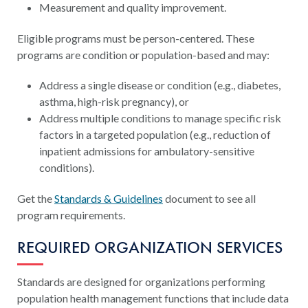
Measurement and quality improvement.
Eligible programs must be person-centered. These
programs are condition or population-based and may:
Address a single disease or condition (e.g., diabetes,
asthma, high-risk pregnancy), or
Address multiple conditions to manage specific risk
factors in a targeted population (e.g., reduction of
inpatient admissions for ambulatory-sensitive
conditions).
Get the
Standards & Guidelines
document to see all
program requirements.
REQUIRED ORGANIZATION SERVICES
Standards are designed for organizations performing
population health management functions that include data