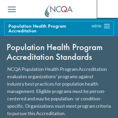
Menu
Population Health Program
Accreditation
Overview
Population Health Program
Process
Accreditation Standards
Benefits and Support
NCQA Population Health Program Accreditation
Standards
evaluates organizations’ programs against
Current Customers
industry best practices for population health
Policy Updates
FAQs
management. Eligible programs must be person-
centered and may be population- or condition-
Policy FAQs
Get Started
specific. Organizations must meet program criteria
to pursue this Accreditation.