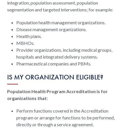
integration, population assessment, population
segmentation and targeted interventions; for example:
Population health management organizations.
Disease management organizations.
Health plans.
MBHOs.
Provider organizations, including medical groups,
hospitals and integrated delivery systems.
Pharmaceutical companies and PBMs.
IS MY ORGANIZATION ELIGIBLE?
Population Health Program Accreditation is for
organizations that:
Perform functions covered in the Accreditation
program or arrange for functions to be performed,
directly or through a service agreement.