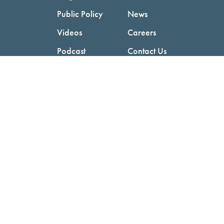
Public Policy
News
Videos
Careers
Podcast
Contact Us
Employers
Consumers
Copyright © 2026 National Committee for Quality Assurance.