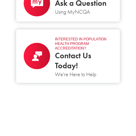
Ask a Question
Using MyNCQA
INTERESTED IN POPULATION
HEALTH PROGRAM
ACCREDITATION?
Contact Us
Today!
We're Here to Help