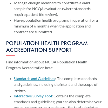
Manage enough members to constitute a valid
sample for NCQA evaluation (where standards
require patient file review).
Have population health programs in operation for a
minimum of 6 months when the application and
contract are submitted.
POPULATION HEALTH PROGRAM
ACCREDITATION SUPPORT
Find information about NCQA Population Health
Program Accreditation here:
Standards and Guidelines
: The complete standards
and guidelines, including the intent and the scope of
review.
Interactive Survey Tool
: Contains the complete
standards and guidelines; you can also determine your
organization’s survey readiness—the tool calculates