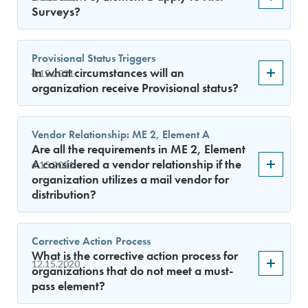
Surveys?
Provisional Status Triggers
In what circumstances will an
4.15.2021
organization receive Provisional status?
Vendor Relationship: ME 2, Element A
Are all the requirements in ME 2, Element
A considered a vendor relationship if the
4.15.2021
organization utilizes a mail vendor for
distribution?
Corrective Action Process
What is the corrective action process for
12.15.2020
organizations that do not meet a must-
pass element?