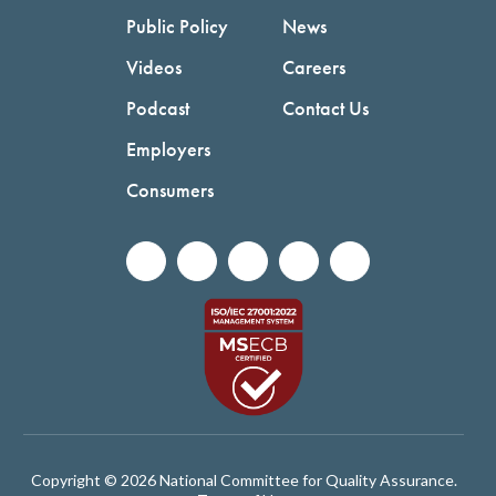
Public Policy
News
Videos
Careers
Podcast
Contact Us
Employers
Consumers
Copyright © 2026 National Committee for Quality Assurance.