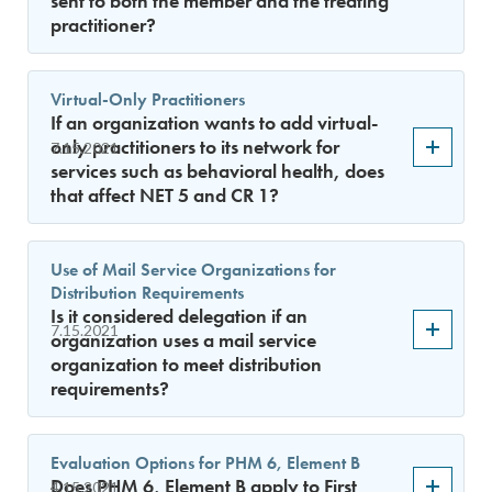
sent to both the member and the treating
practitioner?
Virtual-Only Practitioners
If an organization wants to add virtual-
only practitioners to its network for
7.15.2021
services such as behavioral health, does
that affect NET 5 and CR 1?
Use of Mail Service Organizations for
Distribution Requirements
Is it considered delegation if an
7.15.2021
organization uses a mail service
organization to meet distribution
requirements?
Evaluation Options for PHM 6, Element B
Does PHM 6, Element B apply to First
4.15.2021