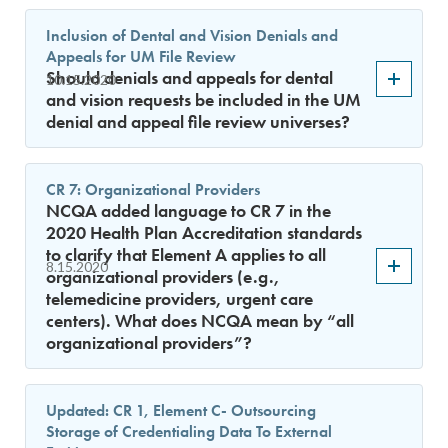
Inclusion of Dental and Vision Denials and
Appeals for UM File Review
Should denials and appeals for dental
10.15.2020
and vision requests be included in the UM
denial and appeal file review universes?
CR 7: Organizational Providers
NCQA added language to CR 7 in the
2020 Health Plan Accreditation standards
to clarify that Element A applies to all
8.15.2020
organizational providers (e.g.,
telemedicine providers, urgent care
centers). What does NCQA mean by “all
organizational providers”?
Updated: CR 1, Element C- Outsourcing
Storage of Credentialing Data To External