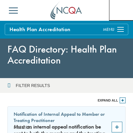
Menu
Health Plan Accreditation
Overview
FAQ Directory: Health Plan
Process
Accreditation
Benefits and Support
Standards
Education & Training
FILTER RESULTS
Current Customers
Year
EXPAND ALL
Policy Updates
FAQs
Notification of Internal Appeal to Member or
Policy FAQs
Treating Practitioner
Sort By
Get Started
Must an internal appeal notification be
9.15.2021