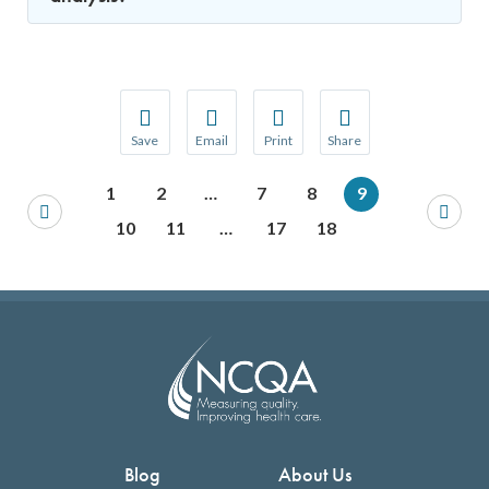
Save
Email
Print
Share
Save your favorite pages and receive notification
Share this page with a friend or colleague
Print this page.
Share this page with a 
1
2
…
7
8
9
You will be prompted to log in to your NCQA acc
We do not share your information with thi
We do not share your in
10
11
…
17
18
Blog
About Us