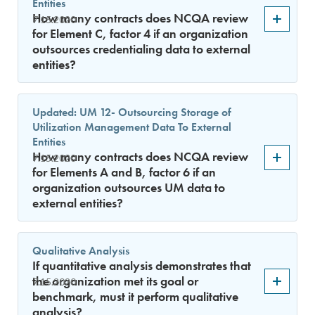
Entities
How many contracts does NCQA review
7.15.2020
for Element C, factor 4 if an organization
outsources credentialing data to external
entities?
Updated: UM 12- Outsourcing Storage of
Utilization Management Data To External
Entities
How many contracts does NCQA review
7.15.2020
for Elements A and B, factor 6 if an
organization outsources UM data to
external entities?
Qualitative Analysis
If quantitative analysis demonstrates that
the organization met its goal or
7.15.2020
benchmark, must it perform qualitative
analysis?