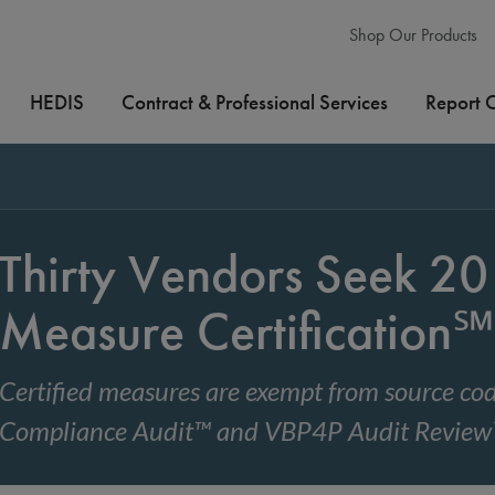
Shop Our Products
HEDIS
Contract & Professional Services
Report 
Thirty Vendors Seek 
Measure Certification℠
Certified measures are exempt from source 
Compliance Audit™ and VBP4P Audit Revie