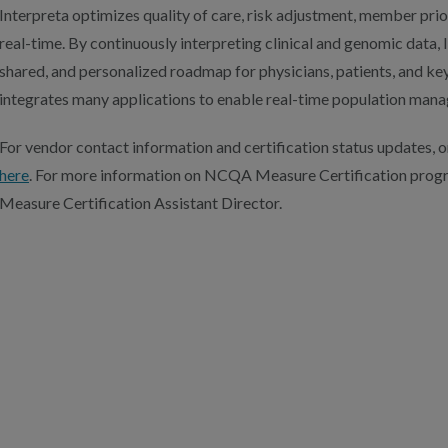
Interpreta optimizes quality of care, risk adjustment, member prior
real-time. By continuously interpreting clinical and genomic data, 
shared, and personalized roadmap for physicians, patients, and ke
integrates many applications to enable real-time population man
For vendor contact information and certification status updates, or
here
. For more information on NCQA Measure Certification prog
Measure Certification Assistant Director.