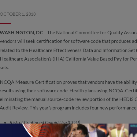
OCTOBER 1, 2018
WASHINGTON, DC
—The National Committee for Quality Assu
vendors will seek certification for software code that produces a
related to the Healthcare Effectiveness Data and Information Set
Healthcare Association’s (IHA) California Value Based Pay for
sets.
NCQA Measure Certification proves that vendors have the ability 
results using their software code. Health plans using NCQA-Certi
eliminating the manual source-code review portion of the HEDIS
Audit Review. This year’s program includes four new performance
Risk of Continued Opioid Use (COU)
Hospitalization Following Discharge from a Skilled Nursing Facili