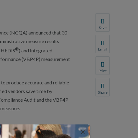
Save
rance (NCQA) announced that 30
Save your favorite p
dministrative measure results
You will be prompte
®
Email
 (HEDIS
) and Integrated
Share this page with 
 Performance (VBP4P) measurement
We do not share your
Print
Print this page.
to produce accurate and reliable
fied vendors save time by
Share
Share this page with 
 Compliance Audit and the VBP4P
 measures:
We do not share your
×
ty (HFS)