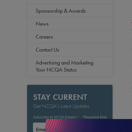
Sponsorship & Awards
News
Careers
Contact Us
Advertising and Marketing
Your NCQA Status
STAY CURRENT
Get NCQA's Latest Updates
Subscribe to NCQA Emails:
*
*
Required field
Subscribe