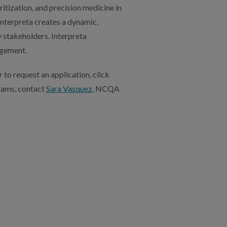
itization, and precision medicine in
Interpreta creates a dynamic,
y stakeholders. Interpreta
agement.
 to request an application, click
rams, contact
Sara Vasquez
, NCQA