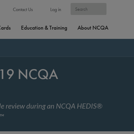
Contact Us
Log in
Cards
Education & Training
About NCQA
2019 NCQA
code review during an NCQA HEDIS®
w™