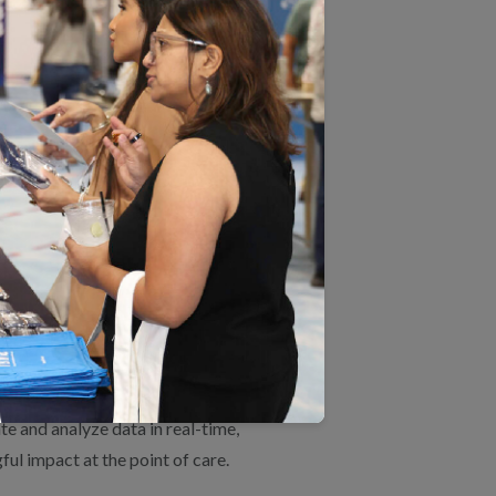
s.
, which comprises clinical measures
 of Days Covered.
rs that choose this type of
 platforms empowering data-driven
to the marketplace a national-scale
e and analyze data in real-time,
ul impact at the point of care.