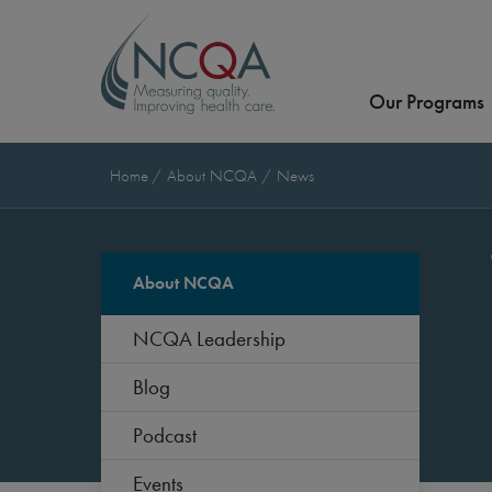
Our Programs
Home
About NCQA
News
About NCQA
NCQA Leadership
Blog
Podcast
Events