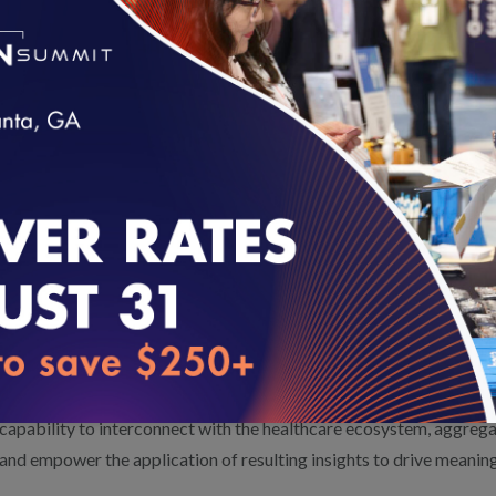
Adult Immunization Status (AIS)*
Prenatal Immunization Status (PRS)*
*Measures that are collected using electronic clinical data system
Testing also includes the 2019 Quality Rating System measure set
from HEDIS and a Pharmacy Quality Alliance measure, Proportion
loading...
Thirteen of the 30 vendors are seeking VBP4P certification. Vendo
certification are testing the VBP4P measurement set.
Inovalon
and
Interpreta, Inc.
are this year’s beta-test sites.
Inovalon is a leading technology company providing cloud-based
®
healthcare. Through the Inovalon One
Platform, Inovalon brings 
capability to interconnect with the healthcare ecosystem, aggregat
and empower the application of resulting insights to drive meaningf