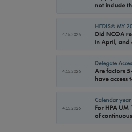
not include t
HEDIS® MY 202
Did NCQA rel
4.15.2026
in April, and
Delegate Acces
Are factors 5
4.15.2026
have access t
Calendar year 
For HPA UM 1
4.15.2026
of continuou