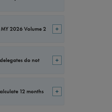
S MY 2026 Volume 2
 delegates do not
alculate 12 months