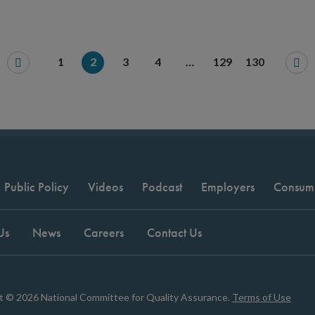
1
2
3
4
…
129
130
Public Policy
Videos
Podcast
Employers
Consum
Us
News
Careers
Contact Us
t © 2026 National Committee for Quality Assurance.
Terms of Use