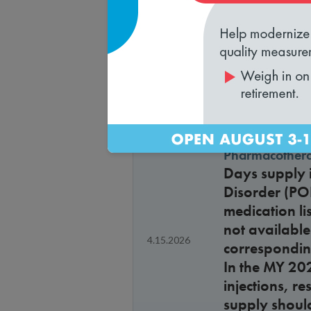
approvals a
Health plan ve
Is a health p
4.15.2026
Health Outc
Pharmacothera
Days supply i
Disorder (PO
medication li
not available
4.15.2026
corresponding
In the MY 20
injections, r
supply shoul