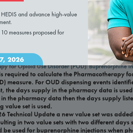
loading...
nd recommendations?
rsus care delivery organization
lan considered a care delivery organization unde
omes and Community-Focused Care?
py for Opioid Use Disorder (POD): Buprenorphine In
s required to calculate the Pharmacotherapy fo
D) measure. For OUD dispensing events identifi
st, the days supply in the pharmacy data is used.
 in the pharmacy data then the days supply liste
 value set is used.
26 Technical Update a new value set was added
esulting in two value sets with two different day
d be used for buprenorphine injections when p