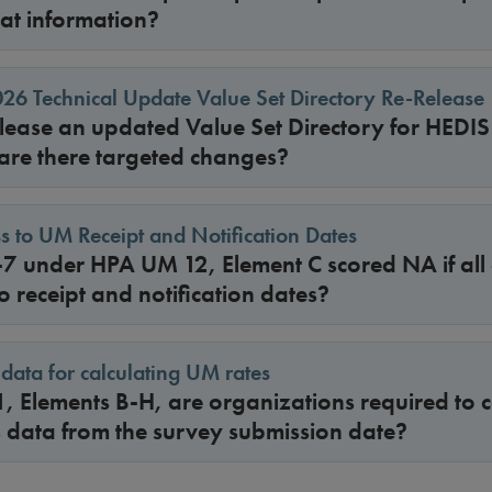
hat information?
6 Technical Update Value Set Directory Re-Release
ease an updated Value Set Directory for HEDI
 are there targeted changes?
s to UM Receipt and Notification Dates
-7 under HPA UM 12, Element C scored NA if all
o receipt and notification dates?
data for calculating UM rates
, Elements B-H, are organizations required to c
s data from the survey submission date?