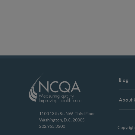
Blog
About 
1100 13th St. NW, Third Floor
Washington, D.C. 20005
202.955.3500
Copyrigh