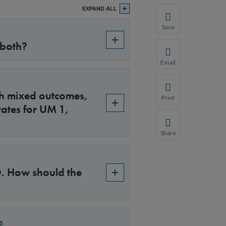
EXPAND ALL
Save
Save your favorite p
 both?
You will be prompte
Email
Share this page with 
We do not share your
ith mixed outcomes,
Print
ates for UM 1,
Print this page.
Share
Share this page with 
We do not share your
 D. How should the
s