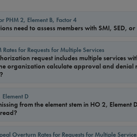
r PHM 2, Element B, Factor 4
ions need to assess members with SMI, SED, or
 Rates for Requests for Multiple Services
uthorization request includes multiple services w
he organization calculate approval and denial r
?
, Element D
 missing from the element stem in HO 2, Element
 read?
peal Overturn Rates for Requests for Multiple Service