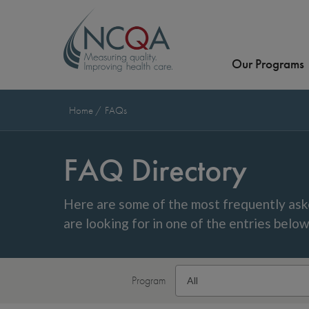
Our Programs
Home
FAQs
FAQ Directory
Here are some of the most frequently ask
are looking for in one of the entries belo
Program