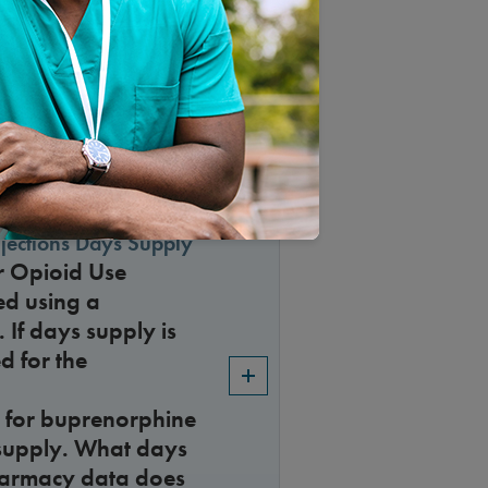
r Accreditations in
jections Days Supply
r Opioid Use
ed using a
 If days supply is
d for the
 for buprenorphine
s supply. What days
harmacy data does