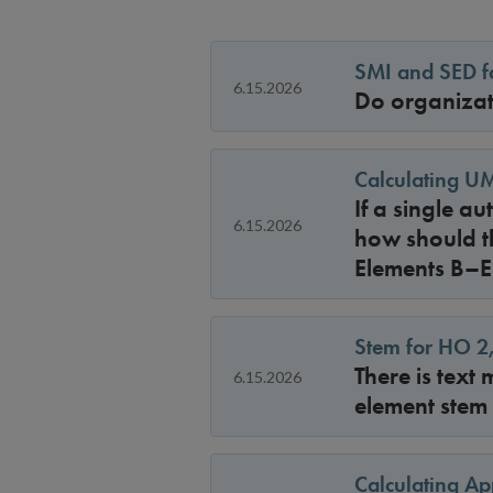
SMI and SED fo
6.15.2026
Do organizat
Calculating UM
If a single a
6.15.2026
how should t
Elements B–E
Stem for HO 2
There is text
6.15.2026
element stem
Calculating Ap