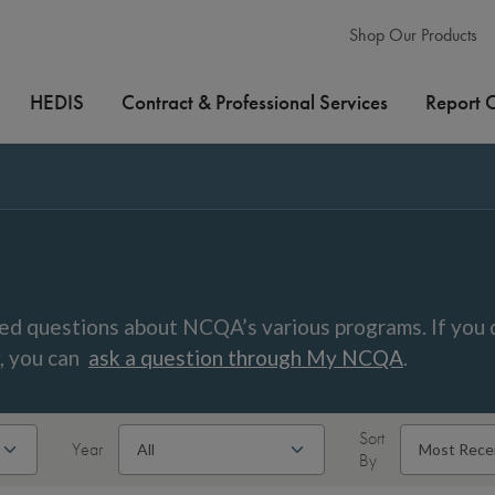
Shop Our Products
HEDIS
Contract & Professional Services
Report 
ed questions about NCQA’s various programs. If you 
w, you can
ask a question through My NCQA
.
Sort
Year
By