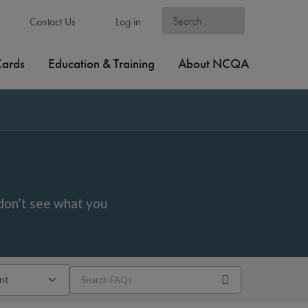
Contact Us
Log in
Cards
Education & Training
About NCQA
don’t see what you