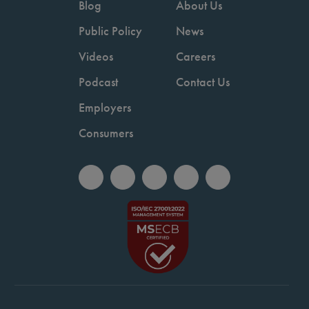
Blog
About Us
Public Policy
News
Videos
Careers
Podcast
Contact Us
Employers
Consumers