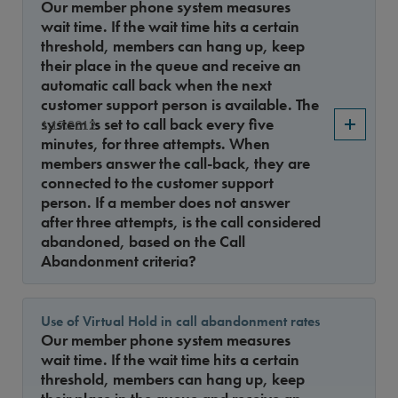
Our member phone system measures
wait time. If the wait time hits a certain
threshold, members can hang up, keep
their place in the queue and receive an
automatic call back when the next
customer support person is available. The
system is set to call back every five
1.17.2012
minutes, for three attempts. When
members answer the call-back, they are
connected to the customer support
person. If a member does not answer
after three attempts, is the call considered
abandoned, based on the Call
Abandonment criteria?
Use of Virtual Hold in call abandonment rates
Our member phone system measures
wait time. If the wait time hits a certain
threshold, members can hang up, keep