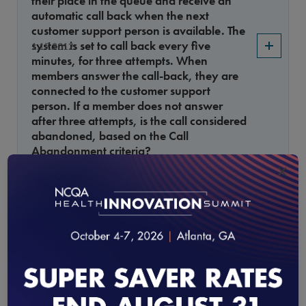
their place in the queue and receive an
automatic call back when the next
customer support person is available. The
system is set to call back every five
1.17.2012
minutes, for three attempts. When
members answer the call-back, they are
connected to the customer support
person. If a member does not answer
after three attempts, is the call considered
abandoned, based on the Call
Abandonment criteria?
×
Evidence-Based Cervical Cancer Screening of
Average-Risk, Asymptomatic Women
A new exclusion code (ICD 279) was
added to the Evidence-Based Cervical
1.16.2012
Cancer Screening of Average-Risk,
Asymptomatic Women measure, but no
guidance was provided on time frame to
allow the exclusion.