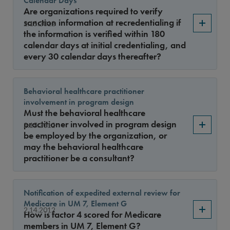
Calendar Days
Year
Are organizations required to verify
sanction information at recredentialing if
2.15.2012
the information is verified within 180
calendar days at initial credentialing, and
Sort By
every 30 calendar days thereafter?
Behavioral healthcare practitioner
involvement in program design
Must the behavioral healthcare
practitioner involved in program design
2.15.2012
be employed by the organization, or
may the behavioral healthcare
practitioner be a consultant?
Notification of expedited external review for
Medicare in UM 7, Element G
2.14.2012
How is factor 4 scored for Medicare
members in UM 7, Element G?