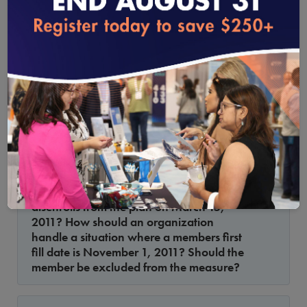
loading...
Proportion of Days Covered by Medications
The definition for index prescription date
states that the index date should occur at
least 91 days before the end of the
measurement period. The measurement
period is defined as the index date
through the last day of the measurement
year or until death or disenrollment. How
1.16.2012
should an organization handle a
situation where a members first fill date is
January 1, 2011, and the member
disenrolls from the plan on March 15,
2011? How should an organization
handle a situation where a members first
fill date is November 1, 2011? Should the
member be excluded from the measure?