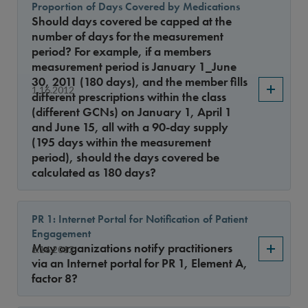
Proportion of Days Covered by Medications
Should days covered be capped at the
number of days for the measurement
period? For example, if a members
measurement period is January 1_June
30, 2011 (180 days), and the member fills
1.16.2012
different prescriptions within the class
(different GCNs) on January 1, April 1
and June 15, all with a 90-day supply
(195 days within the measurement
period), should the days covered be
calculated as 180 days?
PR 1: Internet Portal for Notification of Patient
Engagement
May organizations notify practitioners
1.16.2012
via an Internet portal for PR 1, Element A,
factor 8?