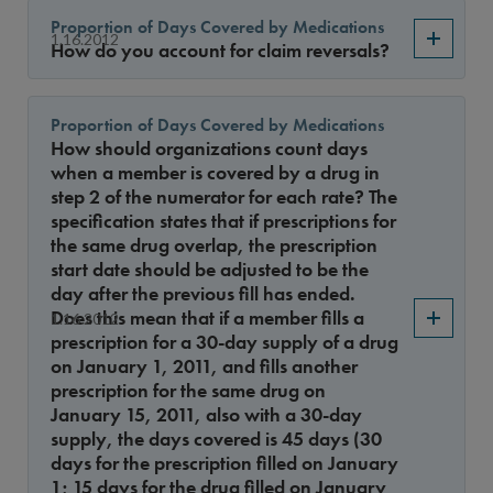
Proportion of Days Covered by Medications
1.16.2012
How do you account for claim reversals?
Proportion of Days Covered by Medications
How should organizations count days
when a member is covered by a drug in
step 2 of the numerator for each rate? The
specification states that if prescriptions for
the same drug overlap, the prescription
start date should be adjusted to be the
day after the previous fill has ended.
Does this mean that if a member fills a
1.16.2012
prescription for a 30-day supply of a drug
on January 1, 2011, and fills another
prescription for the same drug on
January 15, 2011, also with a 30-day
supply, the days covered is 45 days (30
days for the prescription filled on January
1; 15 days for the drug filled on January