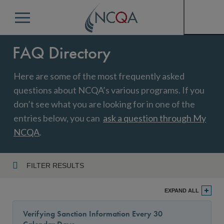
Menu
FAQ Directory
Here are some of the most frequently asked
questions about NCQA’s various programs. If you
don’t see what you are looking for in one of the
entries below, you can
ask a question through My
NCQA
.
FILTER RESULTS
Program
EXPAND ALL
Verifying Sanction Information Every 30