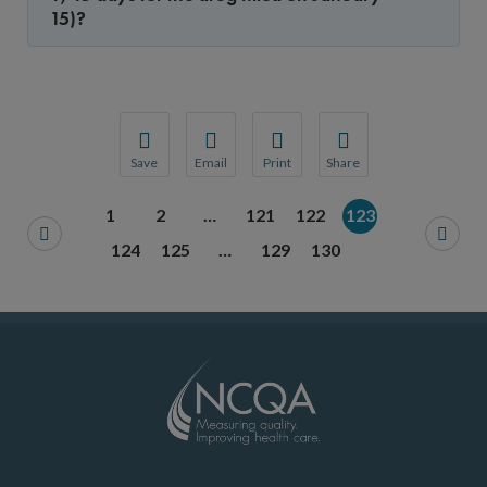
15)?
Save
Email
Print
Share
Save your favorite pages and receive notification
Share this page with a friend or colleague
Print this page.
Share this page with a 
1
2
…
121
122
123
You will be prompted to log in to your NCQA acc
We do not share your information with thi
We do not share your in
124
125
…
129
130