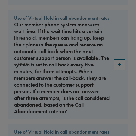
Use of Virtual Hold in call abandonment rates
Our member phone system measures
wait time. If the wait time hits a certain
threshold, members can hang up, keep
their place in the queue and receive an
automatic call back when the next
customer support person is available. The
system is set to call back every five
1.17.2012
minutes, for three attempts. When
members answer the call-back, they are
connected to the customer support
person. If a member does not answer
after three attempts, is the call considered
abandoned, based on the Call
Abandonment criteria?
Use of Virtual Hold in call abandonment rates