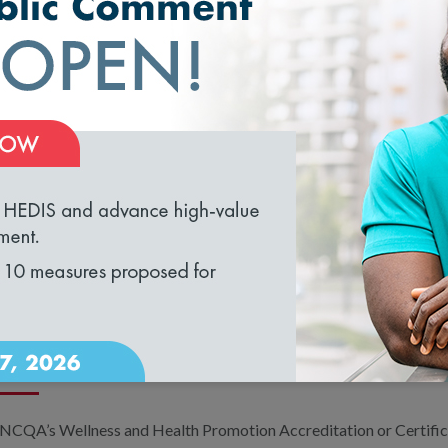
WHAT IS HEDIS AND HOW CAN I US
The Healthcare Effectiveness Data and Information Set (HEDIS) is
widely used performance improvement tools. Across the country, 
are enrolled in plans that report HEDIS results. Health plans gene
loading...
employers. In addition, every fall, NCQA publishes
The State of H
which summarizes key HEDIS metrics at the national level.
MY COMPANY HAS A WELLNESS P
WELLNESS AND HEALTH PROMOTI
PROGRAM ACCREDIT EMPLOYERS?
NCQA’s Wellness and Health Promotion Accreditation or Certific