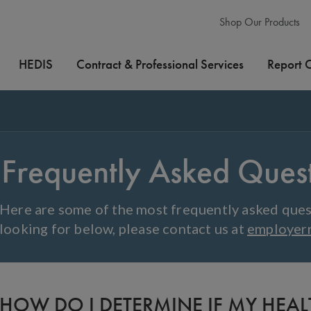
Shop Our Products
HEDIS
Contract & Professional Services
Report 
Frequently Asked Ques
Here are some of the most frequently asked quest
looking for below, please contact us at
employer
HOW DO I DETERMINE IF MY HEA