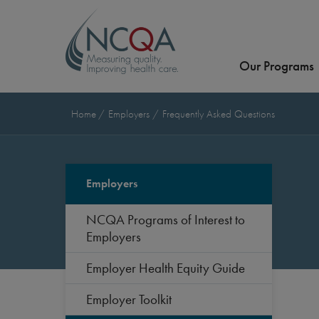
Our Programs
Home
Employers
Frequently Asked Questions
Employers
NCQA Programs of Interest to
Employers
Employer Health Equity Guide
Employer Toolkit