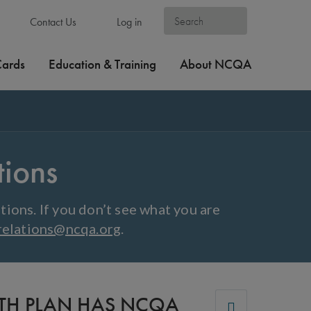
Contact Us
Log in
Cards
Education & Training
About NCQA
tions
ions. If you don’t see what you are
relations@ncqa.org
.
LTH PLAN HAS NCQA