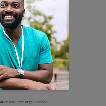
E IT?
 one of health care’s most
more than 200 million people
rally provide HEDIS metrics to
ealth Care Quality Report
,
ROGRAM. DOES THE
ON ACCREDITATION
ation evaluates organizations