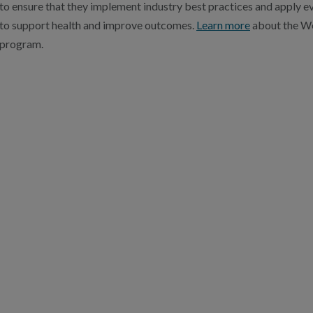
to ensure that they implement industry best practices and apply
to support health and improve outcomes.
Learn more
about the We
program.