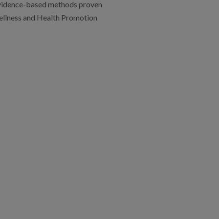
 evidence-based methods proven
llness and Health Promotion