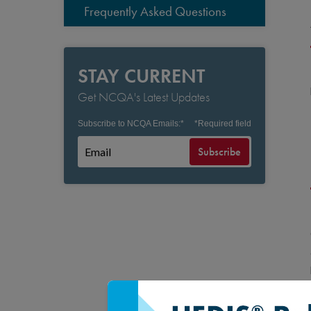
Frequently Asked Questions
STAY CURRENT
Get NCQA's Latest Updates
Subscribe to NCQA Emails:
*
*
Required field
Subscribe