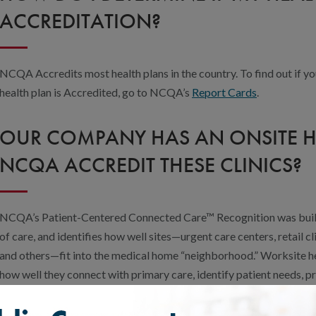
ACCREDITATION?
NCQA Accredits most health plans in the country. To find out if yo
health plan is Accredited, go to NCQA’s
Report Cards
.
OUR COMPANY HAS AN ONSITE HE
NCQA ACCREDIT THESE CLINICS?
NCQA’s Patient-Centered Connected Care™ Recognition was buil
of care, and identifies how well sites—urgent care centers, retail cli
and others—fit into the medical home “neighborhood.” Worksite hea
how well they connect with primary care, identify patient needs, 
and improve performance.