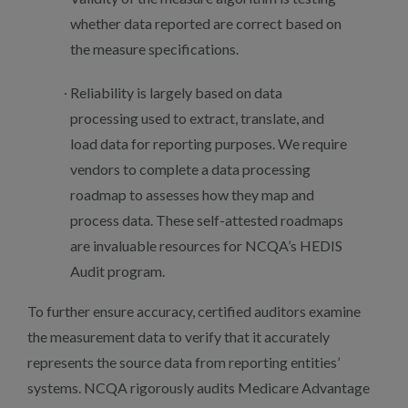
whether data reported are correct based on
the measure specifications.
Reliability is largely based on data
processing used to extract, translate, and
load data for reporting purposes. We require
vendors to complete a data processing
roadmap to assesses how they map and
process data. These self-attested roadmaps
are invaluable resources for NCQA’s HEDIS
Audit program.
To further ensure accuracy, certified auditors examine
the measurement data to verify that it accurately
represents the source data from reporting entities’
systems. NCQA rigorously audits Medicare Advantage