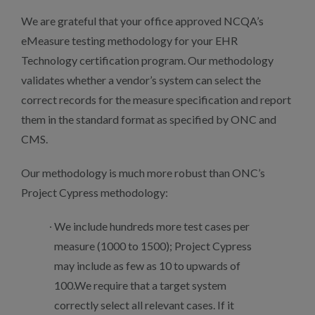
We are grateful that your office approved NCQA’s
eMeasure testing methodology for your EHR
Technology certification program. Our methodology
validates whether a vendor’s system can select the
correct records for the measure specification and report
them in the standard format as specified by ONC and
CMS.
Our methodology is much more robust than ONC’s
Project Cypress methodology:
We include hundreds more test cases per
measure (1000 to 1500); Project Cypress
may include as few as 10 to upwards of
100.We require that a target system
correctly select all relevant cases. If it