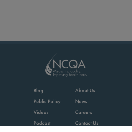
Blog
About Us
Public Policy
News
Videos
Careers
Podcast
Contact Us