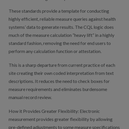
These standards provide a template for conducting
highly efficient, reliable measure queries against health
systems’ data to generate results. The CQL logic does
much of the measure calculation “heavy lift” in a highly
standard fashion, removing the need for end users to
perform any calculation function or attestation.
This is a sharp departure from current practice of each
site creating their own coded interpretation from text
descriptions. It reduces the need to check boxes for
measure requirements and eliminates burdensome
manual record review.
How it Provides Greater Flexibility: Electronic
measurement provides greater flexibility by allowing
pre-defined adjustments to some measure specifications