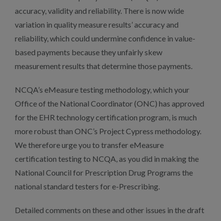
accuracy, validity and reliability. There is now wide
variation in quality measure results’ accuracy and
reliability, which could undermine confidence in value-
based payments because they unfairly skew
measurement results that determine those payments.
NCQA’s eMeasure testing methodology, which your
Office of the National Coordinator (ONC) has approved
for the EHR technology certification program, is much
more robust than ONC’s Project Cypress methodology.
We therefore urge you to transfer eMeasure
certification testing to NCQA, as you did in making the
National Council for Prescription Drug Programs the
national standard testers for e-Prescribing.
Detailed comments on these and other issues in the draft