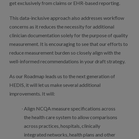
get exclusively from claims or EHR-based reporting.
This data-inclusive approach also addresses workflow
concerns as it reduces the necessity for additional
clinician documentation solely for the purpose of quality
measurement. It is encouraging to see that our efforts to
reduce measurement burden so closely align with the
well-informed recommendations in your draft strategy.
As our Roadmap leads us to the next generation of
HEDIS, it will let us make several additional
improvements. It will:
Align NCQA measure specifications across
the health care system to allow comparisons
across practices, hospitals, clinically
integrated networks, health plans and other