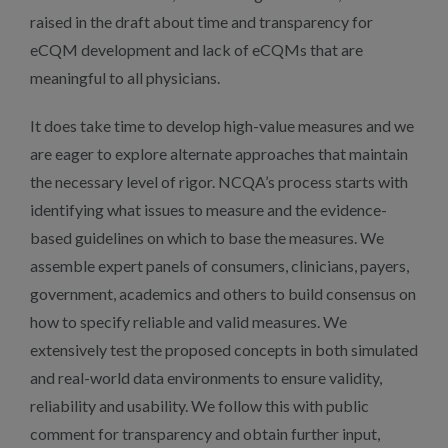
raised in the draft about time and transparency for
eCQM development and lack of eCQMs that are
meaningful to all physicians.
It does take time to develop high-value measures and we
are eager to explore alternate approaches that maintain
the necessary level of rigor. NCQA’s process starts with
identifying what issues to measure and the evidence-
based guidelines on which to base the measures. We
assemble expert panels of consumers, clinicians, payers,
government, academics and others to build consensus on
how to specify reliable and valid measures. We
extensively test the proposed concepts in both simulated
and real-world data environments to ensure validity,
reliability and usability. We follow this with public
comment for transparency and obtain further input,