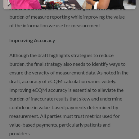
stakeholders to meet these challenges so we reduce the
burden of measure reporting while improving the value
of the information we use for measurement.
Improving Accuracy
Although the draft highlights strategies to reduce
burden, the final strategy also needs to identify ways to
ensure the veracity of measurement data. As noted in the
draft, accuracy of eCQM calculation varies widely.
Improving eCQM accuracy is essential to alleviate the
burden of inaccurate results that skew and undermine
confidence in value-based payments determined by
measurement. All parties must trust metrics used for
value-based payments, particularly patients and
providers.