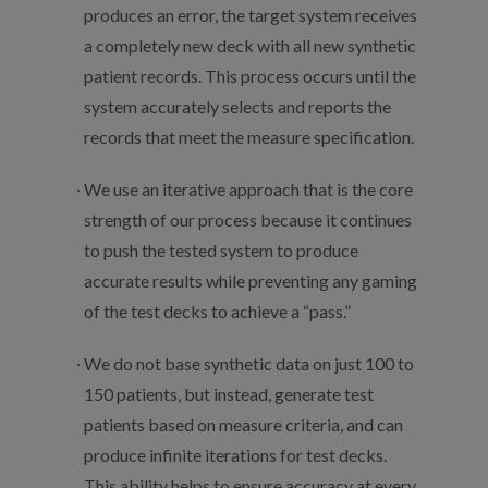
produces an error, the target system receives
a completely new deck with all new synthetic
patient records. This process occurs until the
system accurately selects and reports the
records that meet the measure specification.
We use an iterative approach that is the core
strength of our process because it continues
to push the tested system to produce
accurate results while preventing any gaming
of the test decks to achieve a “pass.”
We do not base synthetic data on just 100 to
150 patients, but instead, generate test
patients based on measure criteria, and can
produce infinite iterations for test decks.
This ability helps to ensure accuracy at every