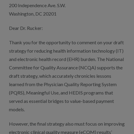
200 Independence Ave. S.W.
Washington, DC 20201
Dear Dr. Rucker:
Thank you for the opportunity to comment on your draft
strategy for reducing health information technology (IT)
and electronic health record (EHR) burden. The National
Committee for Quality Assurance (NCQA) supports the
draft strategy, which accurately chronicles lessons
learned from the Physician Quality Reporting System
(PQRS), Meaningful Use, and HEDIS programs that
served as essential bridges to value-based payment
models.
However, the final strategy also must focus on improving
electronic clinical quality measure (eCQM) results’