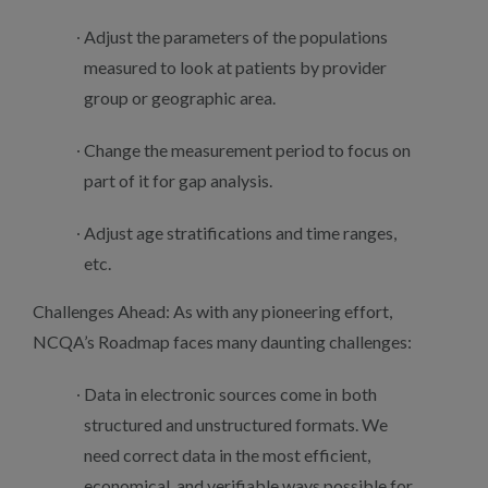
Adjust the parameters of the populations
measured to look at patients by provider
group or geographic area.
Change the measurement period to focus on
part of it for gap analysis.
Adjust age stratifications and time ranges,
etc.
Challenges Ahead: As with any pioneering effort,
NCQA’s Roadmap faces many daunting challenges:
Data in electronic sources come in both
structured and unstructured formats. We
need correct data in the most efficient,
economical, and verifiable ways possible for