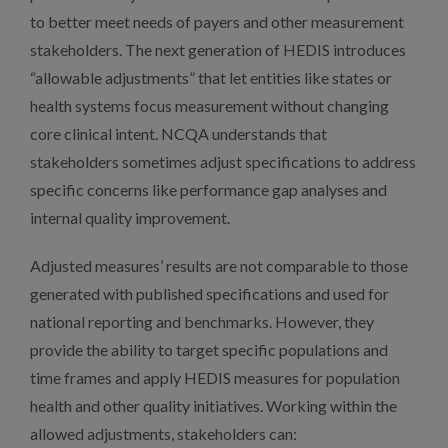
to better meet needs of payers and other measurement
stakeholders. The next generation of HEDIS introduces
“allowable adjustments” that let entities like states or
health systems focus measurement without changing
core clinical intent. NCQA understands that
stakeholders sometimes adjust specifications to address
specific concerns like performance gap analyses and
internal quality improvement.
Adjusted measures’ results are not comparable to those
generated with published specifications and used for
national reporting and benchmarks. However, they
provide the ability to target specific populations and
time frames and apply HEDIS measures for population
health and other quality initiatives. Working within the
allowed adjustments, stakeholders can: