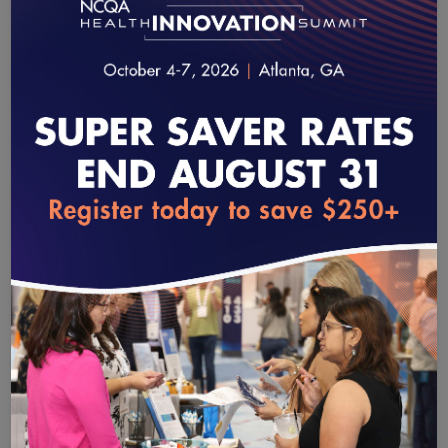
robust picture of patients’ experiences and a
more accurate evaluation of provider
performance. Although the most advanced
plans, systems and practices are ready for all-
electronic reporting, others need more time,
and we will work to accommodate entities as
they transition to full electronic reporting.
loading...
Other challenges include getting access to
data from all pertinent sources, some of
which now block data sharing for proprietary
and legal reasons. Collaboration from all
stakeholders is necessary to accelerate this
revolutionary advancement.
There is much to learn as we strive to achieve these
ambitious goals. NCQA is committed to working with all