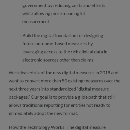
government by reducing costs and efforts
while allowing more meaningful
measurement.
Build the digital foundation for designing
future outcome-based measures by
leveraging access to the rich clinical data in
electronic sources other than claims.
We released six of the new digital measures in 2018 and
want to convert more than 50 existing measures over the
next three years into standardized “digital measure
packages.” Our goal is to provide a glide path that still
allows traditional reporting for entities not ready to
immediately adopt the new format.
How the Technology Works: The digital measure