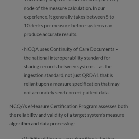
node of the measure calculation. In our
experience, it generally takes between 5 to
10 decks per measure before systems can
produce accurate results.
NCQA uses Continuity of Care Documents –
the national interoperability standard for
sharing records between systems – as the
ingestion standard, not just QRDA1 that is
reliant upon a measure specification that may
not accurately send correct patient data.
NCQA’s eMeasure Certification Program assesses both
the reliability and validity of a target system’s measure
algorithm and data processing:
Validity of the measure algorithm is testing