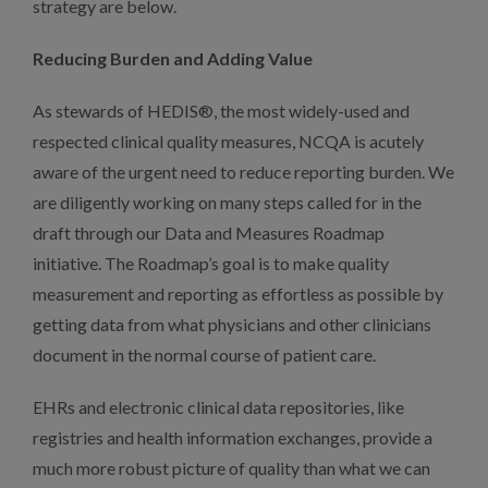
strategy are below.
Reducing Burden and Adding Value
As stewards of HEDIS®, the most widely-used and
respected clinical quality measures, NCQA is acutely
aware of the urgent need to reduce reporting burden. We
are diligently working on many steps called for in the
draft through our Data and Measures Roadmap
initiative. The Roadmap’s goal is to make quality
measurement and reporting as effortless as possible by
getting data from what physicians and other clinicians
document in the normal course of patient care.
EHRs and electronic clinical data repositories, like
registries and health information exchanges, provide a
much more robust picture of quality than what we can