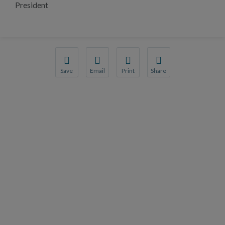
President
Save
Email
Print
Share
Save your favorite pages and receive notification
Share this page with a friend or colleague
Print this page.
Share this page with a 
You will be prompted to log in to your NCQA acc
We do not share your information with thi
We do not share your in