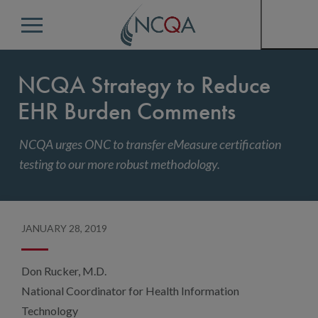
Menu
NCQA Strategy to Reduce
EHR Burden Comments
NCQA urges ONC to transfer eMeasure certification
testing to our more robust methodology.
JANUARY 28, 2019
Don Rucker, M.D.
National Coordinator for Health Information
Technology