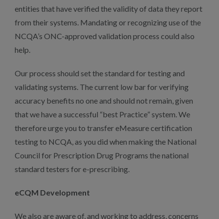
entities that have verified the validity of data they report
from their systems. Mandating or recognizing use of the
NCQA’s ONC-approved validation process could also
help.
Our process should set the standard for testing and
validating systems. The current low bar for verifying
accuracy benefits no one and should not remain, given
that we have a successful “best Practice” system. We
therefore urge you to transfer eMeasure certification
testing to NCQA, as you did when making the National
Council for Prescription Drug Programs the national
standard testers for e-prescribing.
eCQM Development
We also are aware of, and working to address, concerns