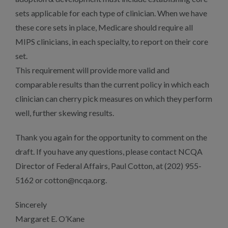
sets applicable for each type of clinician. When we have
these core sets in place, Medicare should require all
MIPS clinicians, in each specialty, to report on their core
set.
This requirement will provide more valid and
comparable results than the current policy in which each
clinician can cherry pick measures on which they perform
well, further skewing results.
Thank you again for the opportunity to comment on the
draft. If you have any questions, please contact NCQA
Director of Federal Affairs, Paul Cotton, at (202) 955-
5162 or cotton@ncqa.org.
Sincerely
Margaret E. O’Kane