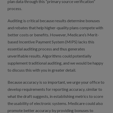
plan data through this “primary source verification”
process.
Auditing is critical because results determine bonuses
and rebates that help higher-quality plans compete with
better costs or benefits. However, Medicare’s Merit-
based Incentive Payment System (MIPS) lacks this
essential auditing process and thus generates
unverifiable results. Algorithms could potentially
supplement traditional auditing, and we would be happy
to discuss this with you in greater detail.
Because accuracy is so important, we urge your office to
develop requirements for reporting accuracy, similar to
what the draft suggests, in establishing metrics to score
the usability of electronic systems. Medicare could also
promote better accuracy by providing bonuses to