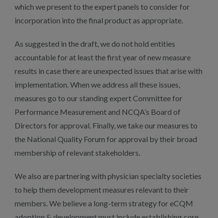
which we present to the expert panels to consider for
incorporation into the final product as appropriate.
As suggested in the draft, we do not hold entities
accountable for at least the first year of new measure
results in case there are unexpected issues that arise with
implementation. When we address all these issues,
measures go to our standing expert Committee for
Performance Measurement and NCQA’s Board of
Directors for approval. Finally, we take our measures to
the National Quality Forum for approval by their broad
membership of relevant stakeholders.
We also are partnering with physician specialty societies
to help them development measures relevant to their
members. We believe a long-term strategy for eCQM
adoption & development must include establishing core