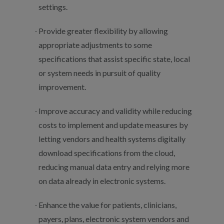
settings.
Provide greater flexibility by allowing
appropriate adjustments to some
specifications that assist specific state, local
or system needs in pursuit of quality
improvement.
Improve accuracy and validity while reducing
costs to implement and update measures by
letting vendors and health systems digitally
download specifications from the cloud,
reducing manual data entry and relying more
on data already in electronic systems.
Enhance the value for patients, clinicians,
payers, plans, electronic system vendors and