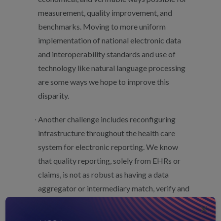
measurement, quality improvement, and
benchmarks. Moving to more uniform
implementation of national electronic data
and interoperability standards and use of
technology like natural language processing
are some ways we hope to improve this
disparity.
Another challenge includes reconfiguring
infrastructure throughout the health care
system for electronic reporting. We know
that quality reporting, solely from EHRs or
claims, is not as robust as having a data
aggregator or intermediary match, verify and
deduplicate data from across the disparate
×
sources. The latter provides a much more