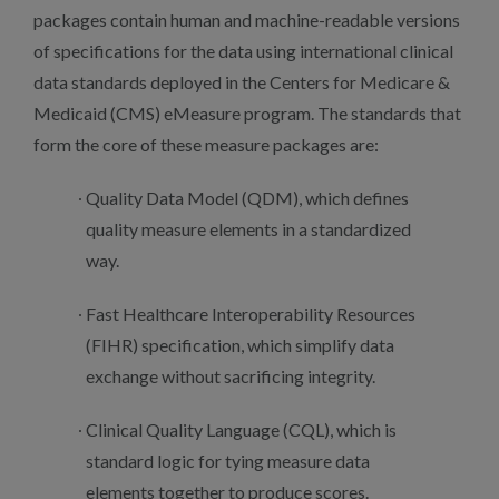
packages contain human and machine-readable versions
of specifications for the data using international clinical
data standards deployed in the Centers for Medicare &
Medicaid (CMS) eMeasure program. The standards that
form the core of these measure packages are:
Quality Data Model (QDM), which defines
quality measure elements in a standardized
way.
Fast Healthcare Interoperability Resources
(FIHR) specification, which simplify data
exchange without sacrificing integrity.
Clinical Quality Language (CQL), which is
standard logic for tying measure data
elements together to produce scores.