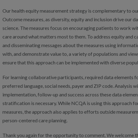
Our health equity measurement strategy is complementary to o
Outcome measures, as diversity, equity and inclusion drive our 
science. The measures focus on encouraging patients to work with 
care around what matters most to them. To address equity and 
and disseminating messages about the measures using information
with, and demonstrate value to, a variety of populations and view
ensure that this approach can be implemented with diverse popul
For learning collaborative participants, required data elements for
preferred language, social needs, payer and ZIP code. Analysis wi
implementation, follow-up and success across these data elements
stratification is necessary. While NCQA is using this approach
measures, the approach also applies to efforts outside measurem
person-centered care planning.
Thank you again for the opportunity to comment. We welcome th