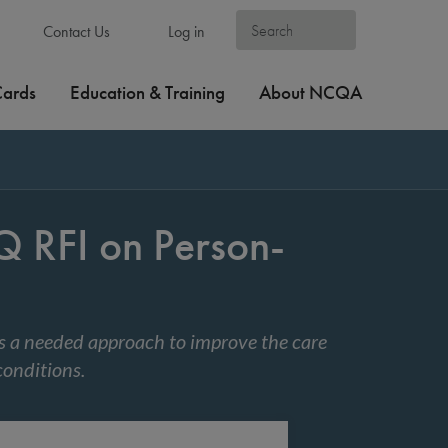
Contact Us
Log in
Cards
Education & Training
About NCQA
RFI on Person-
 a needed approach to improve the care
conditions.