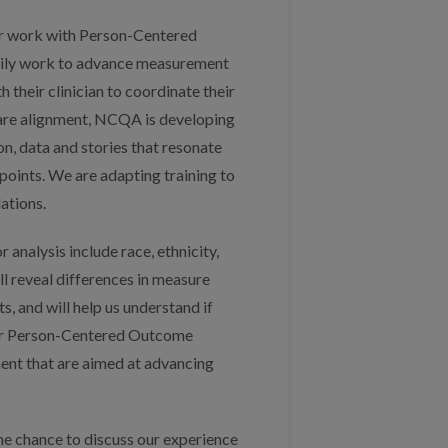
ur work with Person-Centered
daily work to advance measurement
their clinician to coordinate their
care alignment, NCQA is developing
, data and stories that resonate
points. We are adapting training to
ations.
 analysis include race, ethnicity,
ll reveal differences in measure
, and will help us understand if
 for Person-Centered Outcome
ent that are aimed at advancing
e chance to discuss our experience