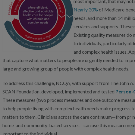
most important, that may not 
Nearly 30%
of Medicare benef
needs, and more than 14 millio
services and supports. These 
Existing quality measures do 
to individuals, particularly ol
and complex health issues. Ap
that capture what matters to people are urgently needed to impro
large and growing group of people with complex health needs.
To address this challenge, NCQA, with support from The John A
SCAN Foundation, developed, implemented and tested
Person-
These measures (two process measures and one outcome measure)
to help people living with complex health needs make progress t
matters to them. Clinicians across the care continuum—from prima
home-and community-based services—can use this measurement a
important to the individual.