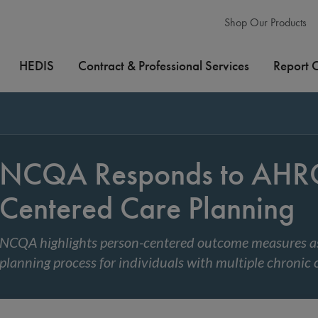
Shop Our Products
HEDIS
Contract & Professional Services
Report 
NCQA Responds to AHRQ 
Centered Care Planning
NCQA highlights person-centered outcome measures as
planning process for individuals with multiple chronic 