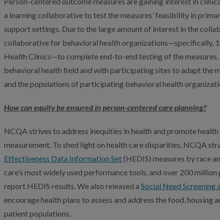
Person-centered outcome measures are gaining interest in clinic
a learning collaborative to test the measures’ feasibility in prim
support settings. Due to the large amount of interest in the coll
collaborative for behavioral health organizations—specifically,
Health Clinics—to complete end-to-end testing of the measures. 
behavioral health field and with participating sites to adapt the 
and the populations of participating behavioral health organizati
How can equity be ensured in person-centered care planning?
NCQA strives to address inequities in health and promote healt
measurement. To shed light on health care disparities, NCQA stra
Effectiveness Data Information Set
(HEDIS) measures by race and
care’s most widely used performance tools, and over 200 million p
report HEDIS results. We also released a
Social Need Screening 
encourage health plans to assess and address the food, housing a
patient populations.