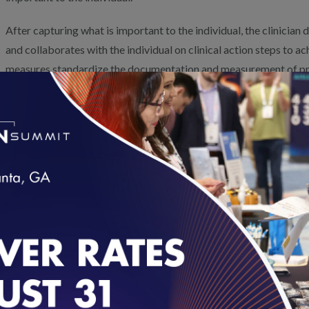
After capturing what is important to the individual, the clinicia
and collaborates with the individual on clinical action steps to 
measures standardize the documentation and measurement of pr
Outcome Measures (PROM) or goal attainment scaling. Within 6 m
with the individual to assess if they made progress and/or achiev
improves the care planning process and provides valuable data on
important to the individual and their care partners.
Measure 1: Goal Identification
Measure 2: Goal Follow-Up
The percentage of individuals 18
loading...
years of age or older with an
The percentage of individual
identified complex care need
with an identified complex
who identified a health outcome
care need who received
goal, resulting in completion of a
documented PROM or goal
patient-reported outcome
attainment scaling follow-up
measure (PROM) or goal
care within 180 days of