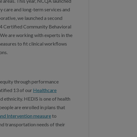
al areas. This year, NCQA launched
ary care and long-term services and
aborative, we launched a second
 14 Certified Community Behavioral
We are working with experts in the
measures to fit clinical workflows
ons.
h equity through performance
tified 13 of our
Healthcare
 ethnicity. HEDIS is one of health
eople are enrolled in plans that
and Intervention measure
to
nd transportation needs of their