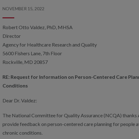
NOVEMBER 15, 2022
Robert Otto Valdez, PhD, MHSA
Director
Agency for Healthcare Research and Quality
5600 Fishers Lane, 7th Floor
Rockville, MD 20857
RE: Request for Information on Person-Centered Care Plann
Conditions
Dear Dr. Valdez:
The National Committee for Quality Assurance (NCQA) thanks 
provide feedback on person-centered care planning for people at ri
chronic conditions.