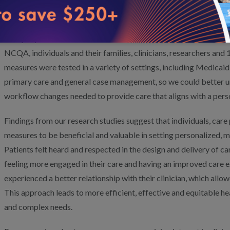
attainment scaling
and
developing an action plan.
development of an action plan.
NCQA’s person-centered outcome measures are the result of 10 
NCQA, individuals and their families, clinicians, researchers and 
measures were tested in a variety of settings, including Medic
primary care and general case management, so we could better u
workflow changes needed to provide care that aligns with a pers
Findings from our research studies suggest that individuals, care 
measures to be beneficial and valuable in setting personalized, me
Patients felt heard and respected in the design and delivery of c
feeling more engaged in their care and having an improved care ex
experienced a better relationship with their clinician, which allo
This approach leads to more efficient, effective and equitable he
and complex needs.