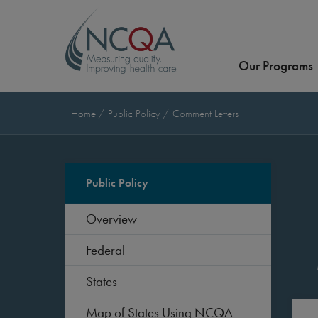
Our Programs
Home
Public Policy
Comment Letters
Public Policy
Overview
Federal
States
Map of States Using NCQA