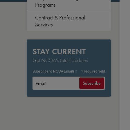
Programs
Contract & Professional
Services
STAY CURRENT
Get NCQA's Latest Updates
Subscribe to NCQA Emails:
*
*
Required field
Subscribe