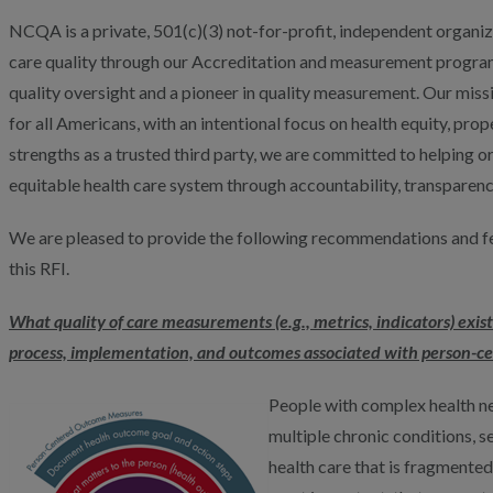
NCQA is a private, 501(c)(3) not-for-profit, independent organi
care quality through our Accreditation and measurement programs
quality oversight and a pioneer in quality measurement. Our missi
for all Americans, with an intentional focus on health equity, pro
strengths as a trusted third party, we are committed to helping
equitable health care system through accountability, transpare
We are pleased to provide the following recommendations and fe
this RFI.
What quality of care measurements (e.g., metrics, indicators) exist
process, implementation, and outcomes associated with person-ce
People with complex health nee
multiple chronic conditions, ser
health care that is fragmented