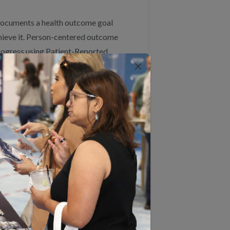
n documents a health outcome goal
achieve it. Person-centered outcome
ogress using Patient-Reported
×
onths, the clinician follows up
ed their goal. This approach
 a range of goals that are
Measure 3: Goal
Progress/Achievement
The percentage of individuals
s
with an identified complex care
need with a documented health
outcome goal (using PROM or
goal attainment scaling) who
made progress or achieved
their individualized outcome