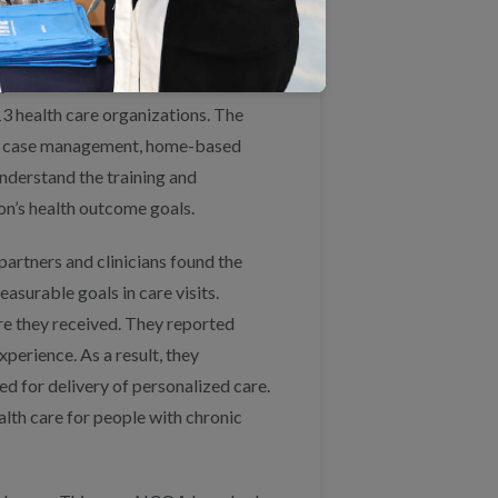
goal.
years of collaboration between
13 health care organizations. The
aid case management, home-based
nderstand the training and
on’s health outcome goals.
partners and clinicians found the
asurable goals in care visits.
are they received. They reported
perience. As a result, they
wed for delivery of personalized care.
alth care for people with chronic