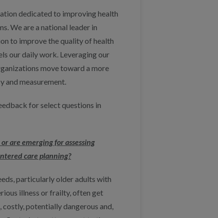
zation dedicated to improving health
. We are a national leader in
on to improve the quality of health
pels our daily work. Leveraging our
 organizations move toward a more
ncy and measurement.
edback for select questions in
 or are emerging for assessing
ntered care planning?
ds, particularly older adults with
ious illness or frailty, often get
, costly, potentially dangerous and,