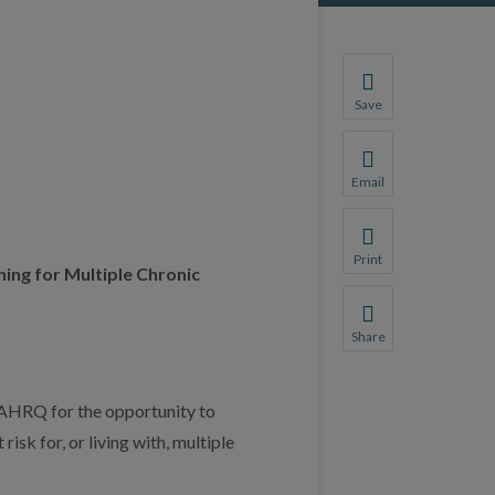
Save
Save your favorite p
You will be prompte
Email
Share this page with 
We do not share your
Print
ing for Multiple Chronic
Print this page.
Share
Share this page with 
We do not share your
AHRQ for the opportunity to
sk for, or living with, multiple