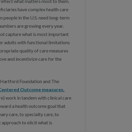
reflect what matters most to them.
iciaries have complex health care
n people in the U.S. need long-term
numbers are growing every year.
not capture what is most important
der adults with functional limitations
propriate quality of care measures
ve and incentivize care for the
. Hartford Foundation and The
Centered Outcome measures
.
 work in tandem with clinical care
oward a health outcome goal that
ry care, to specialty care, to
pproach to elicit what is