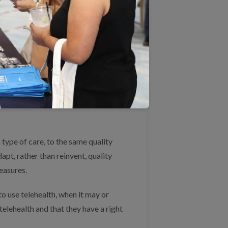
 such as changes in scheduling, care
supports needed by beneficiaries,
ealth encounters vs. in-person care.
 a visit, ensuring that patients can
d helping patients navigate needed
 type of care, to the same quality
pt, rather than reinvent, quality
easures.
o use telehealth, when it may or
elehealth and that they have a right