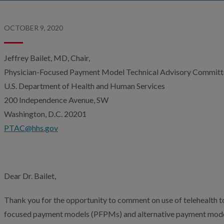
OCTOBER 9, 2020
Jeffrey Bailet, MD, Chair,
Physician-Focused Payment Model Technical Advisory Commit
U.S. Department of Health and Human Services
200 Independence Avenue, SW
Washington, D.C. 20201
PTAC@hhs.gov
Dear Dr. Bailet,
Thank you for the opportunity to comment on use of telehealth to
focused payment models (PFPMs) and alternative payment mode