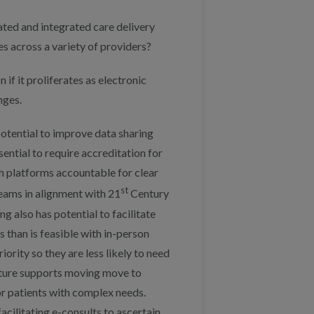
ted and integrated care delivery
s across a variety of providers?
if it proliferates as electronic
nges.
potential to improve data sharing
ssential to require accreditation for
th platforms accountable for clear
st
teams in alignment with 21
Century
g also has potential to facilitate
 than is feasible with in-person
rity so they are less likely to need
 nature supports moving move to
for patients with complex needs.
cilitating e-consults to ascertain