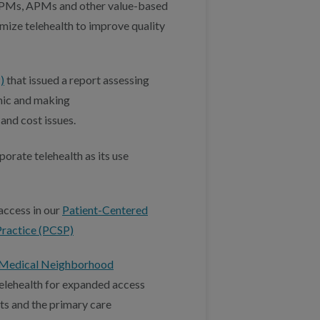
FPMs, APMs and other value-based
mize telehealth to improve quality
)
that issued a report assessing
mic and making
and cost issues.
porate telehealth as its use
access in our
Patient-Centered
Practice (PCSP)
Medical Neighborhood
elehealth for expanded access
ts and the primary care