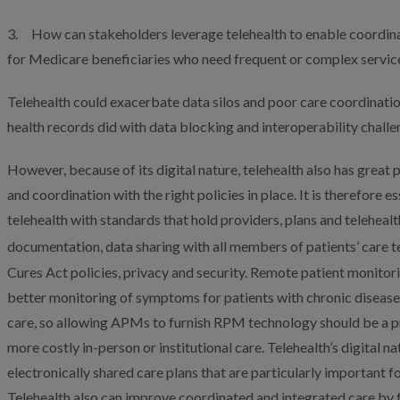
3. How can stakeholders leverage telehealth to enable coordina
for Medicare beneficiaries who need frequent or complex service
Telehealth could exacerbate data silos and poor care coordination 
health records did with data blocking and interoperability challe
However, because of its digital nature, telehealth also has great 
and coordination with the right policies in place. It is therefore e
telehealth with standards that hold providers, plans and teleheal
documentation, data sharing with all members of patients’ care 
Cures Act policies, privacy and security. Remote patient monitorin
better monitoring of symptoms for patients with chronic diseases
care, so allowing APMs to furnish RPM technology should be a prio
more costly in-person or institutional care. Telehealth’s digital
electronically shared care plans that are particularly important 
Telehealth also can improve coordinated and integrated care by fa