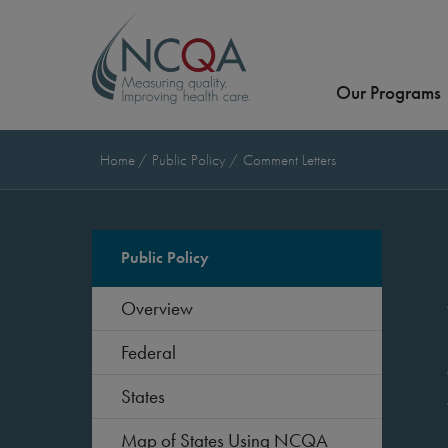
Our Programs
Home
Public Policy
Comment Letters
Public Policy
Overview
Federal
States
Map of States Using NCQA