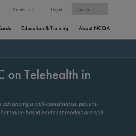
Contact Us
Log in
Cards
Education & Training
About NCQA
on Telehealth in
n advancing a well-coordinated, patient-
that value-based payment models are well-