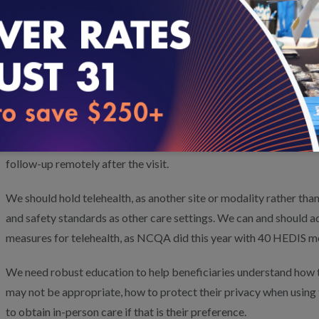
2. Are there changes related to the use of telehealth technology,
delivery workflow, staffing, quality standards, information and 
etc., that may be required to optimize its use?
There are differences in workflows before, during and after teleh
For example, telehealth encounters can require getting labs before
use and are comfortable with the technology during the visit, an
follow-up remotely after the visit.
We should hold telehealth, as another site or modality rather than
and safety standards as other care settings. We can and should ada
measures for telehealth, as NCQA did this year with 40 HEDIS m
We need robust education to help beneficiaries understand how t
may not be appropriate, how to protect their privacy when using t
to obtain in-person care if that is their preference.