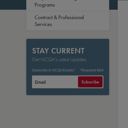
Programs
Contract & Professional
Services
STAY CURRENT
Get NCQA's Latest Updates
Subscribe to NCQA Emails:
*
*
Required field
Subscribe