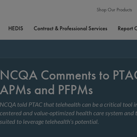
Shop Our Products
HEDIS
Contract & Professional Services
Report 
NCQA Comments to PTAC 
APMs and PFPMs
NCQA told PTAC that telehealth can be a critical tool i
centered and value-optimized health care system and 
suited to leverage telehealth’s potential.