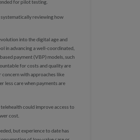
ded for pilot testing.
 systematically reviewing how
evolution into the digital age and
 tool in advancing a well-coordinated,
e-based payment (VBP) models, such
untable for costs and quality are
or concern with approaches like
iver less care when payments are
 telehealth could improve access to
ower cost.
eeded, but experience to date has
consumption of low-value care or