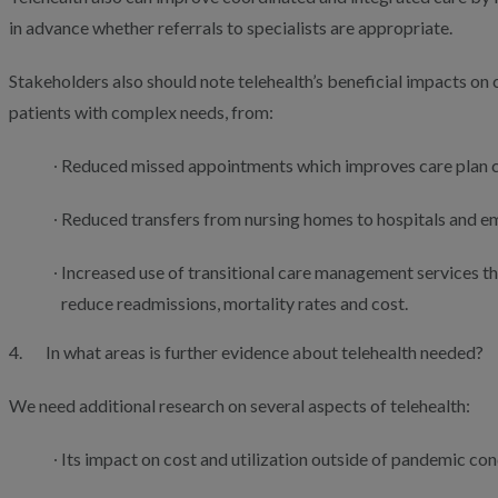
in advance whether referrals to specialists are appropriate.
Stakeholders also should note telehealth’s beneficial impacts on c
patients with complex needs, from:
Reduced missed appointments which improves care plan 
Reduced transfers from nursing homes to hospitals and 
Increased use of transitional care management services 
reduce readmissions, mortality rates and cost.
4. In what areas is further evidence about telehealth needed?
We need additional research on several aspects of telehealth:
Its impact on cost and utilization outside of pandemic con