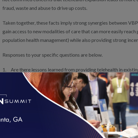
fraud, waste and abuse to drive up costs.
Taken together, these facts imply strong synergies between VBP a
gain access to new modalities of care that can more easily reach 
population health management) while also providing strong incen
Responses to your specific questions are below.
1. Are there lessons learned from providing telehealth in exist
Telehealth can and should be an essential tool for maximizing ca
improved patient experience in APMs. VBP models with shared fin
improving the health of a population alleviate many previous con
misuse, as they allow clinicians and patients to choose the care m
needs and preferences. Accelerating VBP adoption across public
expand telehealth to the level currently seen in the commercial 
flexibility based on different delivery models, markets and situat
loading...