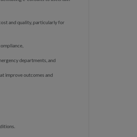
ost and quality, particularly for
compliance,
emergency departments, and
that improve outcomes and
ditions.