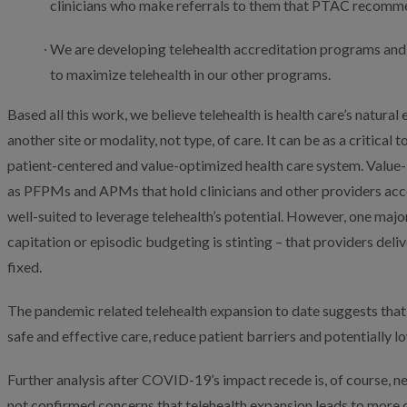
clinicians who make referrals to them that PTAC recommen
We are developing telehealth accreditation programs and
to maximize telehealth in our other programs.
Based all this work, we believe telehealth is health care’s natural 
another site or modality, not type, of care. It can be as a critical
patient-centered and value-optimized health care system. Valu
as PFPMs and APMs that hold clinicians and other providers acco
well-suited to leverage telehealth’s potential. However, one maj
capitation or episodic budgeting is stinting – that providers del
fixed.
The pandemic related telehealth expansion to date suggests that
safe and effective care, reduce patient barriers and potentially l
Further analysis after COVID-19’s impact recede is, of course, n
not confirmed concerns that telehealth expansion leads to more 