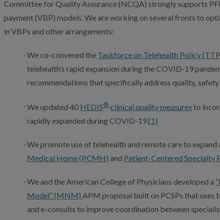
Committee for Quality Assurance (NCQA) strongly supports P
payment (VBP) models. We are working on several fronts to opti
in VBPs and other arrangements:
We co-convened the
Taskforce on Telehealth Policy (TTP
telehealth’s rapid expansion during the COVID-19 pande
recommendations that specifically address quality, safety 
®
We updated 40
HEDIS
clinical quality measures
to incor
rapidly expanded during COVID-19.
[1]
We promote use of telehealth and remote care to expand 
Medical Home (PCMH)
and
Patient-Centered Specialty 
We and the American College of Physicians developed a
“
Model” (MNM)
APM proposal built on PCSPs that uses t
and e-consults to improve coordination between specialis