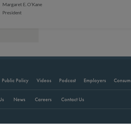
Margaret E. O’Kane
President
Public Policy
Videos
Podcast
Employers
Consum
Us
News
Careers
Contact Us
t © 2026 National Committee for Quality Assurance.
Terms of Use