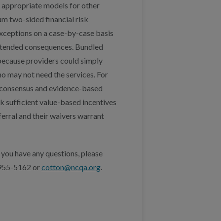
s appropriate models for other
um two-sided financial risk
exceptions on a case-by-case basis
ntended consequences. Bundled
because providers could simply
o may not need the services. For
t consensus and evidence-based
ck sufficient value-based incentives
ferral and their waivers warrant
 you have any questions, please
 955-5162 or
cotton@ncqa.org
.