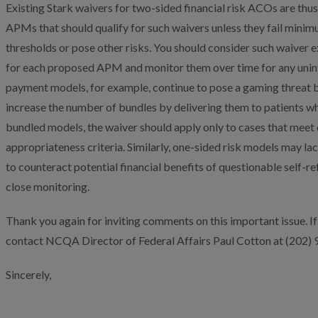
Existing Stark waivers for two-sided financial risk ACOs are thu
APMs that should qualify for such waivers unless they fail minim
thresholds or pose other risks. You should consider such waiver 
for each proposed APM and monitor them over time for any uni
payment models, for example, continue to pose a gaming threat 
increase the number of bundles by delivering them to patients wh
bundled models, the waiver should apply only to cases that mee
appropriateness criteria. Similarly, one-sided risk models may la
to counteract potential financial benefits of questionable self-re
close monitoring.
Thank you again for inviting comments on this important issue. If
contact NCQA Director of Federal Affairs Paul Cotton at (202)
Sincerely,