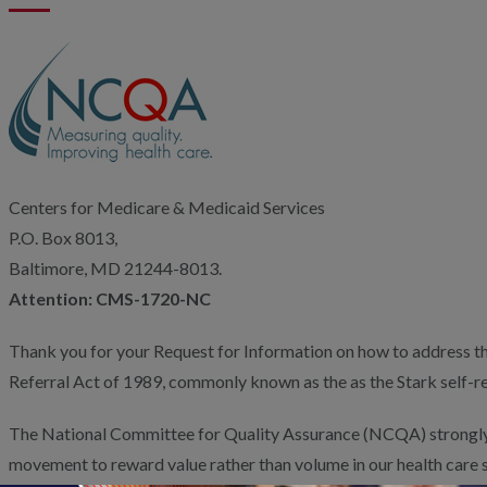
Centers for Medicare & Medicaid Services
P.O. Box 8013,
Baltimore, MD 21244-8013.
Attention: CMS-1720-NC
Thank you for your Request for Information on how to address the
Referral Act of 1989, commonly known as the as the Stark self-re
The National Committee for Quality Assurance (NCQA) strongly
movement to reward value rather than volume in our health care 