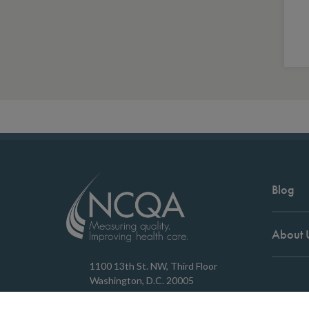
Blog
About 
1100 13th St. NW, Third Floor
Washington, D.C. 20005
202.955.3500
Copyrigh