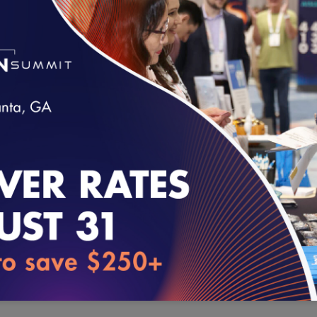
comments on the law’s impact on integrated delivery models, al
arrangements designed to incentivize improvements in outcomes 
Congress enacted Stark when fee-for-service was overwhelming
selfreferral could engender fraud, waste, abuse as well as patie
concerns providers have on the law’s current often challenging ap
arrangements. However, given broad consensus on the urgent n
arrangements, we urge you to focus on application to more curre
loading...
dominate in the near future and beyond.
Stark simply does not make sense when applied to accountable c
bundled payment arrangements and other emerging alternative 
clinicians and other providers at financial risk for the cost of ca
delivery networks is essential for the success of these models. Se
program integrity because fraud, waste or abuse in these models 
shared financial risk.