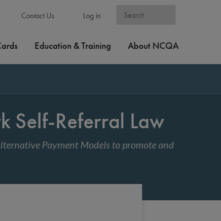
Contact Us
Log in
Cards
Education & Training
About NCQA
 Self-Referral Law
 Alternative Payment Models to promote and