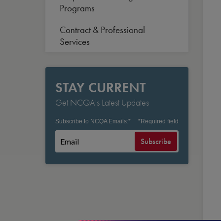
Programs
Contract & Professional
Services
STAY CURRENT
Get NCQA's Latest Updates
Subscribe to NCQA Emails:
*
*
Required field
Subscribe