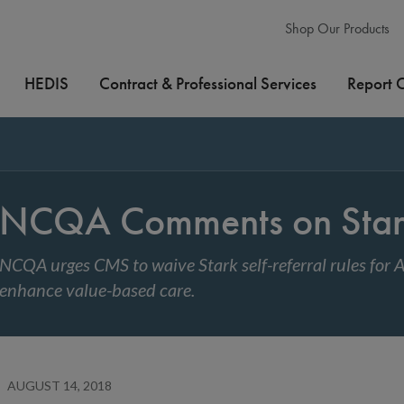
Shop Our Products
HEDIS
Contract & Professional Services
Report 
NCQA Comments on Stark
NCQA urges CMS to waive Stark self-referral rules for
enhance value-based care.
AUGUST 14, 2018