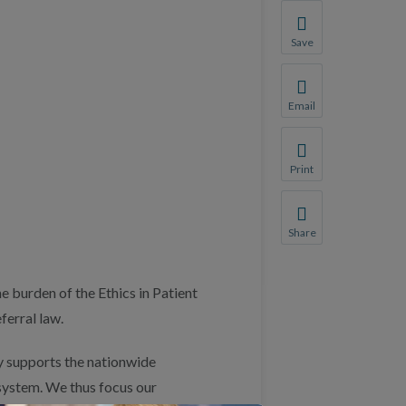
Save
Save your favorite p
You will be prompte
Email
Share this page with 
We do not share your
Print
Print this page.
Share
Share this page with 
We do not share your
 burden of the Ethics in Patient
ferral law.
 supports the nationwide
system. We thus focus our