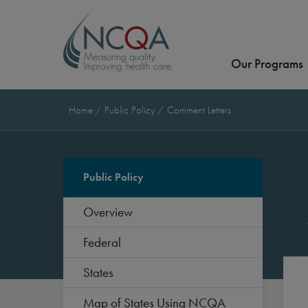
Our Programs
Home
Public Policy
Comment Letters
Public Policy
Overview
Federal
States
Map of States Using NCQA