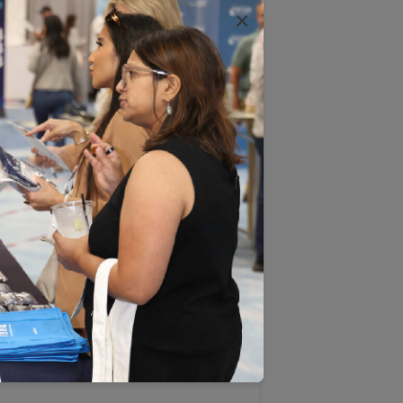
ternative payment models, and other
×
and reductions in cost.
ly the dominant payment model and
nt harm. We appreciate the many
plication to fee-for-service
eed to move away from such legacy
nt and emerging models likely to
are organizations (ACOs),
payment models (APMs) that place
re. Coordination within integrated
lf-referral does not threaten
has a direct, negative impact on