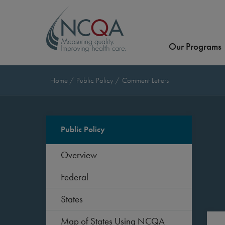
Our Programs
Home
Public Policy
Comment Letters
Public Policy
Overview
Federal
States
Map of States Using NCQA