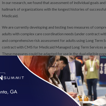
In our research, we found that assessment of individual goals and
hallmark of organizations with the longest histories of successf
Medicaid.
We are currently developing and testing two measures of compre
adults with complex care coordination needs (under contract w
and comprehensive risk assessment for adults using Long Term S
contract with CMS for Medicaid Managed Long Term Services a
These measures could be adapted for use in the dual eligible pop
specificity about the elements that should be included in a com
We are updating our Health Plan and Case Management Accredit
address the issues of people using LTSS. This includes a requirem
and preferences in care plans. We also are working to develop 
reflect what is most important to people, as well as care coordi
an important part of an MMP star rating system. Our
Policy App
Centered Outcome Measurement paper
describes this work, an
loading...