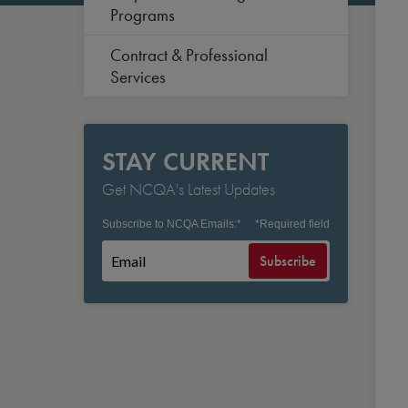
Programs
Contract & Professional
Services
STAY CURRENT
Get NCQA's Latest Updates
Subscribe to NCQA Emails:
*
*
Required field
Subscribe