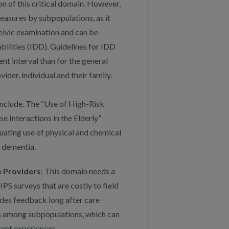
on of this critical domain. However,
asures by subpopulations, as it
pelvic examination and can be
bilities (IDD). Guidelines for IDD
nt interval than for the general
der, individual and their family.
include. The “Use of High-Risk
e Interactions in the Elderly”
uating use of physical and chemical
h dementia.
 Providers
: This domain needs a
S surveys that are costly to field
ides feedback long after care
es among subpopulations, which can
rent experiences.