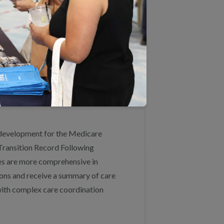
agree with most of the proposed
lude patient-reported outcomes
 self-care and inform care
eveloping and piloting such
arch Institute, John A. Hartford
 development for the Medicare
Transition Record Following
s are more comprehensive in
ions and receive a summary of care
 with complex care coordination