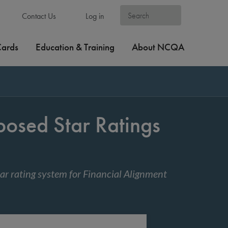
Contact Us
Log in
Cards
Education & Training
About NCQA
sed Star Ratings
ar rating system for Financial Alignment