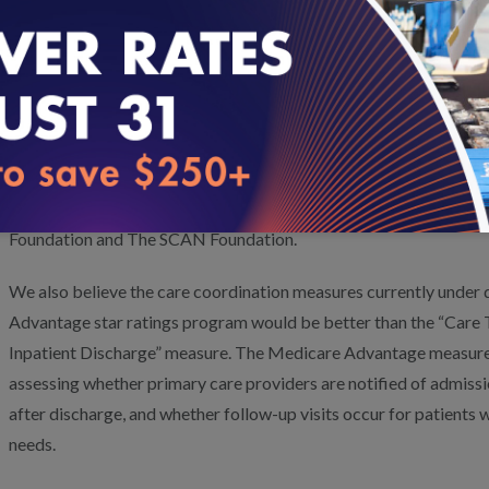
with you further.
Management of Chronic Conditions/Health Outcomes
: We 
measures for this domain. However, this domain also should inc
measures (PROMs) collected at the point of care to help promote
planning, quality improvement, and plan accountability. We are d
measures with support from the Patient-Centered Outcomes Rese
Foundation and The SCAN Foundation.
We also believe the care coordination measures currently under
Advantage star ratings program would be better than the “Care 
Inpatient Discharge” measure. The Medicare Advantage measure
assessing whether primary care providers are notified of admiss
after discharge, and whether follow-up visits occur for patients
needs.