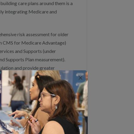
 building care plans around them is a
ully integrating Medicare and
hensive risk assessment for older
ith CMS for Medicare Advantage)
ervices and Supports (under
nd Supports Plan measurement).
ulation and provide greater
×
prehensive risk assessment measure.
ation programs to more fully
ent to incorporate individuals’ goals
goal-based outcomes measures that
nation measures. This work could be
roaches to Advancing Person-
d we would be happy to discuss it