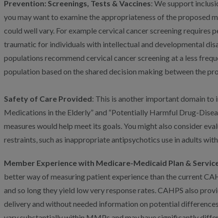
Prevention: Screenings, Tests & Vaccines
: We support inclusi
you may want to examine the appropriateness of the proposed me
could well vary. For example cervical cancer screening requires 
traumatic for individuals with intellectual and developmental disa
populations recommend cervical cancer screening at a less freque
population based on the shared decision making between the provi
Safety of Care Provided
: This is another important domain to 
Medications in the Elderly” and “Potentially Harmful Drug-Diseas
measures would help meet its goals. You might also consider eval
restraints, such as inappropriate antipsychotics use in adults wit
Member Experience with Medicare-Medicaid Plan & Service
better way of measuring patient experience than the current CAHP
and so long they yield low very response rates. CAHPS also prov
delivery and without needed information on potential differenc
vary substantially within MMPs and may have significantly diffe