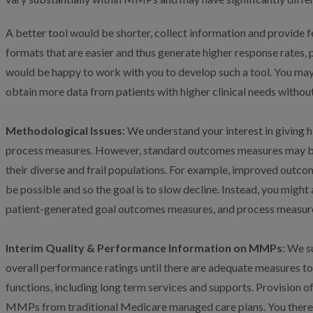
A better tool would be shorter, collect information and provide 
formats that are easier and thus generate higher response rates,
would be happy to work with you to develop such a tool. You may
obtain more data from patients with higher clinical needs without
Methodological Issues
: We understand your interest in giving
process measures. However, standard outcomes measures may be
their diverse and frail populations. For example, improved outc
be possible and so the goal is to slow decline. Instead, you mig
patient-generated goal outcomes measures, and process measure
Interim Quality & Performance Information on MMPs
: We s
overall performance ratings until there are adequate measures t
functions, including long term services and supports. Provision o
MMPs from traditional Medicare managed care plans. You theref