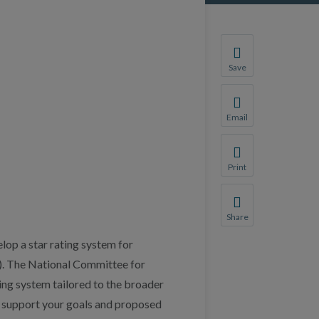
Save
Save your favorite p
You will be prompte
Email
Share this page with 
We do not share your
Print
Print this page.
Share
Share this page with 
lop a star rating system for
We do not share your
). The National Committee for
ing system tailored to the broader
We support your goals and proposed