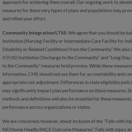
approach for achieving them overall. Our ongoing work to deve
measures for these very types of plans and populations may prov
and refine your effort.
Community Integration/LTSS
: We agree that you should inclu
Institution (Nursing Facility or Intermediate Care Facility for Indi
Disability or Related Conditions) from the Community.” We also a
ICF/IID Institution Discharge to the Community” and “Long Stay 
to the Community” measures hold promise. While these measures 
information, CMS should not use them for accountability and c
appropriate risk adjustment. Differences in state eligibility poli
may significantly impact plan performance on these measures. St
methods and definitions will also be essential for these measures
performance across organizations or states.
We are concerned, however, about inclusion of the “Falls with In
NF/Home Health/PACE Outcome Measures.” Falls with injury are i