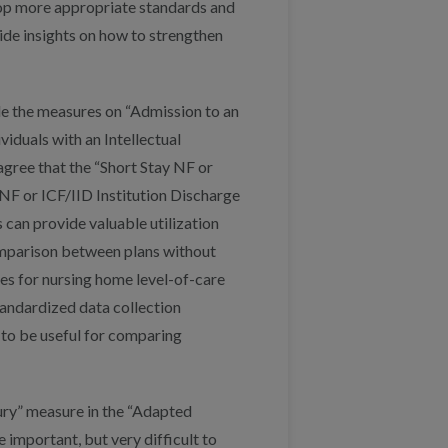
lop more appropriate standards and
ide insights on how to strengthen
de the measures on “Admission to an
viduals with an Intellectual
gree that the “Short Stay NF or
NF or ICF/IID Institution Discharge
can provide valuable utilization
omparison between plans without
cies for nursing home level-of-care
andardized data collection
 to be useful for comparing
jury” measure in the “Adapted
mportant, but very difficult to