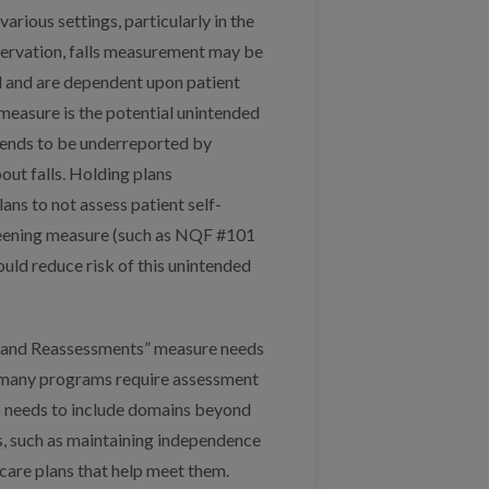
rious settings, particularly in the
bservation, falls measurement may be
d and are dependent upon patient
 measure is the potential unintended
 tends to be underreported by
ut falls. Holding plans
ans to not assess patient self-
 screening measure (such as NQF #101
uld reduce risk of this unintended
and Reassessments” measure needs
y, many programs require assessment
o needs to include domains beyond
ls, such as maintaining independence
 care plans that help meet them.