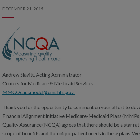
DECEMBER 21, 2015
Andrew Slavitt, Acting Administrator
Centers for Medicare & Medicaid Services
MMCOcapsmodel@cms.hhs.gov
Thank you for the opportunity to comment on your effort to deve
Financial Alignment Initiative Medicare-Medicaid Plans (MMPs
Quality Assurance (NCQA) agrees that there should be a star rat
scope of benefits and the unique patient needs in these plans. 