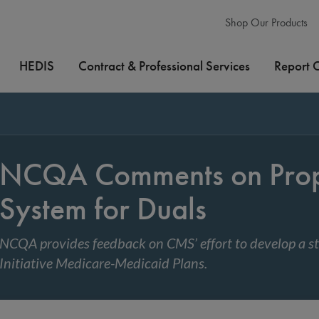
Shop Our Products
HEDIS
Contract & Professional Services
Report 
NCQA Comments on Propo
System for Duals
NCQA provides feedback on CMS’ effort to develop a st
Initiative Medicare-Medicaid Plans.