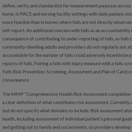
define, verify, and standardize for measurement purposes across va
home. In PACE and nursing facility settings with daily patient o
more feasible than in homes where falls are not directly observe
self-report. An additional concern with falls as an accountability
consequence of contributing to under-reporting of falls, as falls
community-dwelling adults and providers do not regularly ask abo
accountable for the number of falls could adversely incentivize pl
reports of falls. Pairing a falls with injury measure with a falls
Falls Risk Prevention: Screening, Assessment and Plan of Care) co
consequence.
The MMP “Comprehensive Health Risk Assessment completion 
a clear definition of what constitutes risk assessment. Currentl
but do not specify what domains to include. Risk assessment als
health, including assessment of individual patient’s personal goa
and getting out to family and social events, so providers develop