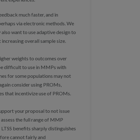
feedback much faster, and in
 perhaps via electronic methods. We
 also want to use adaptive design to
 increasing overall sample size.
 higher weights to outcomes over
 difficult to use in MMPs with
omes for some populations may not
ht again consider using PROMs,
s that incentivize use of PROMs.
upport your proposal to not issue
o assess the full range of MMP
f LTSS benefits sharply distinguishes
ore cannot fairly and