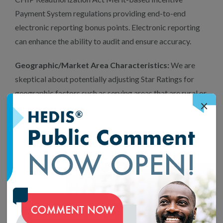
Payment System regulations providing end-to-end
electronic reporting bonus points. Electronic reporting
can enhance the ability to audit and ensure accuracy.
Geographic/Market Area Characteristics:
We are
skeptical about potentially adjusting Star Ratings for
geographic factors such as serving areas that are rural or
×
dominated by provider monopolies. Doing so could dis-
incentivize plans from striving to provide the highest
quality in all areas they serve. Any such adjustments, if
made, should be to payments, as CMS is doing for plans
with enrollees who are dually eligible and/or disabled.
You should not adjust Star Ratings directly, as that would
merely mask without actually addressing any related
quality issues.
loading...