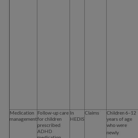
Medication
Follow-up care
In
Claims
Children 6–12
management
for children
HEDIS
years of age
prescribed
who were
ADHD
newly
medication