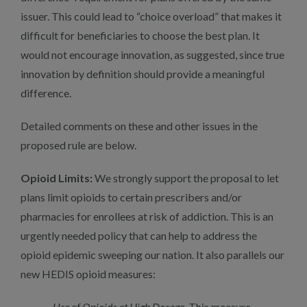
issuer. This could lead to “choice overload” that makes it
difficult for beneficiaries to choose the best plan. It
would not encourage innovation, as suggested, since true
innovation by definition should provide a meaningful
difference.
Detailed comments on these and other issues in the
proposed rule are below.
Opioid Limits:
We strongly support the proposal to let
plans limit opioids to certain prescribers and/or
pharmacies for enrollees at risk of addiction. This is an
urgently needed policy that can help to address the
opioid epidemic sweeping our nation. It also parallels our
new HEDIS opioid measures:
Use of Opioids at High Dosage
.
This measure