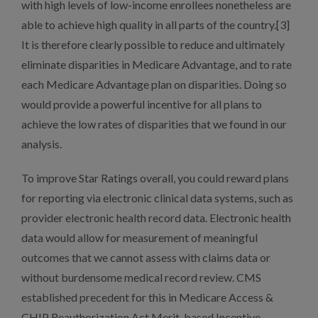
with high levels of low-income enrollees nonetheless are
able to achieve high quality in all parts of the country.[3]
It is therefore clearly possible to reduce and ultimately
eliminate disparities in Medicare Advantage, and to rate
each Medicare Advantage plan on disparities. Doing so
would provide a powerful incentive for all plans to
achieve the low rates of disparities that we found in our
analysis.
To improve Star Ratings overall, you could reward plans
for reporting via electronic clinical data systems, such as
provider electronic health record data. Electronic health
data would allow for measurement of meaningful
outcomes that we cannot assess with claims data or
without burdensome medical record review. CMS
established precedent for this in Medicare Access &
CHIP Reauthorization Act Merit-based Incentive