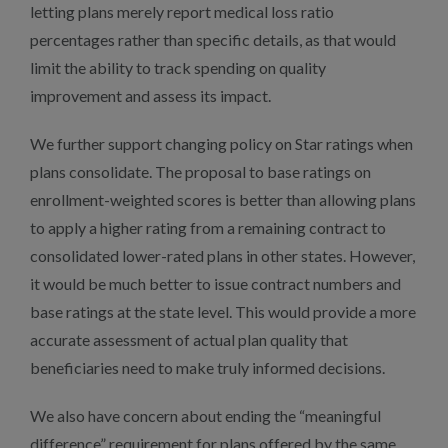
letting plans merely report medical loss ratio
percentages rather than specific details, as that would
limit the ability to track spending on quality
improvement and assess its impact.
We further support changing policy on Star ratings when
plans consolidate. The proposal to base ratings on
enrollment-weighted scores is better than allowing plans
to apply a higher rating from a remaining contract to
consolidated lower-rated plans in other states. However,
it would be much better to issue contract numbers and
base ratings at the state level. This would provide a more
accurate assessment of actual plan quality that
beneficiaries need to make truly informed decisions.
We also have concern about ending the “meaningful
difference” requirement for plans offered by the same