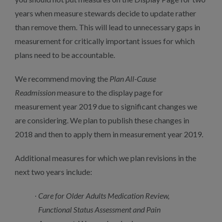
years when measure stewards decide to update rather
than remove them. This will lead to unnecessary gaps in
measurement for critically important issues for which
plans need to be accountable.
We recommend moving the
Plan All-Cause
Readmission
measure to the display page for
measurement year 2019 due to significant changes we
are considering. We plan to publish these changes in
2018 and then to apply them in measurement year 2019.
Additional measures for which we plan revisions in the
next two years include:
Care for Older Adults Medication Review,
Functional Status Assessment and Pain