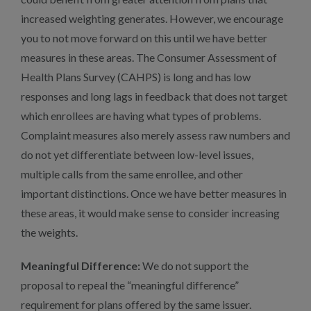
increased weighting generates. However, we encourage
you to not move forward on this until we have better
measures in these areas. The Consumer Assessment of
Health Plans Survey (CAHPS) is long and has low
responses and long lags in feedback that does not target
which enrollees are having what types of problems.
Complaint measures also merely assess raw numbers and
do not yet differentiate between low-level issues,
multiple calls from the same enrollee, and other
important distinctions. Once we have better measures in
these areas, it would make sense to consider increasing
the weights.
Meaningful Difference:
We do not support the
proposal to repeal the “meaningful difference”
requirement for plans offered by the same issuer.