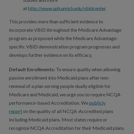
at
http://www.sph.umich.edu/vbidcenter
.
This provides more than sufficient evidence to
incorporate VBID throughout the Medicare Advantage
program as proposed while the Medicare Advantage-
specific VBID demonstration program progresses and
develops further evidence on its efficacy.
Default Enrollments:
To ensure quality when allowing
passive enrollment into Medicaid plans after non-
renewal of a plan serving people dually eligible for
Medicare and Medicaid, we urge you to require NCQA
performance-based Accreditation. We
publicly
report
on the quality of all NCQA-Accredited plans
including Medicaid plans. Most states require or
recognize NCQA Accreditation for their Medicaid plans.