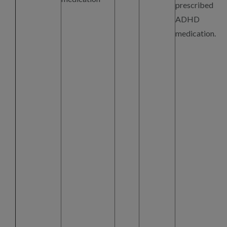
prescribed
ADHD
medication.