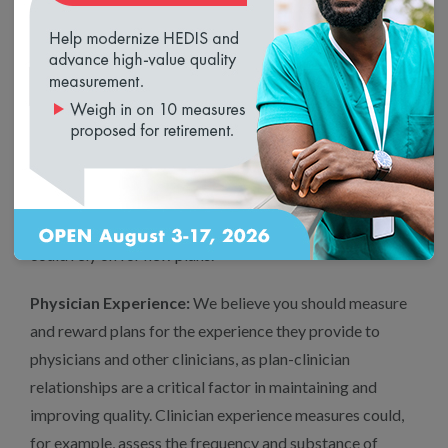
New Entrants:
To level the field on quality between new
and experienced Medicare Advantage plans, you could
temporarily enhance new entrants’ scores based on
NCQA performance-based Accreditation.
NCQA-Accredited plans perform better on many Stars
measures, including measures of prevention, appropriate
treatment and patient experience.[4] Therefore NCQA
Accreditation is a strong proxy for high quality that you
could rely on for new plans.
Physician Experience:
We believe you should measure
and reward plans for the experience they provide to
physicians and other clinicians, as plan-clinician
relationships are a critical factor in maintaining and
improving quality. Clinician experience measures could,
for example, assess the frequency and substance of