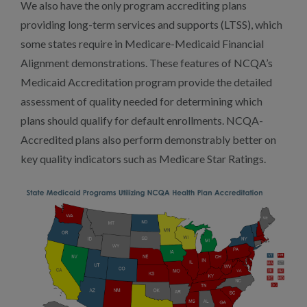
We also have the only program accrediting plans
providing long-term services and supports (LTSS), which
some states require in Medicare-Medicaid Financial
Alignment demonstrations. These features of NCQA’s
Medicaid Accreditation program provide the detailed
assessment of quality needed for determining which
plans should qualify for default enrollments. NCQA-
Accredited plans also perform demonstrably better on
key quality indicators such as Medicare Star Ratings.