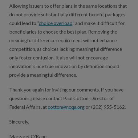
Allowing issuers to offer plans in the same locations that
do not provide substantially different benefit packages
could lead to “
choice overload
” and make it difficult for
beneficiaries to choose the best plan. Removing the
meaningful difference requirement will not enhance
competition, as choices lacking meaningful difference
only foster confusion. It also will not encourage
innovation, since true innovation by definition should
provide a meaningful difference.
Thank you again for inviting our comments. If you have
questions, please contact Paul Cotton, Director of
Federal Affairs, at
cotton@ncqa.org
or (202) 955-5162.
Sincerely,
Margaret O’Kane,