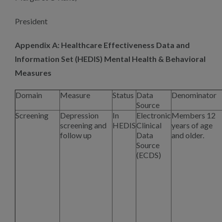
President
Appendix A: Healthcare Effectiveness Data and
Information Set
(
HEDIS) Mental Health & Behavioral
Measures
Domain
Measure
Status
Data
Denominator
Source
Screening
Depression
In
Electronic
Members 12
screening and
HEDIS
Clinical
years of age
follow up
Data
and older.
Source
(ECDS)