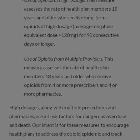
assesses the rate of health plan members 18
years and older who receive long-term
opioids at high dosage (average morphine
equivalent dose >120mg) for 90 consecutive
days or longer.
Use of Opioids from Multiple Providers.
This
measure assesses the rate of health plan
members 18 years and older who receive
opioids from 4 or more prescribers and 4 or
more pharmacies.
High dosages, along with multiple prescribers and
pharmacies, are all risk factors for dangerous overdose
and death. Our intent is for these measures to encourage
health plans to address the opioid epidemic and track