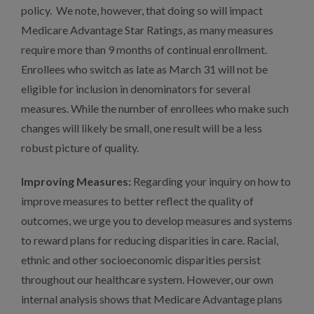
policy. We note, however, that doing so will impact
Medicare Advantage Star Ratings, as many measures
require more than 9 months of continual enrollment.
Enrollees who switch as late as March 31 will not be
eligible for inclusion in denominators for several
measures. While the number of enrollees who make such
changes will likely be small, one result will be a less
robust picture of quality.
Improving Measures:
Regarding your inquiry on how to
improve measures to better reflect the quality of
outcomes, we urge you to develop measures and systems
to reward plans for reducing disparities in care. Racial,
ethnic and other socioeconomic disparities persist
throughout our healthcare system. However, our own
internal analysis shows that Medicare Advantage plans