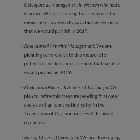
Osteoporosis Management in Women who had a
Fracture
: We are planning to re-evaluate this
measure for potentially substantial revisions
that we would publish in 2019.
Rheumatoid Arthritis Management
: We are
planning to re-evaluate this measure for
potential revisions or retirement that we also
would publish in 2019.
Medication Reconciliation Post-Discharge
: We
plan to retire this measure pending first-year
analysis of an identical indicator in the
Transitions of Care measure, which should
replace it.
Risk of Chronic Opioid Use
: We are developing