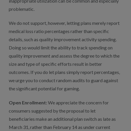
inappropriate utilization can be common and especially
problematic.
We do not support, however, letting plans merely report
medical loss ratio percentages rather than specific
details, such as quality improvement activity spending.
Doing so would limit the ability to track spending on
quality improvement and assess the degree to which the
size and type of specific efforts result in better
outcomes. If you do let plans simply report percentages,
we urge you to conduct random audits to guard against
the significant potential for gaming.
Open Enrollment:
We appreciate the concern for
consumers suggested by the proposal to let
beneficiaries make an additional plan switch as late as
March 31, rather than February 14 as under current