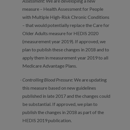
Assessment
: We are developing a new
measure – Health Assessment for People
with Multiple High-Risk Chronic Conditions
– that would potentially replace the Care for
Older Adults measure for HEDIS 2020
(measurement year 2019). If approved, we
plan to publish these changes in 2018 and to
apply them in measurement year 2019 to all
Medicare Advantage Plans.
Controlling Blood Pressure
: We are updating
this measure based on new guidelines
published in late 2017 and the changes could
be substantial. If approved, we plan to
publish the changes in 2018 as part of the
HEDIS 2019 publication.