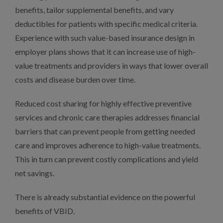
benefits, tailor supplemental benefits, and vary
deductibles for patients with specific medical criteria.
Experience with such value-based insurance design in
employer plans shows that it can increase use of high-
value treatments and providers in ways that lower overall
costs and disease burden over time.
Reduced cost sharing for highly effective preventive
services and chronic care therapies addresses financial
barriers that can prevent people from getting needed
care and improves adherence to high-value treatments.
This in turn can prevent costly complications and yield
net savings.
There is already substantial evidence on the powerful
benefits of VBID.