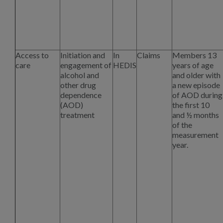
Access to
Initiation and
In
Claims
Members 13
care
engagement of
HEDIS
years of age
alcohol and
and older with
other drug
a new episode
dependence
of AOD during
(AOD)
the first 10
treatment
and ½ months
of the
measurement
year.