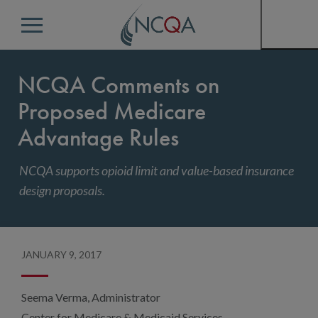
Menu
NCQA Comments on
Proposed Medicare
Advantage Rules
NCQA supports opioid limit and value-based insurance
design proposals.
JANUARY 9, 2017
Seema Verma, Administrator
Center for Medicare & Medicaid Services