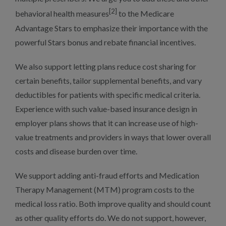
[2]
behavioral health measures
to the Medicare
Advantage Stars to emphasize their importance with the
powerful Stars bonus and rebate financial incentives.
We also support letting plans reduce cost sharing for
certain benefits, tailor supplemental benefits, and vary
deductibles for patients with specific medical criteria.
Experience with such value-based insurance design in
employer plans shows that it can increase use of high-
value treatments and providers in ways that lower overall
costs and disease burden over time.
We support adding anti-fraud efforts and Medication
Therapy Management (MTM) program costs to the
medical loss ratio. Both improve quality and should count
as other quality efforts do. We do not support, however,