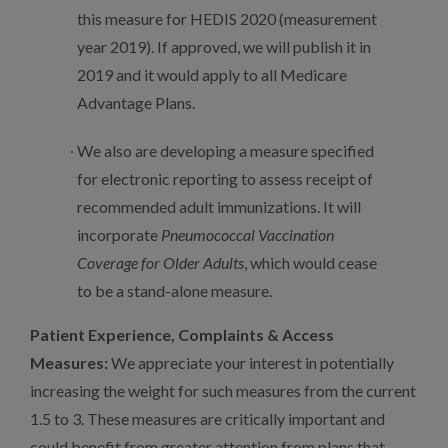
this measure for HEDIS 2020 (measurement
year 2019). If approved, we will publish it in
2019 and it would apply to all Medicare
Advantage Plans.
We also are developing a measure specified
for electronic reporting to assess receipt of
recommended adult immunizations. It will
incorporate
Pneumococcal Vaccination
Coverage for Older Adults
, which would cease
to be a stand-alone measure.
Patient Experience, Complaints & Access
Measures:
We appreciate your interest in potentially
increasing the weight for such measures from the current
1.5 to 3. These measures are critically important and
could benefit from greater attention from plans that