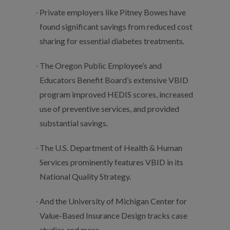
Private employers like Pitney Bowes have
found significant savings from reduced cost
sharing for essential diabetes treatments.
The Oregon Public Employee’s and
Educators Benefit Board’s extensive VBID
program improved HEDIS scores, increased
use of preventive services, and provided
substantial savings.
The U.S. Department of Health & Human
Services prominently features VBID in its
National Quality Strategy.
And the University of Michigan Center for
Value-Based Insurance Design tracks case
studies and more