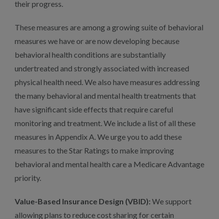
their progress.
These measures are among a growing suite of behavioral
measures we have or are now developing because
behavioral health conditions are substantially
undertreated and strongly associated with increased
physical health need. We also have measures addressing
the many behavioral and mental health treatments that
have significant side effects that require careful
monitoring and treatment. We include a list of all these
measures in Appendix A. We urge you to add these
measures to the Star Ratings to make improving
behavioral and mental health care a Medicare Advantage
priority.
Value-Based Insurance Design (VBID):
We support
allowing plans to reduce cost sharing for certain