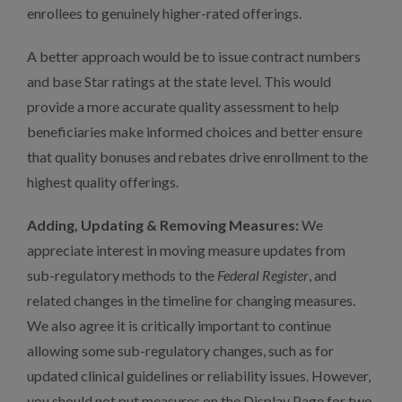
enrollees to genuinely higher-rated offerings.
A better approach would be to issue contract numbers
and base Star ratings at the state level. This would
provide a more accurate quality assessment to help
beneficiaries make informed choices and better ensure
that quality bonuses and rebates drive enrollment to the
highest quality offerings.
Adding, Updating & Removing Measures:
We
appreciate interest in moving measure updates from
sub-regulatory methods to the
Federal Register
, and
related changes in the timeline for changing measures.
We also agree it is critically important to continue
allowing some sub-regulatory changes, such as for
updated clinical guidelines or reliability issues. However,
you should not put measures on the Display Page for two