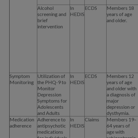
Alcohol
In
ECDS
Members 18
screening and
HEDIS
years of age
brief
and older.
intervention
Symptom
Utilization of
In
ECDS
Members 12
Monitoring
the PHQ-9 to
HEDIS
years of age
Monitor
and older with
Depression
a diagnosis of
Symptoms for
major
Adolescents
depression or
and Adults
dysthymia.
Medication
Adherence to
In
Claims
Members 19–
adherence
antipsychotic
HEDIS
64 years of
medications
age with
for individuals
schizophrenia.