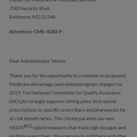
7500 Security Blvd.
Baltimore, MD 21244
Attention: CMS-4182-P
Dear Administrator Verma:
Thank you for the opportunity to comment on proposed
Medicare Advantage and related program changes for
2019. The National Committee for Quality Assurance
(NCQA) strongly supports letting plans limit opioid
prescriptions to specific prescribers and pharmacies for
at-risk beneficiaries. This closely parallels our new
®[1]
HEDIS
opioid measures that track high dosages and
multiple prescribers. We urge you to add these and other