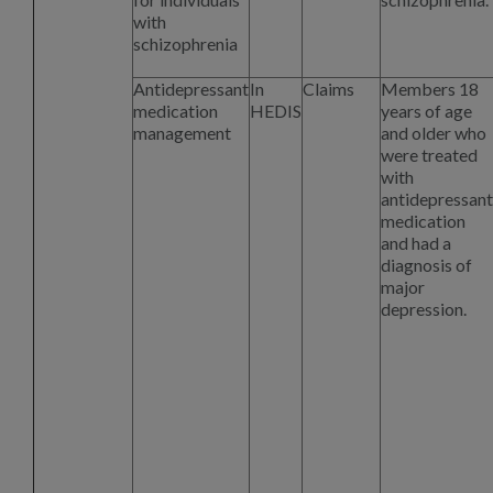
with
schizophrenia
Antidepressant
In
Claims
Members 18
medication
HEDIS
years of age
management
and older who
were treated
with
antidepressant
medication
and had a
diagnosis of
major
depression.