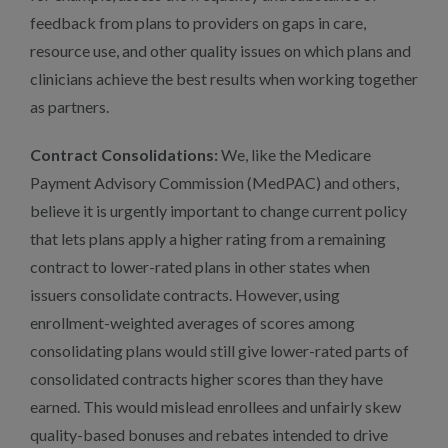
feedback from plans to providers on gaps in care,
resource use, and other quality issues on which plans and
clinicians achieve the best results when working together
as partners.
Contract Consolidations:
We, like the Medicare
Payment Advisory Commission (MedPAC) and others,
believe it is urgently important to change current policy
that lets plans apply a higher rating from a remaining
contract to lower-rated plans in other states when
issuers consolidate contracts. However, using
enrollment-weighted averages of scores among
consolidating plans would still give lower-rated parts of
consolidated contracts higher scores than they have
earned. This would mislead enrollees and unfairly skew
quality-based bonuses and rebates intended to drive