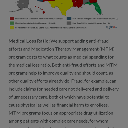
Medical Loss Ratio:
We support adding anti-fraud
efforts and Medication Therapy Management (MTM)
program costs to what counts as medical spending for
the medical loss ratio. Both anti-fraud efforts and MTM
programs help to improve quality and should count, as
other quality efforts already do. Fraud, for example, can
include claims for needed care not delivered and delivery
of unnecessary care, both of which have potential to
cause physical as well as financial harm to enrollees.
MTM programs focus on appropriate drug utilization
among patients with complex care needs, for whom