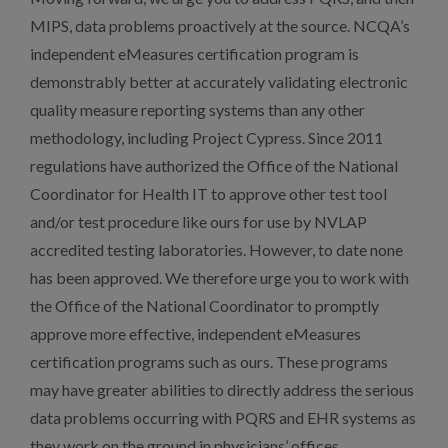
MIPS, data problems proactively at the source. NCQA’s
independent eMeasures certification program is
demonstrably better at accurately validating electronic
quality measure reporting systems than any other
methodology, including Project Cypress. Since 2011
regulations have authorized the Office of the National
Coordinator for Health IT to approve other test tool
and/or test procedure like ours for use by NVLAP
accredited testing laboratories. However, to date none
has been approved. We therefore urge you to work with
the Office of the National Coordinator to promptly
approve more effective, independent eMeasures
certification programs such as ours. These programs
may have greater abilities to directly address the serious
data problems occurring with PQRS and EHR systems as
they work on the ground in physicians’ offices.