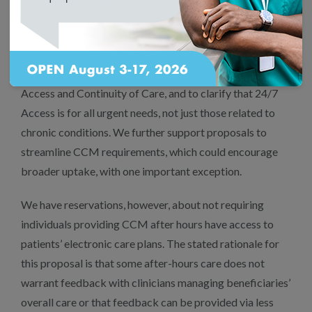
services that have been bundled and
undervalued.
We also support your proposals to use clearer CPT
language on CCM scope of service elements for 24/7
Access and Continuity of Care, and to clarify that 24/7
Access is for all urgent needs, not just those related to
chronic conditions. We further support proposals to
streamline CCM requirements, which could encourage
broader uptake, with one important exception.
We have reservations, however, about not requiring
individuals providing CCM after hours have access to
patients’ electronic care plans. The stated rationale for
this proposal is that some after-hours care does not
warrant feedback with clinicians managing beneficiaries’
overall care or that feedback can be provided via less