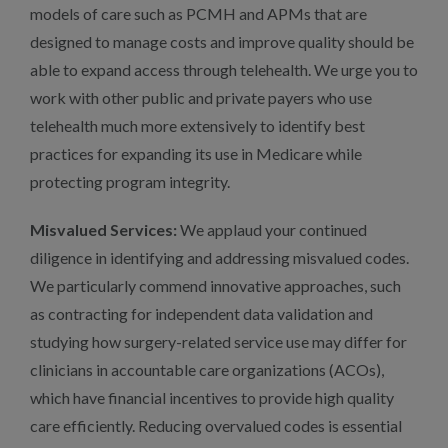
models of care such as PCMH and APMs that are
designed to manage costs and improve quality should be
able to expand access through telehealth. We urge you to
work with other public and private payers who use
telehealth much more extensively to identify best
practices for expanding its use in Medicare while
protecting program integrity.
Misvalued Services:
We applaud your continued
diligence in identifying and addressing misvalued codes.
We particularly commend innovative approaches, such
as contracting for independent data validation and
studying how surgery-related service use may differ for
clinicians in accountable care organizations (ACOs),
which have financial incentives to provide high quality
care efficiently. Reducing overvalued codes is essential