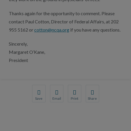
Thanks again for the opportunity to comment. Please
contact Paul Cotton, Director of Federal Affairs, at 202
955 5162 or
cotton@ncqa.org
if you have any questions.
Sincerely,
Margaret O’Kane,
President
Save
Email
Print
Share
Save your favorite pages and receive notification
Share this page with a friend or colleague
Print this page.
Share this page with a 
You will be prompted to log in to your NCQA acc
We do not share your information with thi
We do not share your in