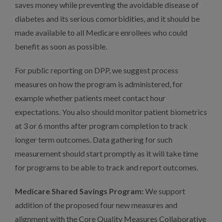
saves money while preventing the avoidable disease of
diabetes and its serious comorbidities, and it should be
made available to all Medicare enrollees who could
benefit as soon as possible.
For public reporting on DPP, we suggest process
measures on how the program is administered, for
example whether patients meet contact hour
expectations. You also should monitor patient biometrics
at 3 or 6 months after program completion to track
longer term outcomes. Data gathering for such
measurement should start promptly as it will take time
for programs to be able to track and report outcomes.
Medicare Shared Savings Program:
We support
addition of the proposed four new measures and
alignment with the Core Quality Measures Collaborative