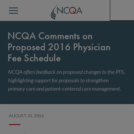
Menu
NCQA Comments on
Proposed 2016 Physician
Fee Schedule
NCQA offers feedback on proposed changes to the PFS,
highlighting support for proposals to strengthen
primary care and patient-centered care management.
AUGUST 31, 2016