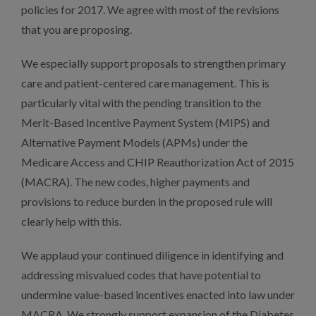
policies for 2017. We agree with most of the revisions
that you are proposing.
We especially support proposals to strengthen primary
care and patient-centered care management. This is
particularly vital with the pending transition to the
Merit-Based Incentive Payment System (MIPS) and
Alternative Payment Models (APMs) under the
Medicare Access and CHIP Reauthorization Act of 2015
(MACRA). The new codes, higher payments and
provisions to reduce burden in the proposed rule will
clearly help with this.
We applaud your continued diligence in identifying and
addressing misvalued codes that have potential to
undermine value-based incentives enacted into law under
MACRA. We strongly support expansion of the Diabetes