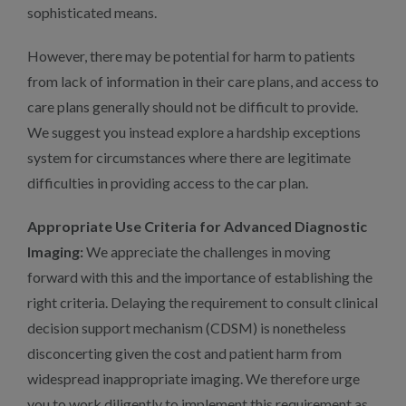
sophisticated means.
However, there may be potential for harm to patients
from lack of information in their care plans, and access to
care plans generally should not be difficult to provide.
We suggest you instead explore a hardship exceptions
system for circumstances where there are legitimate
difficulties in providing access to the car plan.
Appropriate Use Criteria for Advanced Diagnostic
Imaging:
We appreciate the challenges in moving
forward with this and the importance of establishing the
right criteria. Delaying the requirement to consult clinical
decision support mechanism (CDSM) is nonetheless
disconcerting given the cost and patient harm from
widespread inappropriate imaging. We therefore urge
you to work diligently to implement this requirement as