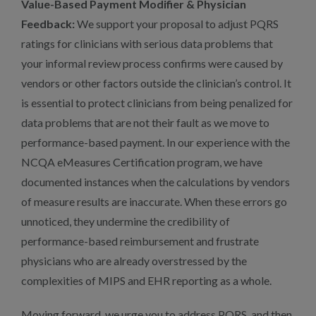
Value-Based Payment Modifier & Physician
Feedback:
We support your proposal to adjust PQRS
ratings for clinicians with serious data problems that
your informal review process confirms were caused by
vendors or other factors outside the clinician’s control. It
is essential to protect clinicians from being penalized for
data problems that are not their fault as we move to
performance-based payment. In our experience with the
NCQA eMeasures Certification program, we have
documented instances when the calculations by vendors
of measure results are inaccurate. When these errors go
unnoticed, they undermine the credibility of
performance-based reimbursement and frustrate
physicians who are already overstressed by the
complexities of MIPS and EHR reporting as a whole.
Moving forward, we urge you to address PQRS, and then