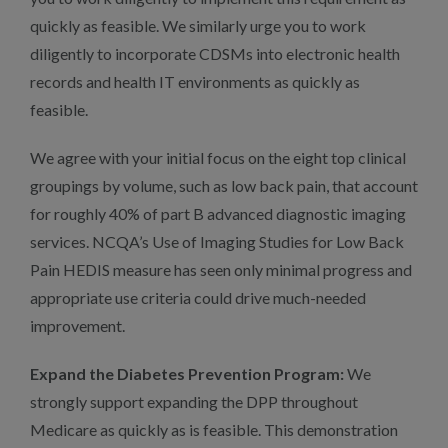
quickly as feasible. We similarly urge you to work
diligently to incorporate CDSMs into electronic health
records and health IT environments as quickly as
feasible.
We agree with your initial focus on the eight top clinical
groupings by volume, such as low back pain, that account
for roughly 40% of part B advanced diagnostic imaging
services. NCQA’s Use of Imaging Studies for Low Back
Pain HEDIS measure has seen only minimal progress and
appropriate use criteria could drive much-needed
improvement.
Expand the Diabetes Prevention Program:
We
strongly support expanding the DPP throughout
Medicare as quickly as is feasible. This demonstration