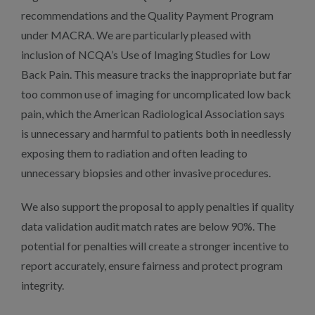
recommendations and the Quality Payment Program
under MACRA. We are particularly pleased with
inclusion of NCQA’s Use of Imaging Studies for Low
Back Pain. This measure tracks the inappropriate but far
too common use of imaging for uncomplicated low back
pain, which the American Radiological Association says
is unnecessary and harmful to patients both in needlessly
exposing them to radiation and often leading to
unnecessary biopsies and other invasive procedures.
We also support the proposal to apply penalties if quality
data validation audit match rates are below 90%. The
potential for penalties will create a stronger incentive to
report accurately, ensure fairness and protect program
integrity.