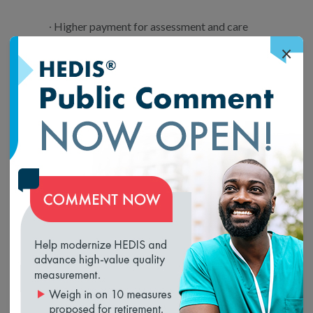
Higher payment for assessment and care
planning of cognitive impairment patients;
×
New codes for the additional resources
needed to serve patients with mobility-
related disabilities;
New codes and reduced administrative
burden for CCM;
Diabetes Self-Management Training policy
loading...
clarifications to promote use of this valuable
service; and
Higher pay and use of codes for non-face-to-
face prolonged evaluation and management