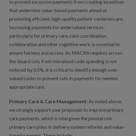
to prevent excessive payments from creating incentives
that undermine value-based payments aimed at
promoting efficient, high-quality patient-centered care.
Increasing payments for undervalued services,
particularly for primary care, care coordination,
collaboration and other cognitive work, is essential to
ensure fairness and access. As MACRA requires across-
the-board cuts if net misvalued code spending is not
reduced by 0.5%, it is critical to identify enough over-
valued codes to prevent cuts in payments for needed,
appropriate care.
Primary Care & Care Management:
As noted above,
we strongly support your proposals to improve primary
care payments, which is vital given the pivotal role
primary care plays in delivery system reforms and value-
based payment. These include: