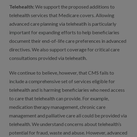
Telehealth:
We support the proposed additions to
telehealth services that Medicare covers. Allowing
advanced care planning via teleheatlh is particularly
important for expanding efforts to help beneficiaries
document their end-of-life care preferences in advanced
directives. We also support coverage for critical care
consultations provided via teleheatlh.
We continue to believe, however, that CMS fails to
include a comprehensive set of services eligible for
telehealth and is harming beneficiaries who need access
to care that telehealth can provide. For example,
medication therapy management, chronic care
management and palliative care all could be provided via
telehealth. We understand concerns about telehealth’s
potential for fraud, waste and abuse. However, advanced