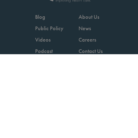
Blog
About Us
Public Policy
News
Videos
Careers
Podcast
Contact Us
Employers
Consumers