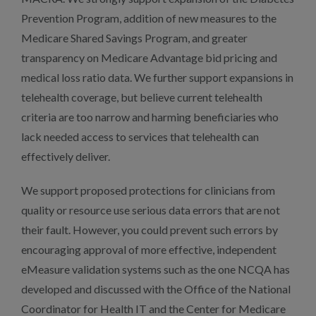
Prevention Program, addition of new measures to the
Medicare Shared Savings Program, and greater
transparency on Medicare Advantage bid pricing and
medical loss ratio data. We further support expansions in
telehealth coverage, but believe current telehealth
criteria are too narrow and harming beneficiaries who
lack needed access to services that telehealth can
effectively deliver.
We support proposed protections for clinicians from
quality or resource use serious data errors that are not
their fault. However, you could prevent such errors by
encouraging approval of more effective, independent
eMeasure validation systems such as the one NCQA has
developed and discussed with the Office of the National
Coordinator for Health IT and the Center for Medicare