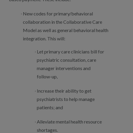
New codes for primary/behavioral
collaboration in the Collaborative Care
Model as well as general behavioral health
integration. This will:
Let primary care clinicians bill for
psychiatric consultation, care
manager interventions and
follow-up,
Increase their ability to get
psychiatrists to help manage
patients; and
Alleviate mental health resource
shortages.