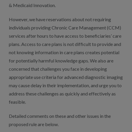
& Medicaid Innovation.
However, we have reservations about not requiring
individuals providing Chronic Care Management (CCM)
services after hours to have access to beneficiaries’ care
plans. Access to care plans is not difficult to provide and
not knowing information in care plans creates potential
for potentially harmful knowledge gaps. We also are
concerned that challenges you face in developing
appropriate use criteria for advanced diagnostic imaging
may cause delay in their implementation, and urge you to
address these challenges as quickly and effectively as
feasible.
Detailed comments on these and other issues in the
proposed rule are below.