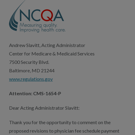
Andrew Slavitt, Acting Administrator
Center for Medicare & Medicaid Services
7500 Security Blvd.
Baltimore, MD 21244
www.regulations.gov
Attention: CMS-1654-P
Dear Acting Administrator Slavitt:
Thank you for the opportunity to comment on the
proposed revisions to physician fee schedule payment