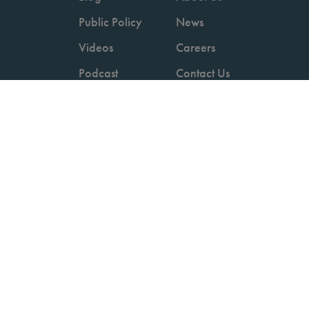
Public Policy
News
Videos
Careers
Podcast
Contact Us
Employers
Consumers
Copyright © 2026 National Committee for Quality Assurance.