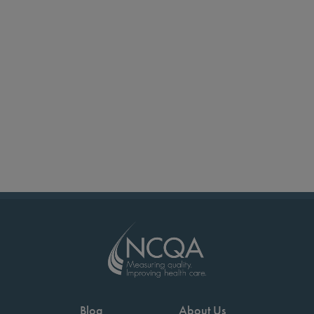
Blog
About Us