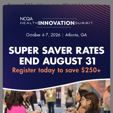
Because dQMs utilize so many different data sources,
×
the potential for patient mismatching becomes even
more problematic. Improved patient matching
technologies is thus essential for the move to dQMs and
better enable the ability to measure and improve
healthcare quality.
dQMs allow us to measure more of what matters with
the rich data in the disparate electronic data sources. For
example, dQMs can target measurement to patients’
loading...
own individual risks rather than what is best for average
patients, which requires ensuring the identity of the right
individual patient. dQMs greatly reduce reporting
burdens, and can improve accuracy of results because
we can verify the data at hubs like HIEs to a degree not
practical for clinician offices. dQMs also align with