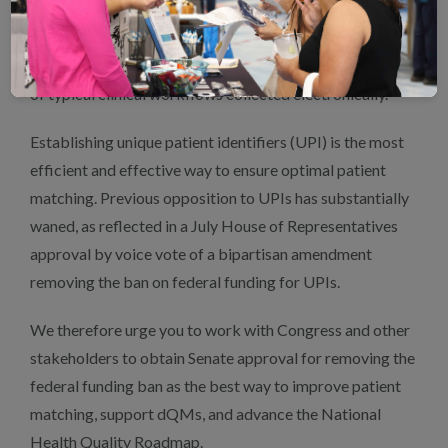
Health & Human Services’ (HHS)
National Health
Quality Roadmap
which prioritizes obtaining data for
quality measurement from information produced as part
of typical clinical workflows collected electronically.
Establishing unique patient identifiers (UPI) is the most
efficient and effective way to ensure optimal patient
matching. Previous opposition to UPIs has substantially
waned, as reflected in a July House of Representatives
approval by voice vote of a bipartisan amendment
removing the ban on federal funding for UPIs.
We therefore urge you to work with Congress and other
stakeholders to obtain Senate approval for removing the
federal funding ban as the best way to improve patient
matching, support dQMs, and advance the National
Health Quality Roadmap.