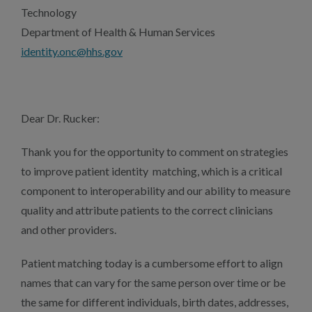
Technology
Department of Health & Human Services
identity.onc@hhs.gov
Dear Dr. Rucker:
Thank you for the opportunity to comment on strategies
to improve patient identity matching, which is a critical
component to interoperability and our ability to measure
quality and attribute patients to the correct clinicians
and other providers.
Patient matching today is a cumbersome effort to align
names that can vary for the same person over time or be
the same for different individuals, birth dates, addresses,