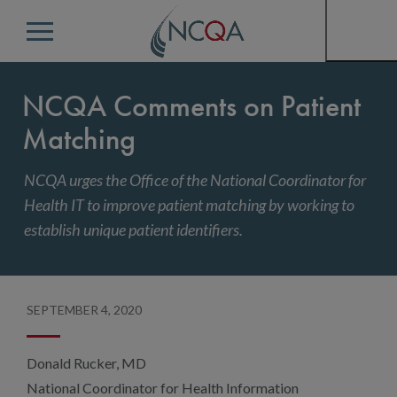
Menu
NCQA Comments on Patient
Matching
NCQA urges the Office of the National Coordinator for
Health IT to improve patient matching by working to
establish unique patient identifiers.
SEPTEMBER 4, 2020
Donald Rucker, MD
National Coordinator for Health Information