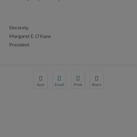
Sincerely,
Margaret E. O’Kane
President
Save
Email
Print
Share
Save your favorite pages and receive notification
Share this page with a friend or colleague
Print this page.
Share this page with a 
You will be prompted to log in to your NCQA acc
We do not share your information with thi
We do not share your in