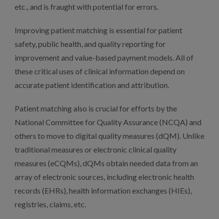
etc., and is fraught with potential for errors.
Improving patient matching is essential for patient
safety, public health, and quality reporting for
improvement and value-based payment models. All of
these critical uses of clinical information depend on
accurate patient identification and attribution.
Patient matching also is crucial for efforts by the
National Committee for Quality Assurance (NCQA) and
others to move to digital quality measures (dQM). Unlike
traditional measures or electronic clinical quality
measures (eCQMs), dQMs obtain needed data from an
array of electronic sources, including electronic health
records (EHRs), health information exchanges (HIEs),
registries, claims, etc.