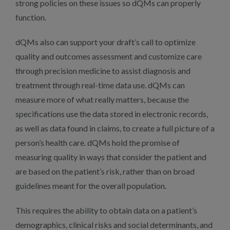
strong policies on these issues so dQMs can properly
function.
dQMs also can support your draft’s call to optimize
quality and outcomes assessment and customize care
through precision medicine to assist diagnosis and
treatment through real-time data use. dQMs can
measure more of what really matters, because the
specifications use the data stored in electronic records,
as well as data found in claims, to create a full picture of a
person’s health care. dQMs hold the promise of
measuring quality in ways that consider the patient and
are based on the patient’s risk, rather than on broad
guidelines meant for the overall population.
This requires the ability to obtain data on a patient’s
demographics, clinical risks and social determinants, and