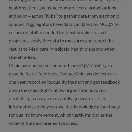
health systems, plans, accountable care organizations
and so on—act as “hubs” to gather data from electronic
sources. Aggregators have data validated by NCQA to
ensure reliability needed for trust in value-based
programs, apply the data to measures and report the
results to Medicare, Medicaid, health plans and other
stakeholders.
Clinicians can further benefit from dQMs’ ability to
provide faster feedback. Today, clinicians deliver care
one year, report on its quality the next and get feedback
down the road. dQMs allow organizations to run
periodic gap analyses to rapidly generate critical
information, so they can use this knowledge proactively
for quality improvement, which vastly multiplies the
value of the measurement process.