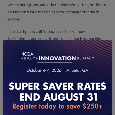
we encourage you and other standards-setting bodies to
include such information as data exchange standards
evolve.
The draft plan’s call for increased use of new
technologies and analytic approaches such as machine
×
learning and predictive modeling can also play a critical
role in moving to more person-centered measurement.
Progressing to dQMs can further support optimal
quality by providing more timely information than
traditional quality measures, which reflect only care
provided in previous years. dQMs facilitate rapid
generation of critical information, allowing clinicians to
use the findings for quality improvement more
loading...
prospectively, which vastly multiplies the value of