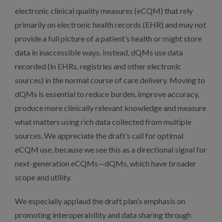
electronic clinical quality measures (eCQM) that rely
primarily on electronic health records (EHR) and may not
provide a full picture of a patient’s health or might store
data in inaccessible ways. Instead, dQMs use data
recorded (in EHRs, registries and other electronic
sources) in the normal course of care delivery. Moving to
dQMs is essential to reduce burden, improve accuracy,
produce more clinically relevant knowledge and measure
what matters using rich data collected from multiple
sources. We appreciate the draft’s call for optimal
eCQM use, because we see this as a directional signal for
next-generation eCQMs—dQMs, which have broader
scope and utility.
We especially applaud the draft plan’s emphasis on
promoting interoperability and data sharing through