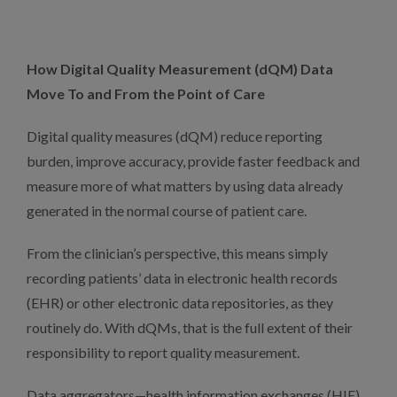
How Digital Quality Measurement (dQM) Data
Move To and From the Point of Care
Digital quality measures (dQM) reduce reporting
burden, improve accuracy, provide faster feedback and
measure more of what matters by using data already
generated in the normal course of patient care.
From the clinician’s perspective, this means simply
recording patients’ data in electronic health records
(EHR) or other electronic data repositories, as they
routinely do. With dQMs, that is the full extent of their
responsibility to report quality measurement.
Data aggregators—health information exchanges (HIE),