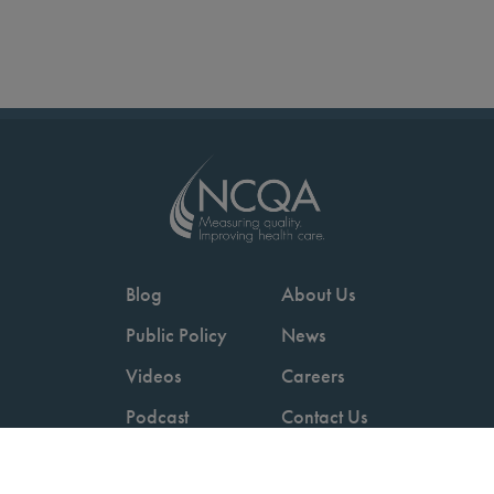
Blog
About Us
Public Policy
News
Videos
Careers
Podcast
Contact Us
Employers