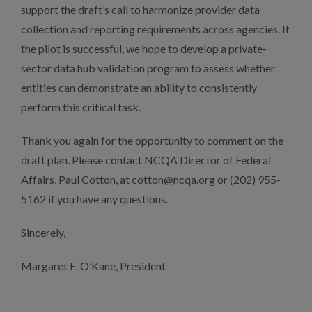
support the draft’s call to harmonize provider data
collection and reporting requirements across agencies. If
the pilot is successful, we hope to develop a private-
sector data hub validation program to assess whether
entities can demonstrate an ability to consistently
perform this critical task.
Thank you again for the opportunity to comment on the
draft plan. Please contact NCQA Director of Federal
Affairs, Paul Cotton, at cotton@ncqa.org or (202) 955-
5162 if you have any questions.
Sincerely,
Margaret E. O’Kane, President