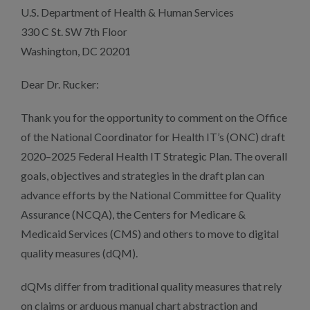
U.S. Department of Health & Human Services
330 C St. SW 7th Floor
Washington, DC 20201
Dear Dr. Rucker:
Thank you for the opportunity to comment on the Office
of the National Coordinator for Health IT’s (ONC) draft
2020–2025 Federal Health IT Strategic Plan. The overall
goals, objectives and strategies in the draft plan can
advance efforts by the National Committee for Quality
Assurance (NCQA), the Centers for Medicare &
Medicaid Services (CMS) and others to move to digital
quality measures (dQM).
dQMs differ from traditional quality measures that rely
on claims or arduous manual chart abstraction and