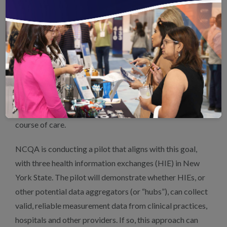
measurement.
Also essential are mechanisms of data governance to
promote safety, security and accountability through all
stages of care and health IT uses. Accurate quality
measurement and trust in value-based payment require
the assurance of data validity. Data aggregation,
validation and measure reporting should be seamless, so
clinicians need only record tasks performed in the normal
course of care.
NCQA is conducting a pilot that aligns with this goal,
with three health information exchanges (HIE) in New
York State. The pilot will demonstrate whether HIEs, or
other potential data aggregators (or “hubs”), can collect
valid, reliable measurement data from clinical practices,
hospitals and other providers. If so, this approach can