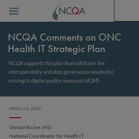
Menu
NCQA Comments on ONC
Health IT Strategic Plan
NCQA supports this plan that will foster the
interoperability and data governance needed for
moving to digital quality measures (dQM).
MARCH 4, 2020
Donald Rucker, MD
National Coordinator for Health IT