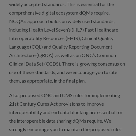
widely accepted standards. This is essential for the
comprehensive digital ecosystem dQMs require.
NCQA’s approach builds on widely used standards,
including Health Level Seven’s (HL7) Fast Healthcare
Interoperability Resources (FHIR), Clinical Quality
Language (CQL) and Quality Reporting Document
Architecture (QRDA), as well as on ONC’s Common
Clinical Data Set (CCDS). There is growing consensus on
use of these standards, and we encourage you to cite
them, as appropriate, in the final plan.
Also, proposed ONC and CMS rules for implementing
21st Century Cures Act provisions to improve
interoperability and end data blocking are essential for
the interoperable data sharing dQMs require. We
strongly encourage you to maintain the proposed rules’