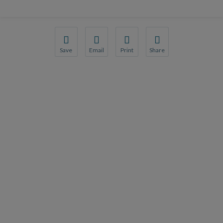
Save
Email
Print
Share
Save your favorite pages and receive notification
Share this page with a friend or colleague
Print this page.
Share this page with a 
You will be prompted to log in to your NCQA acc
We do not share your information with thi
We do not share your in