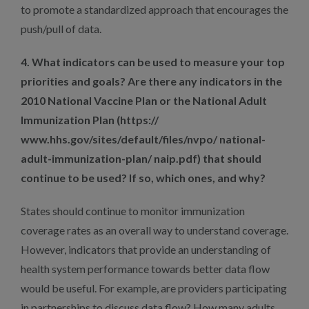
to promote a standardized approach that encourages the
push/pull of data.
4. What indicators can be used to measure your top
priorities and goals? Are there any indicators in the
2010 National Vaccine Plan or the National Adult
Immunization Plan (https://
www.hhs.gov/sites/default/files/nvpo/ national-
adult-immunization-plan/ naip.pdf) that should
continue to be used? If so, which ones, and why?
States should continue to monitor immunization
coverage rates as an overall way to understand coverage.
However, indicators that provide an understanding of
health system performance towards better data flow
would be useful. For example, are providers participating
in partnerships to discuss data flow? How many adults