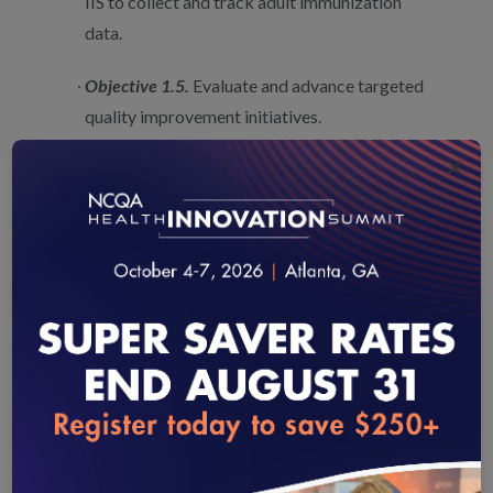
IIS to collect and track adult immunization
data.
Objective 1.5.
Evaluate and advance targeted
quality improvement initiatives.
×
We advocate maintaining these objectives, as
they work hand-in-hand to move the immunization
enterprise towards better data systems and use of data
to inform quality improvement needs. Further, the Plan
could build on Objective 1.5 by encouraging the use and
reporting of quality measures that focus efforts and
encourage data sharing.
For example, NCQA’s Adult Immunization Status and
loading...
Prenatal Immunization Status measures encourage
health insurance plans to collect, aggregate and use