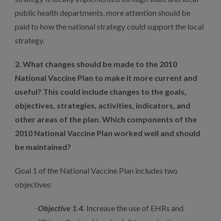
public health departments, more attention should be
paid to how the national strategy could support the local
strategy.
2. What changes should be made to the 2010
National Vaccine Plan to make it more current and
useful? This could include changes to the goals,
objectives, strategies, activities, indicators, and
other areas of the plan. Which components of the
2010 National Vaccine Plan worked well and should
be maintained?
Goal 1 of the National Vaccine Plan includes two
objectives:
Objective 1.4.
Increase the use of EHRs and