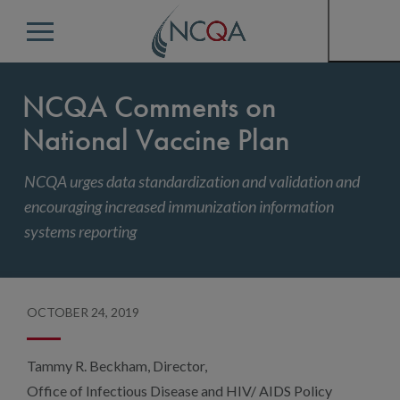
Menu
NCQA Comments on
National Vaccine Plan
NCQA urges data standardization and validation and
encouraging increased immunization information
systems reporting
OCTOBER 24, 2019
Tammy R. Beckham, Director,
Office of Infectious Disease and HIV/ AIDS Policy