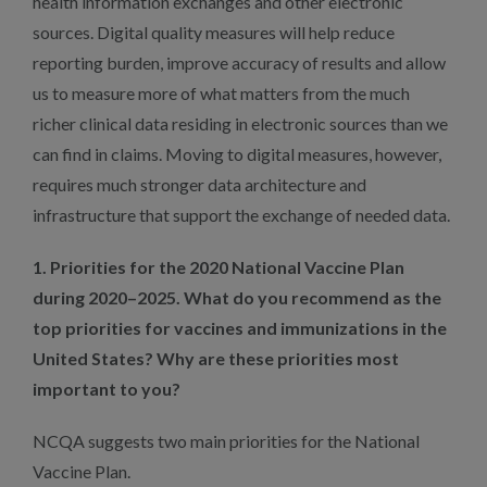
health information exchanges and other electronic
sources. Digital quality measures will help reduce
reporting burden, improve accuracy of results and allow
us to measure more of what matters from the much
richer clinical data residing in electronic sources than we
can find in claims. Moving to digital measures, however,
requires much stronger data architecture and
infrastructure that support the exchange of needed data.
1. Priorities for the 2020 National Vaccine Plan
during 2020–2025. What do you recommend as the
top priorities for vaccines and immunizations in the
United States? Why are these priorities most
important to you?
NCQA suggests two main priorities for the National
Vaccine Plan.