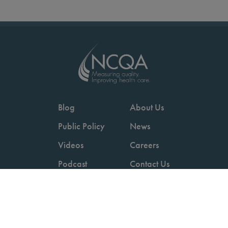
Blog
About Us
Public Policy
News
Videos
Careers
Podcast
Contact Us
Employers
Consumers