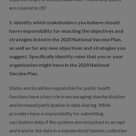
are covered in IIS?
5. Identify which stakeholders you believe should
have responsibility for enacting the objectives and
strategies listed in the 2020 National Vaccine Plan,
as well as for any new objectives and strategies you
suggest. Specifically identify roles that you or your
organization might have in the 2020 National
Vaccine Plan.
States and localities responsible for public health
functions have a key role in encouraging standardization
and increased participation in data sharing. While
providers have a responsibility for submitting
vaccination data, if the systems are not poised to accept
and transfer the data in a standardized fashion, collection