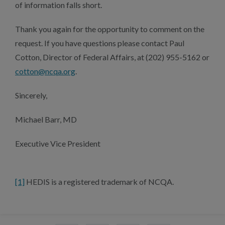
of information falls short.
Thank you again for the opportunity to comment on the
request. If you have questions please contact Paul
Cotton, Director of Federal Affairs, at (202) 955-5162 or
cotton@ncqa.org
.
Sincerely,
Michael Barr, MD
Executive Vice President
[1]
HEDIS is a registered trademark of NCQA.