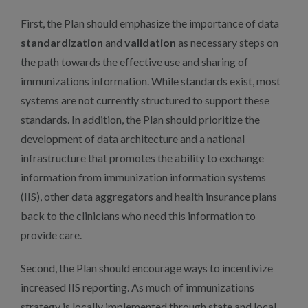
First, the Plan should emphasize the importance of data
standardization
and
validation
as necessary steps on
the path towards the effective use and sharing of
immunizations information. While standards exist, most
systems are not currently structured to support these
standards. In addition, the Plan should prioritize the
development of data architecture and a national
infrastructure that promotes the ability to exchange
information from immunization information systems
(IIS), other data aggregators and health insurance plans
back to the clinicians who need this information to
provide care.
Second, the Plan should encourage ways to incentivize
increased IIS reporting. As much of immunizations
strategy is locally implemented through state and local