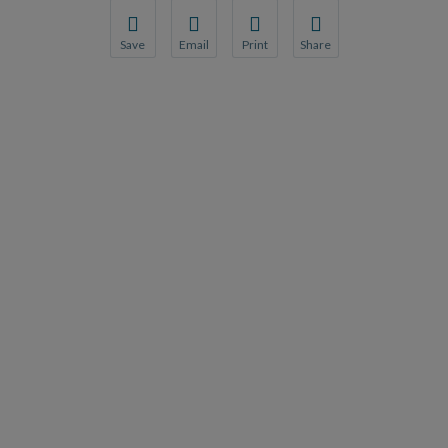
Save
Email
Print
Share
Save your favorite pages and receive notification
Share this page with a friend or colleague
Print this page.
Share this page with a 
You will be prompted to log in to your NCQA acc
We do not share your information with thi
We do not share your in