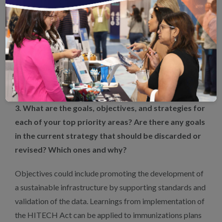
electronic clinical data to monitor the vaccination rates
among adults and pregnant women. A key feature of
these measures, which use the HEDIS® Electronic
Clinical Data Systems Reporting Method, is that data are
standardized and accessible to the care teams providing
services — a necessary element of effective clinical
decision support.
3. What are the goals, objectives, and strategies for
each of your top priority areas? Are there any goals
in the current strategy that should be discarded or
revised? Which ones and why?
Objectives could include promoting the development of
a sustainable infrastructure by supporting standards and
validation of the data. Learnings from implementation of
the HITECH Act can be applied to immunizations plans