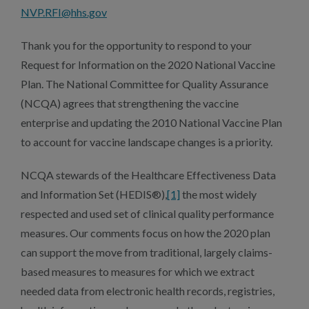
NVP.RFI@hhs.gov
Thank you for the opportunity to respond to your
Request for Information on the 2020 National Vaccine
Plan. The National Committee for Quality Assurance
(NCQA) agrees that strengthening the vaccine
enterprise and updating the 2010 National Vaccine Plan
to account for vaccine landscape changes is a priority.
NCQA stewards of the Healthcare Effectiveness Data
and Information Set (HEDIS®),
[1]
the most widely
respected and used set of clinical quality performance
measures. Our comments focus on how the 2020 plan
can support the move from traditional, largely claims-
based measures to measures for which we extract
needed data from electronic health records, registries,