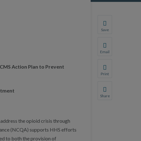
Save
Save your favorite p
You will be prompte
Email
Share this page with 
 CMS Action Plan to Prevent
We do not share your
Print
Print this page.
atment
Share
Share this page with 
We do not share your
address the opioid crisis through
urance (NCQA) supports HHS efforts
d to both the provision of