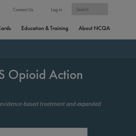
Contact Us
Log in
Cards
Education & Training
About NCQA
Opioid Action
 evidence-based treatment and expanded