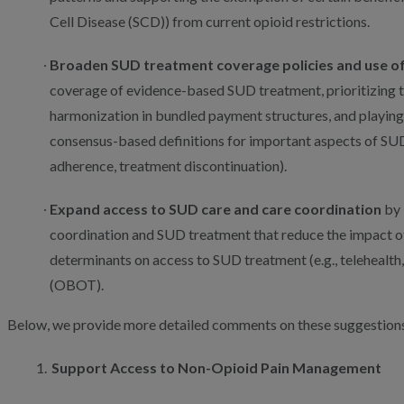
Cell Disease (SCD)) from current opioid restrictions.
Broaden SUD treatment coverage policies and use o
coverage of evidence-based SUD treatment, prioritizing 
harmonization in bundled payment structures, and playing 
consensus-based definitions for important aspects of SUD
adherence, treatment discontinuation).
Expand access to SUD care and care coordination
by 
coordination and SUD treatment that reduce the impact of
determinants on access to SUD treatment (e.g., telehealth
(OBOT).
Below, we provide more detailed comments on these suggestions
Support Access to Non-Opioid Pain Management