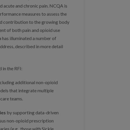
nd acute and chronic pain. NCQA is
erformance measures to assess the
ued contribution to the growing body
ment of both pain and opioid use
a has illuminated a number of
ddress, described in more detail
 in the RFI:
cluding additional non-opioid
dels that integrate multiple
 care teams.
ies
by supporting data-driven
ersus non-opioid prescription
ies (e.g., those with Sickle