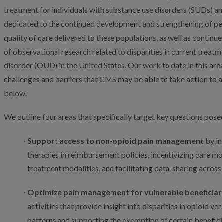
treatment for individuals with substance use disorders (SUDs) a
dedicated to the continued development and strengthening of p
quality of care delivered to these populations, as well as contin
of observational research related to disparities in current treat
disorder (OUD) in the United States. Our work to date in this are
challenges and barriers that CMS may be able to take action to a
below.
We outline four areas that specifically target key questions posed
Support access to non-opioid pain management
by in
therapies in reimbursement policies, incentivizing care mo
treatment modalities, and facilitating data-sharing across
Optimize pain management for vulnerable beneficiar
activities that provide insight into disparities in opioid v
patterns and supporting the exemption of certain beneficiar