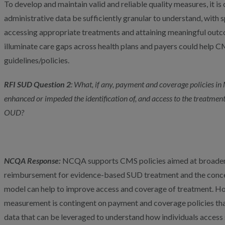
To develop and maintain valid and reliable quality measures, it is 
administrative data be sufficiently granular to understand, with s
accessing appropriate treatments and attaining meaningful outc
illuminate care gaps across health plans and payers could help 
guidelines/policies.
RFI SUD
Question 2
: What, if any, payment and coverage policies i
enhanced or impeded the identification of, and access to the treatment
OUD?
NCQA Response:
NCQA supports CMS policies aimed at broaden
reimbursement for evidence-based SUD treatment and the concept
model can help to improve access and coverage of treatment. How
measurement is contingent on payment and coverage policies that
data that can be leveraged to understand how individuals acces