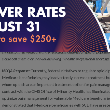
to better inform policy and guideline development, CMS could sup
into opioid versus non-opioid prescription patterns. Such activit
providers better understand the pain management landscape, iden
or knowledge and target efforts to enhance evidence-based care 
Optimize Pain Management for Vulnerable Beneficia
RFI Pain Question 1:
What actions can CMS take to enhance access t
chronic pain in Medicare and Medicaid, including f
or special populati
sickle cell anemia or individuals living in health professional shortage
NCQA Response:
Currently, federal initiatives to regulate opioid
Medicare beneficiaries, may inadvertently increase treatment bu
whom opioids are an important treatment option for pain manag
contract with the CMS Office of Minority Health, has illuminated
optimize pain management for vulnerable Medicare beneficiarie
demonstrated that Medicare beneficiaries with SCD have greater 