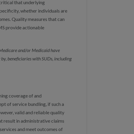
critical that underlying
pecificity, whether individuals are
omes. Quality measures that can
CMS provide actionable
n Medicare and/or Medicaid have
 by, beneficiaries with SUDs, including
ing coverage of and
 of service bundling, if such a
ever, valid and reliable quality
 result in administrative claims
s services and meet outcomes of