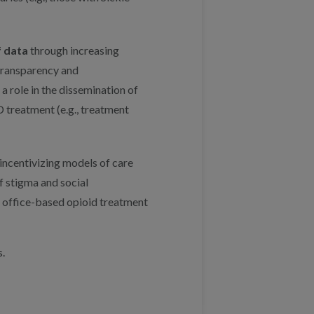
f data
through increasing
transparency and
a role in the dissemination of
 treatment (e.g., treatment
incentivizing models of care
 stigma and social
, office-based opioid treatment
.