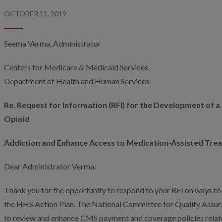
OCTOBER 11, 2019
Seema Verma, Administrator
Centers for Medicare & Medicaid Services
Department of Health and Human Services
Re. Request for Information (RFI) for the Development of a
Opioid
Addiction and Enhance Access to Medication-Assisted Tre
Dear Administrator Verma:
Thank you for the opportunity to respond to your RFI on ways to 
the HHS Action Plan. The National Committee for Quality Ass
to review and enhance CMS payment and coverage policies relate