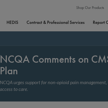
Shop Our Products
HEDIS
Contract & Professional Services
Report 
NCQA Comments on CMS 
Plan
NCQA urges support for non-opioid pain management,
access to care.