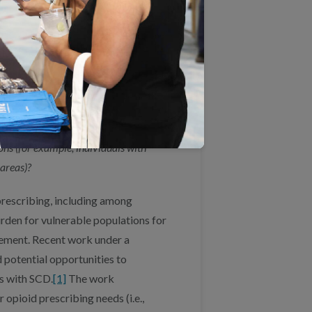
port activities that provide insight
ies could help policymakers and
tify problem areas or gaps in care
or interventions.
ries
o appropriate care for acute and/or
ons (for example, individuals with
 areas)?
 prescribing, including among
rden for vulnerable populations for
ement. Recent work under a
 potential opportunities to
s with SCD.
[1]
The work
opioid prescribing needs (i.e.,