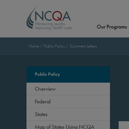
Our Programs
Home
Public Policy
Comment Letters
Public Policy
Overview
Federal
States
Map of States Using NCQA