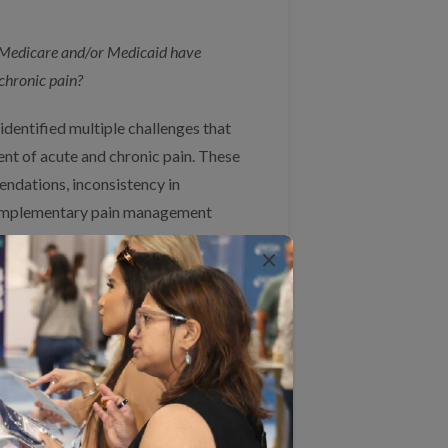
n Medicare and/or Medicaid have
chronic pain?
dentified multiple challenges that
nt of acute and chronic pain. These
endations, inconsistency in
 complementary pain management
×
rvices by expanding and
ditionally, CMS could incentivize
modal and biopsychosocial approach
t services are accessible and
undational to quality pain
c care processes for pain. Finally,