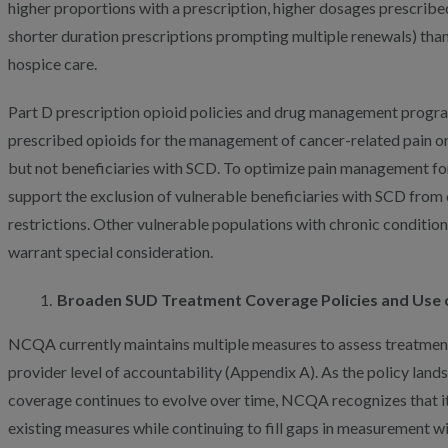
higher proportions with a prescription, higher dosages prescribed
shorter duration prescriptions prompting multiple renewals) than 
hospice care.
Part D prescription opioid policies and drug management progr
prescribed opioids for the management of cancer-related pain or
but not beneficiaries with SCD. To optimize pain management fo
support the exclusion of vulnerable beneficiaries with SCD from 
restrictions. Other vulnerable populations with chronic conditio
warrant special consideration.
Broaden SUD Treatment Coverage Policies and Use 
NCQA currently maintains multiple measures to assess treatment
provider level of accountability (Appendix A). As the policy la
coverage continues to evolve over time, NCQA recognizes that it
existing measures while continuing to fill gaps in measurement 