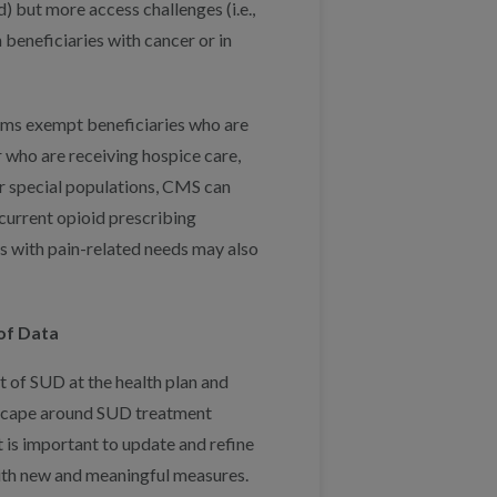
) but more access challenges (i.e.,
beneficiaries with cancer or in
ams exempt beneficiaries who are
 who are receiving hospice care,
r special populations, CMS can
current opioid prescribing
ns with pain-related needs may also
of Data
 of SUD at the health plan and
ndscape around SUD treatment
 is important to update and refine
with new and meaningful measures.