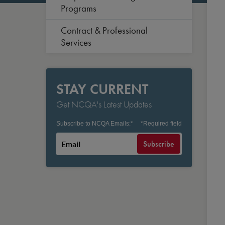
Programs
Contract & Professional
Services
STAY CURRENT
Get NCQA's Latest Updates
Subscribe to NCQA Emails:
*
*
Required field
Subscribe