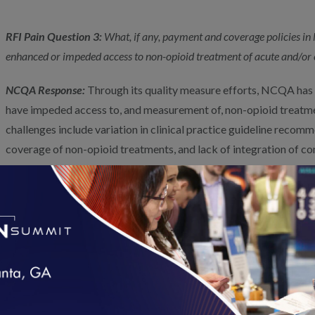
RFI Pain Question 3:
What, if any, payment and coverage policies i
enhanced or impeded access to non-opioid treatment of acute and/or 
NCQA Response:
Through its quality measure efforts, NCQA has i
have impeded access to, and measurement of, non-opioid treatme
challenges include variation in clinical practice guideline recomm
coverage of non-opioid treatments, and lack of integration of
options in the medical care system.
CMS could support beneficiaries’ access to pain management se
standardizing non-opioid therapies in reimbursement policies. Ad
integrative pain management care models to encourage a multi
to care, as supported by evidence. Ensuring that pain managemen
organized in a way that facilitates team-based holistic care is fo
management and a necessary step prior to evaluating more specifi
loading...