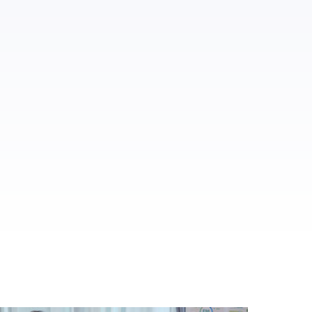
ed.
al media.
es.