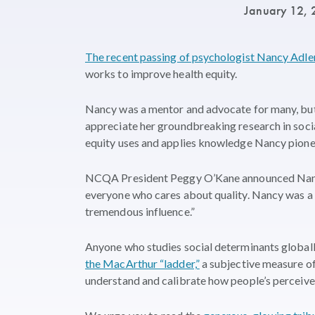
January 12,
The recent passing of psychologist Nancy Adle
works to improve health equity.
Nancy was a mentor and advocate for many, but
appreciate her groundbreaking research in soci
equity uses and applies knowledge Nancy pione
NCQA President Peggy O’Kane announced Nancy’
everyone who cares about quality. Nancy was a 
tremendous influence.”
Anyone who studies social determinants global
the MacArthur “ladder,”
a subjective measure of
understand and calibrate how people’s perceived 