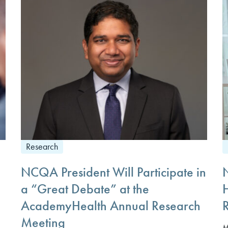
Research
NCQA President Will Participate in
a “Great Debate” at the
AcademyHealth Annual Research
Meeting
M