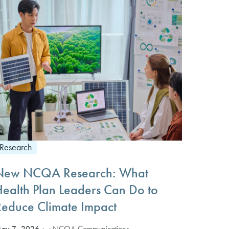
Research
New NCQA Research: What
Health Plan Leaders Can Do to
Reduce Climate Impact
ay 7, 2026
· NCQA Communications