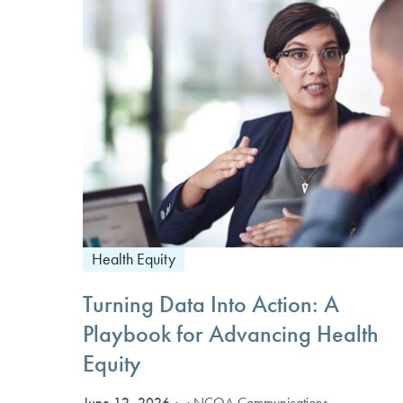
Health Equity
Turning Data Into Action: A
Playbook for Advancing Health
Equity
June 12, 2026
· NCQA Communications