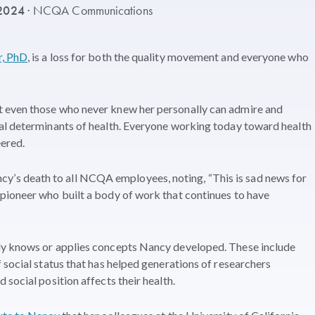
 2024
· NCQA Communications
r, PhD
, is a loss for both the quality movement and everyone who
 even those who never knew her personally can admire and
al determinants of health. Everyone working today toward health
ered.
s death to all NCQA employees, noting, “This is sad news for
pioneer who built a body of work that continues to have
ly knows or applies concepts Nancy developed. These include
 social status that has helped generations of researchers
social position affects their health.