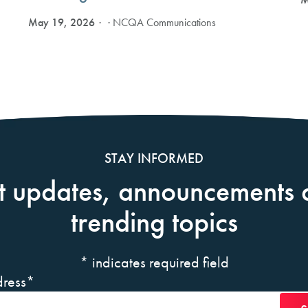
May 19, 2026
· NCQA Communications
STAY INFORMED
t updates, announcements 
trending topics
*
indicates required field
ress
*