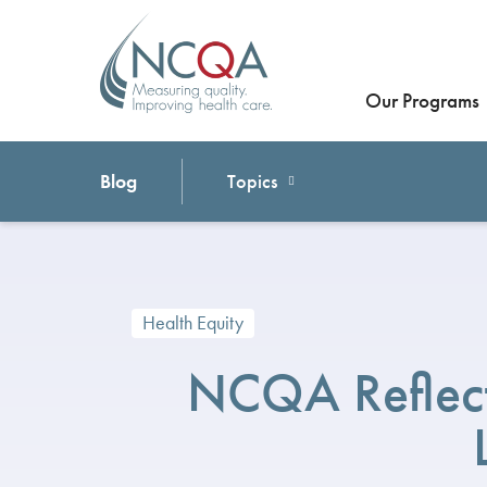
Our Programs
Blog
Topics
Health Equity
NCQA Reflect