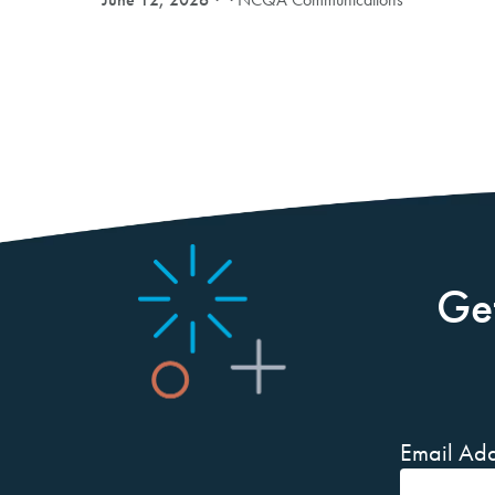
Ge
Email Add