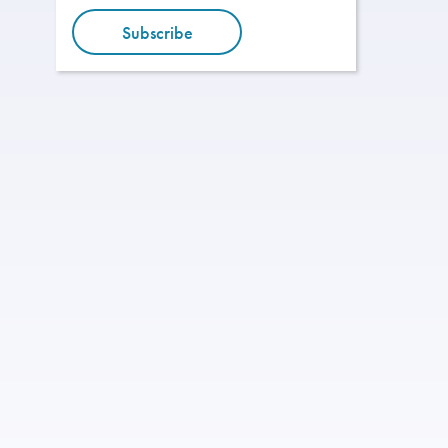
Subscribe