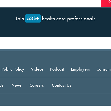
53k+
Join
health care professionals
Public Policy
Videos
Podcast
Employers
Consum
Us
News
Careers
Contact Us
t © 2026 National Committee for Quality Assurance.
Terms of Use