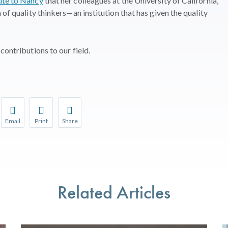
ute to Nancy
that her colleagues at the University of California,
 of quality thinkers—an institution that has given the quality
contributions to our field.
Email
Print
Share
r favorite pages and receive notifications whenever they’re updat
Share this page with a friend or colleague by Email.
Print this page.
Share this page with a friend or colleague on soci
l be prompted to log in to your NCQA account.
We do not share your information with third parties.
We do not share your information with third parti
Related Articles