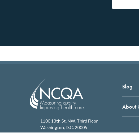
Blog
About 
1100 13th St. NW, Third Floor
Washington, D.C. 20005
202.955.3500
Copyrigh