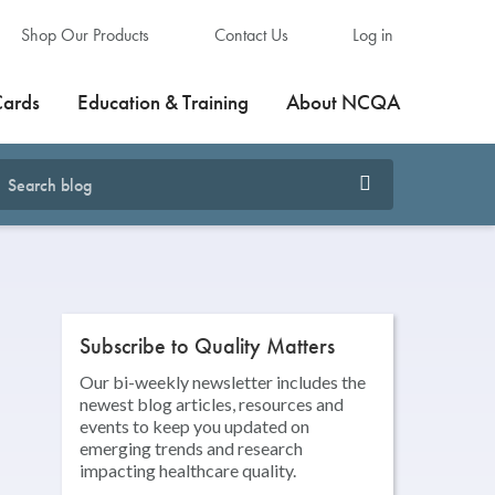
Shop Our Products
Contact Us
Log in
Cards
Education & Training
About NCQA
Subscribe to Quality Matters
Our bi-weekly newsletter includes the
newest blog articles, resources and
events to keep you updated on
emerging trends and research
impacting healthcare quality.