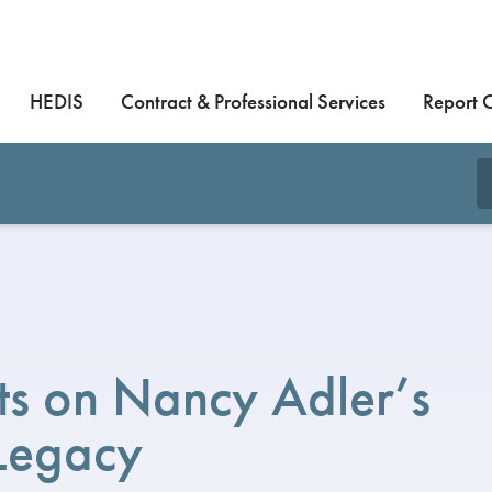
HEDIS
Contract & Professional Services
Report 
s on Nancy Adler’s
Legacy