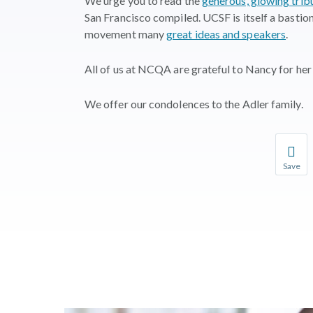
We urge you to read the
generous, glowing trib
San Francisco compiled. UCSF is itself a bastion
movement many
great ideas and speakers
.
All of us at NCQA are grateful to Nancy for her 
We offer our condolences to the Adler family.
Save
Save you
You wil