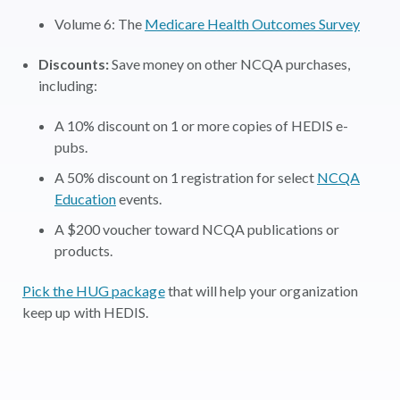
Volume 6: The
Medicare Health Outcomes Survey
Discounts:
Save money on other NCQA purchases,
including:
A 10% discount on 1 or more copies of HEDIS e-
pubs.
A 50% discount on 1 registration for select
NCQA
Education
events.
A $200 voucher toward NCQA publications or
products.
Pick the HUG package
that will help your organization
keep up with HEDIS.