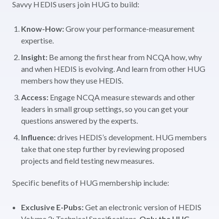
Savvy HEDIS users join HUG to build:
Know-How:
Grow your performance-measurement
expertise.
Insight:
Be among the first hear from NCQA how, why
and when HEDIS is evolving. And learn from other HUG
members how they use HEDIS.
Access:
Engage NCQA measure stewards and other
leaders in small group settings, so you can get your
questions answered by the experts.
Influence:
drives HEDIS’s development. HUG members
take that one step further by reviewing proposed
projects and field testing new measures.
Specific benefits of HUG membership include:
Exclusive
E-Pubs:
Get an electronic version of HEDIS
Volume 2: Technical Specifications.
Only the HUG