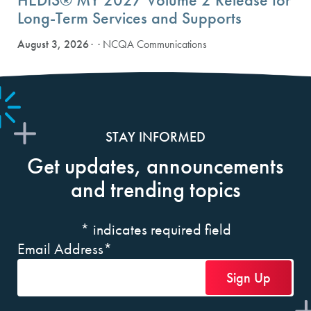
Long-Term Services and Supports
August 3, 2026
· NCQA Communications
STAY INFORMED
Get updates, announcements
and trending topics
*
indicates required field
Email Address
*