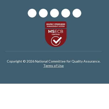
Copyright © 2026 National Committee for Quality Assurance.
Terms of Use