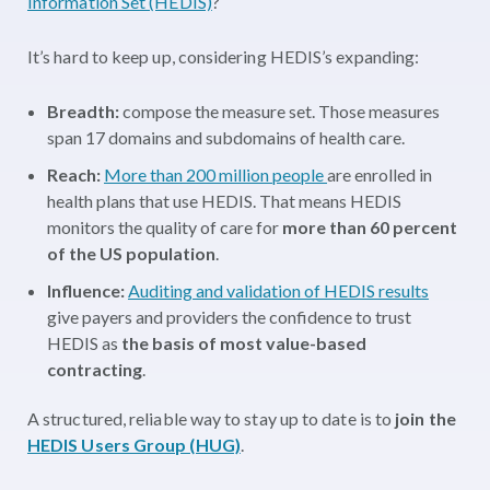
Information Set (HEDIS)
?
It’s hard to keep up, considering HEDIS’s expanding:
Breadth:
compose the measure set. Those measures
span 17 domains and subdomains of health care.
Reach:
More than 200 million people
are enrolled in
health plans that use HEDIS. That means HEDIS
monitors the quality of care for
more than 60 percent
of the US population
.
Influence:
Auditing and validation of HEDIS results
give payers and providers the confidence to trust
HEDIS as
the basis of most value-based
contracting
.
A structured, reliable way to stay up to date is to
join the
HEDIS Users Group (HUG)
.