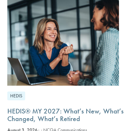
HEDIS
HEDIS® MY 2027: What’s New, What’s
Changed, What’s Retired
August 3, 2026
· NCQA Communications