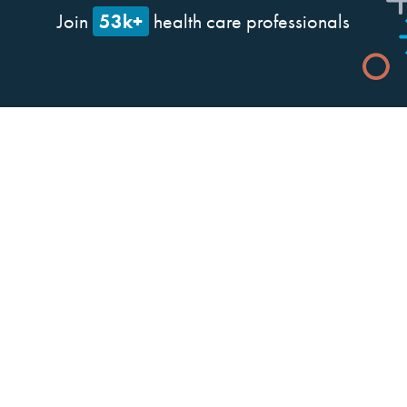
53k+
Join
health care professionals