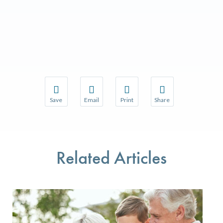
Save
Email
Print
Share
Save your favorite pages and receive notifications w
Share this page with a friend or colleague 
Print this page.
Share this page with a
You will be prompted to log in to your NCQA accoun
We do not share your information with thir
We do not share your 
Related Articles