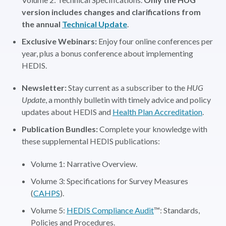
version includes changes and clarifications from
the annual
Technical Update
.
Exclusive Webinars:
Enjoy four online conferences per
year, plus a bonus conference about implementing
HEDIS.
Newsletter:
Stay current as a subscriber to the
HUG
Update
, a monthly bulletin with timely advice and policy
updates about HEDIS and
Health Plan Accreditation
.
Publication Bundles:
Complete your knowledge with
these supplemental HEDIS publications:
Volume 1: Narrative Overview.
Volume 3: Specifications for Survey Measures
(
CAHPS
).
Volume 5:
HEDIS Compliance Audit
™: Standards,
Policies and Procedures.