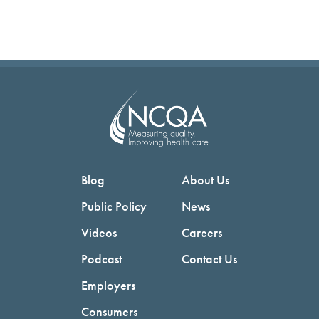
Blog
About Us
Public Policy
News
Videos
Careers
Podcast
Contact Us
Employers
Consumers