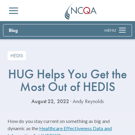
Menu
Blog
MENU
HEDIS
HUG Helps You Get the
Most Out of HEDIS
August 22, 2022
· Andy Reynolds
How do you stay current on something as big and
dynamic as the
Healthcare Effectiveness Data and