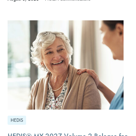
HEDIS
HEDIS® MY 2027 Volume 2 Release for