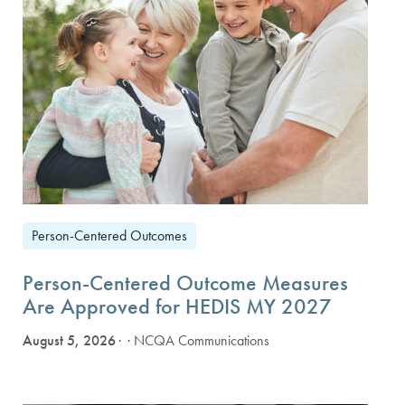
Person-Centered Outcomes
Person-Centered Outcome Measures
Are Approved for HEDIS MY 2027
August 5, 2026
· NCQA Communications