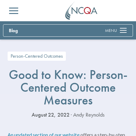
Menu
Blog
MENU
Person-Centered Outcomes
Good to Know: Person-
Centered Outcome
Measures
August 22, 2022
· Andy Reynolds
An updated section of our website
offers a step-by-step