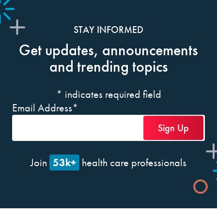
STAY INFORMED
Get updates, announcements
and trending topics
*
indicates required field
Email Address
*
53k+
Join
health care professionals