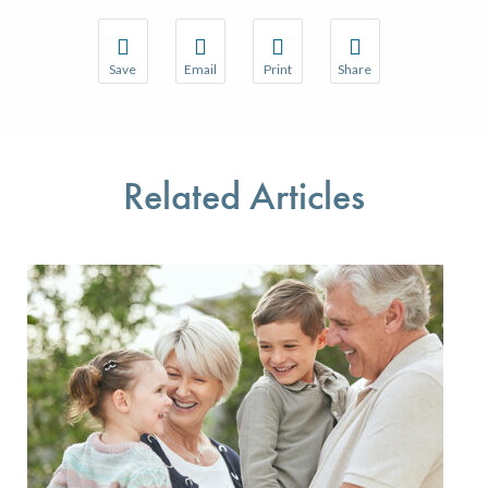
Save
Email
Print
Share
Save your favorite pages and receive notifications w
Share this page with a friend or colleague 
Print this page.
Share this page with a
You will be prompted to log in to your NCQA accoun
We do not share your information with thir
We do not share your 
Related Articles