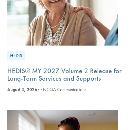
HEDIS
HEDIS® MY 2027 Volume 2 Release for
Long-Term Services and Supports
August 3, 2026
· NCQA Communications