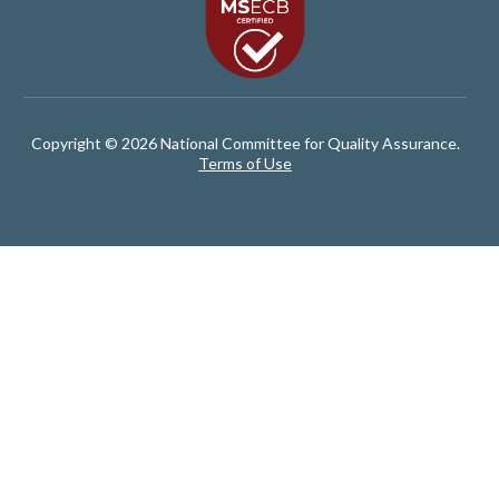
Copyright © 2026 National Committee for Quality Assurance.
Terms of Use