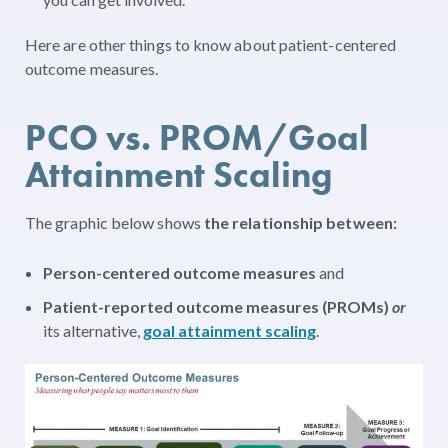
Here are other things to know about patient-centered
outcome measures.
PCO vs. PROM/Goal
Attainment Scaling
The graphic below shows
the relationship between:
Person-centered outcome measures
and
Patient-reported outcome measures (PROMs)
or
its alternative,
goal attainment scaling
.