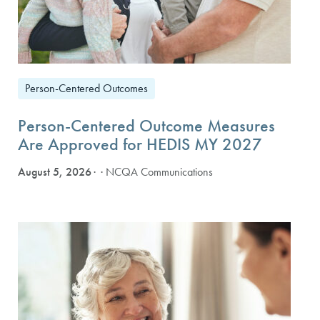
Person-Centered Outcomes
Person-Centered Outcome Measures
Are Approved for HEDIS MY 2027
August 5, 2026
· NCQA Communications