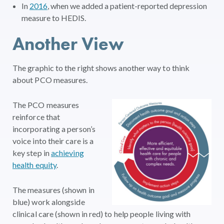
In
2016
, when we added a patient-reported depression
measure to HEDIS.
Another View
The graphic to the right shows another way to think
about PCO measures.
The PCO measures
reinforce that
incorporating a person’s
voice into their care is a
key step in
achieving
health equity
.
The measures (shown in
blue) work alongside
clinical care (shown in red) to help people living with