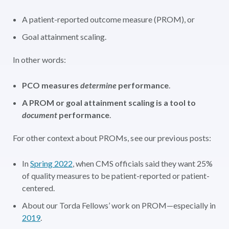
A patient-reported outcome measure (PROM), or
Goal attainment scaling.
In other words:
PCO measures
determine
performance
.
A PROM or goal attainment scaling is a tool to
document
performance
.
For other context about PROMs, see our previous posts:
In
Spring 2022
, when CMS officials said they want 25%
of quality measures to be patient-reported or patient-
centered.
About our Torda Fellows’ work on PROM—especially in
2019
.