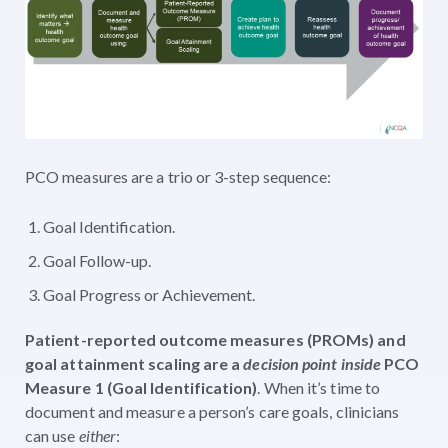
PCO measures are a trio or 3-step sequence:
Goal Identification.
Goal Follow-up.
Goal Progress or Achievement.
Patient-reported outcome measures (PROMs) and
goal attainment scaling are a
decision point inside
PCO
Measure 1 (Goal Identification)
. When it’s time to
document and measure a person’s care goals, clinicians
can use
either
: