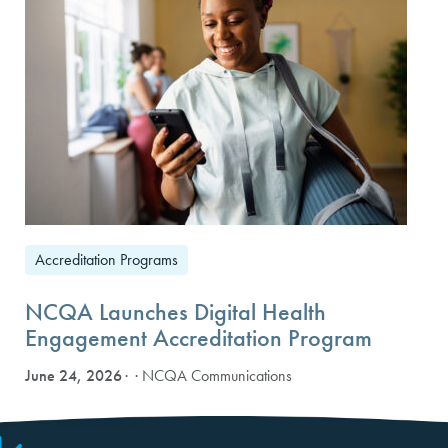
Accreditation Programs
NCQA Launches Digital Health
Engagement Accreditation Program
June 24, 2026
· NCQA Communications