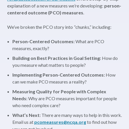
explanation of a new measures we’re developing:
person-
centered outcome (PCO) measures
.
We’ve broken the PCO story into “chunks,” including:
Person-Centered Outcomes:
What are PCO
measures, exactly?
Building on Best Practices in Goal Setting:
How do
you measure what matters to people?
Implementing Person-Centered Outcomes:
How
can we make PCO measures a reality?
Measuring Quality for People with Complex
Needs:
Why are PCO measures important for people
who need complex care?
What’s Next:
There are many ways to help in this work.
Email us at
pcomeasures@ncqa.org
to find out how
you can get involved.