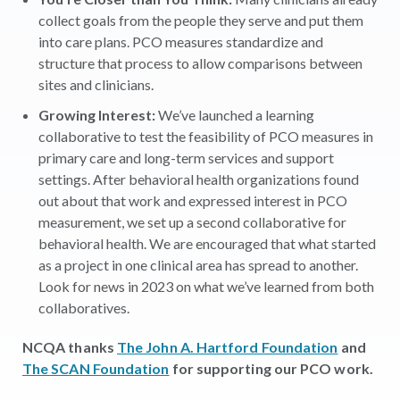
collect goals from the people they serve and put them
into care plans. PCO measures standardize and
structure that process to allow comparisons between
sites and clinicians.
Growing Interest:
We’ve launched a learning
collaborative to test the feasibility of PCO measures in
primary care and long-term services and support
settings. After behavioral health organizations found
out about that work and expressed interest in PCO
measurement, we set up a second collaborative for
behavioral health. We are encouraged that what started
as a project in one clinical area has spread to another.
Look for news in 2023 on what we’ve learned from both
collaboratives.
NCQA thanks
The John A. Hartford Foundation
and
The SCAN Foundation
for supporting our PCO work.