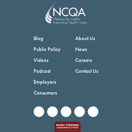
Blog
About Us
Public Policy
News
Videos
Careers
Podcast
Contact Us
Employers
Consumers