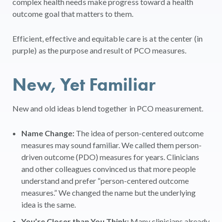
complex health needs make progress toward a health
outcome goal that matters to them.
Efficient, effective and equitable care is at the center (in
purple) as the purpose and result of PCO measures.
New, Yet Familiar
New and old ideas blend together in PCO measurement.
Name Change:
The idea of person-centered outcome
measures may sound familiar. We called them person-
driven outcome (PDO) measures for years. Clinicians
and other colleagues convinced us that more people
understand and prefer “person-centered outcome
measures.” We changed the name but the underlying
idea is the same.
You’re Closer than You Think:
Many clinicians already