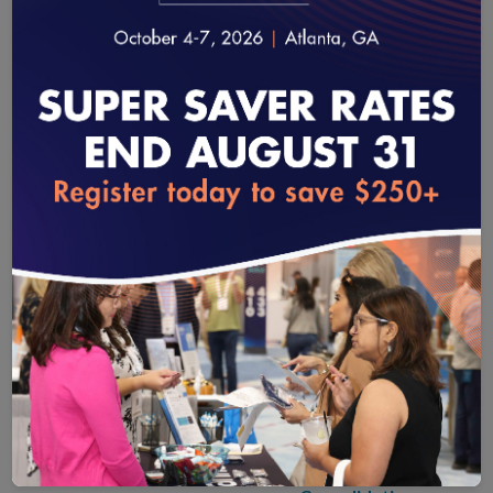
MAINTAINING
ACCOUNT AND
loading...
USER DETAILS
Updating Practice
Site Information
Submit a Case
Accessing
Certificates
Site Relocation,
Closures,