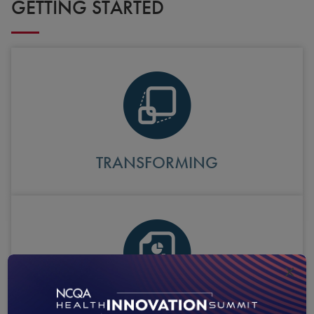
GETTING STARTED
TRANSFORMING
×
ANNUAL REPORTING