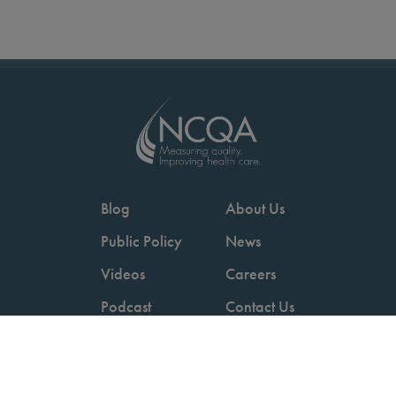
Blog
About Us
Public Policy
News
Videos
Careers
Podcast
Contact Us
Employers
Consumers