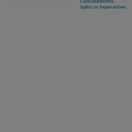
Consolidations,
Splits or Seperations