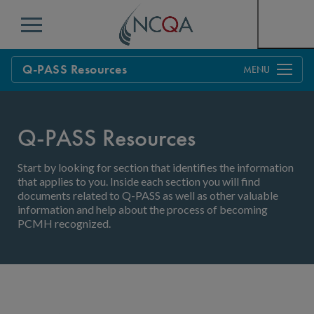
Menu
Q-PASS Resources
Overview
Transforming
Q-PASS Resources
Annual Reporting
Start by looking for section that identifies the information
that applies to you. Inside each section you will find
documents related to Q-PASS as well as other valuable
information and help about the process of becoming
PCMH recognized.