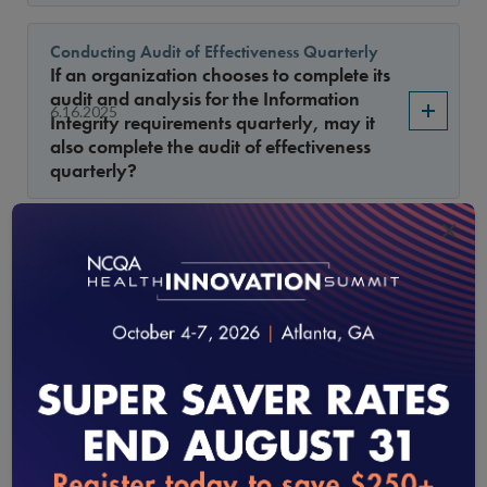
Conducting Audit of Effectiveness Quarterly
If an organization chooses to complete its
audit and analysis for the Information
6.16.2025
Integrity requirements quarterly, may it
also complete the audit of effectiveness
quarterly?
×
Credentialing Application: Race, Ethnicity and
Language (REL)
Are separate fields required for race,
ethnicity and language? For example, is
the CAQH application acceptable to meet
5.15.2025
CR 3, Element C, factor 6, as the CAQH
application collects race and ethnicity
under one field and language in
another?