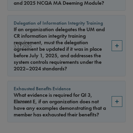
and 2025 NCQA MA Deeming Module?
Delegation of Information Integrity Training
If an organization delegates the UM and
CR information integrity training
requirement, must the delegation
3.17.2025
agreement be updated if it was in place
before July 1, 2025, and addresses the
system controls requirements under the
2022–2024 standards?
Exhausted Benefits Evidence
What evidence is required for QI 3,
Element E, if an organization does not
3.17.2025
have any examples demonstrating that a
member has exhausted their benefits?