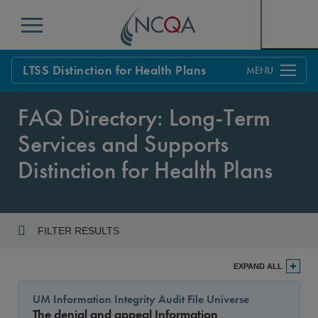
Menu
LTSS Distinction for Health Plans
Overview
FAQ Directory: Long-Term
Process
Services and Supports
Standards
Distinction for Health Plans
FAQs
Get Started
FILTER RESULTS
Year
EXPAND ALL
UM Information Integrity Audit File Universe
The denial and appeal Information