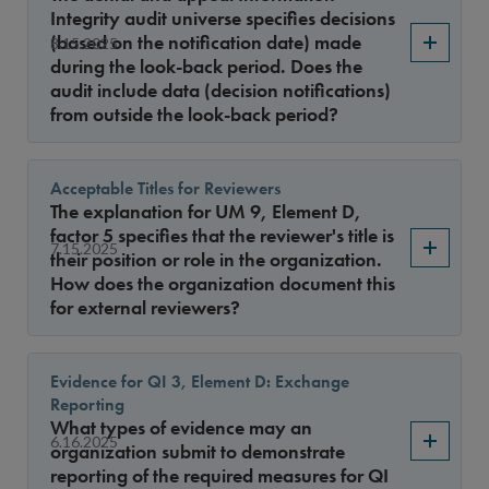
Sort By
Integrity audit universe specifies decisions
(based on the notification date) made
8.15.2025
during the look-back period. Does the
audit include data (decision notifications)
from outside the look-back period?
Acceptable Titles for Reviewers
The explanation for UM 9, Element D,
factor 5 specifies that the reviewer's title is
7.15.2025
their position or role in the organization.
How does the organization document this
for external reviewers?
Evidence for QI 3, Element D: Exchange
Reporting
What types of evidence may an
6.16.2025
organization submit to demonstrate
reporting of the required measures for QI