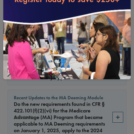
loading...
CAQH Application and Antidiscrimination
Statement
Has NCQA been in communication with
5.15.2025
CAQH about including the new NCQA
requirements for race, ethnicity and
language on its application?
Using software to make medical necessity
approval decisions
4.15.2025
May organizations use software to make
medical necessity approval decisions?
Recent Updates to the MA Deeming Module
Do the new requirements found in CFR §
422.101(f)(2)(vi) for the Medicare
Advantage (MA) Program that became
3.17.2025
applicable to MA Deeming requirements
on January 1, 2025, apply to the 2024