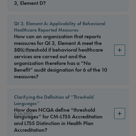
3, Element D?
QI 3, Element A: Applicability of Behavioral
Healthcare Reported Measures
How can an organization that reports
measures for QI 3, Element A meet the
50% threshold if behavioral healthcare
6.16.2025
services are carved out and the
organization therefore has a “No
Benefit” audit designation for 6 of the 10
measures?
Clarifying the Definition of “Threshold
Languages”
How does NCQA define “threshold
6.16.2025
languages” for CM-LTSS Accreditation
and LTSS Distinction in Health Plan
Accreditation?