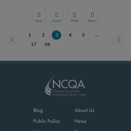
Save
Email
Print
Share
Save your favorite pages and receive notification
Share this page with a friend or colleague
Print this page.
Share this page with a 
1
2
3
4
5
…
You will be prompted to log in to your NCQA acc
We do not share your information with thi
We do not share your in
17
18
Blog
About Us
Public Policy
News