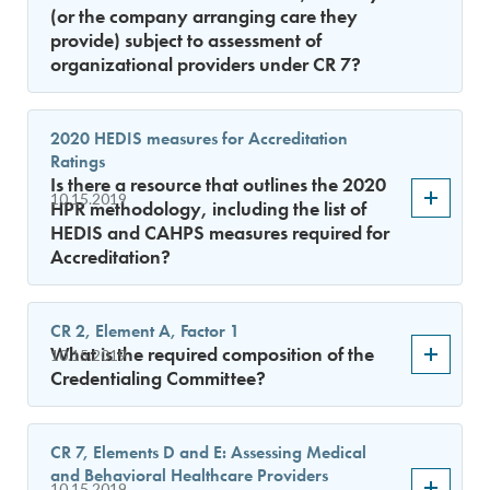
(or the company arranging care they
provide) subject to assessment of
organizational providers under CR 7?
2020 HEDIS measures for Accreditation
Ratings
Is there a resource that outlines the 2020
10.15.2019
HPR methodology, including the list of
HEDIS and CAHPS measures required for
Accreditation?
CR 2, Element A, Factor 1
What is the required composition of the
10.15.2019
Credentialing Committee?
CR 7, Elements D and E: Assessing Medical
and Behavioral Healthcare Providers
10.15.2019