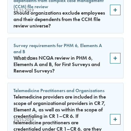
dependents from complex case management
(CCM) file review
12.15.2019
Should organizations exclude employees
and their dependents from the CCM file
review universe?
Survey requirements for PHM 6, Elements A
and B
What does NCQA review in PHM 6,
10.15.2019
Elements A and B, for First Surveys and
Renewal Surveys?
Telemedicine Practitioners and Organizations
Telemedicine providers are included in the
scope of organizational providers in CR 7,
Element A, as well as within the scope of
credentialing in CR 1–CR 6. If
10.15.2019
telemedicine practitioners are
credentialed under CR 1–CR 6, are they