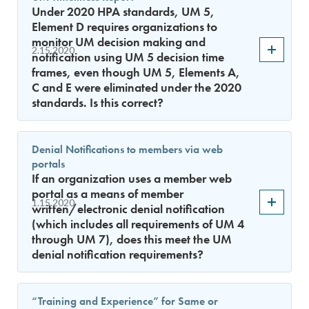
Under 2020 HPA standards, UM 5,
Element D requires organizations to
monitor UM decision making and
2.15.2020
notification using UM 5 decision time
frames, even though UM 5, Elements A,
C and E were eliminated under the 2020
standards. Is this correct?
Denial Notifications to members via web
portals
If an organization uses a member web
portal as a means of member
1.15.2020
written/electronic denial notification
(which includes all requirements of UM 4
through UM 7), does this meet the UM
denial notification requirements?
“Training and Experience” for Same or