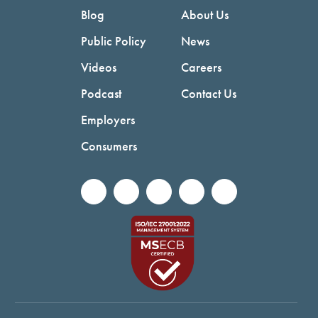
Blog
About Us
Public Policy
News
Videos
Careers
Podcast
Contact Us
Employers
Consumers