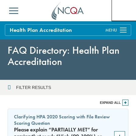
Menu
Health Plan Accreditation
Overview
FAQ Directory: Health Plan
Process
Accreditation
Benefits and Support
Standards
Education & Training
FILTER RESULTS
Current Customers
Year
EXPAND ALL
Policy Updates
FAQs
Clarifying HPA 2020 Scoring with File Review
Policy FAQs
Scoring Question
Sort By
Get Started
Please explain “PARTIALLY MET” for