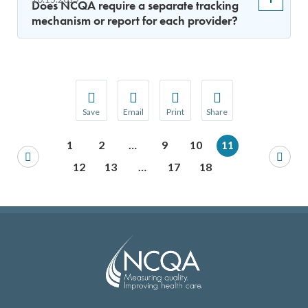
Does NCQA require a separate tracking
mechanism or report for each provider?
Save
Email
Print
Share
Save your favorite pages and receive notification
Share this page with a friend or colleague
Print this page.
Share this page with a 
1
2
…
9
10
11
You will be prompted to log in to your NCQA acc
We do not share your information with thi
We do not share your in
12
13
…
17
18