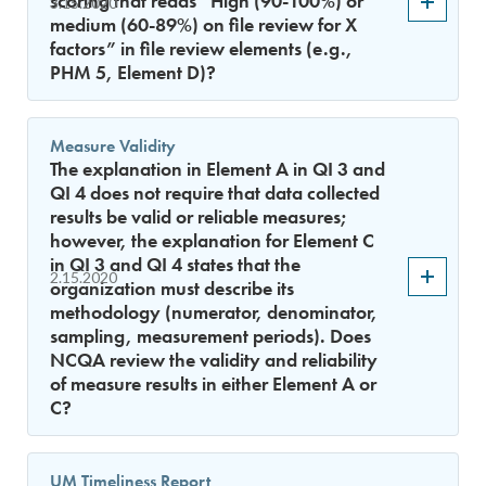
scoring that reads “High (90-100%) or
3.15.2020
medium (60-89%) on file review for X
factors” in file review elements (e.g.,
PHM 5, Element D)?
Measure Validity
The explanation in Element A in QI 3 and
QI 4 does not require that data collected
results be valid or reliable measures;
however, the explanation for Element C
in QI 3 and QI 4 states that the
2.15.2020
organization must describe its
methodology (numerator, denominator,
sampling, measurement periods). Does
NCQA review the validity and reliability
of measure results in either Element A or
C?
UM Timeliness Report