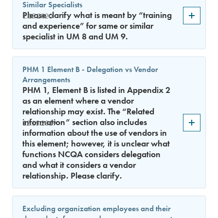
Similar Specialists
Please clarify what is meant by “training
1.15.2020
and experience” for same or similar
specialist in UM 8 and UM 9.
PHM 1 Element B - Delegation vs Vendor
Arrangements
PHM 1, Element B is listed in Appendix 2
as an element where a vendor
relationship may exist. The “Related
information” section also includes
12.15.2019
information about the use of vendors in
this element; however, it is unclear what
functions NCQA considers delegation
and what it considers a vendor
relationship. Please clarify.
Excluding organization employees and their