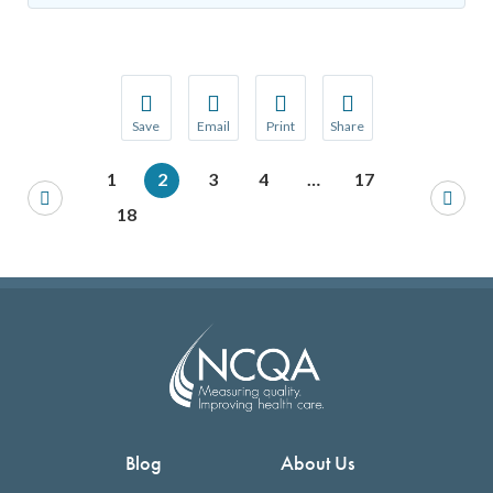
Save
Email
Print
Share
Save your favorite pages and receive notification
Share this page with a friend or colleague
Print this page.
Share this page with a 
1
2
3
4
…
17
You will be prompted to log in to your NCQA acc
We do not share your information with thi
We do not share your in
18
Blog
About Us