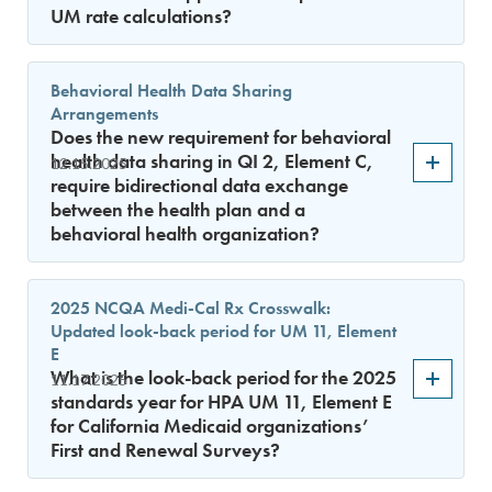
UM rate calculations?
Behavioral Health Data Sharing
Arrangements
Does the new requirement for behavioral
health data sharing in QI 2, Element C,
12.15.2025
require bidirectional data exchange
between the health plan and a
behavioral health organization?
2025 NCQA Medi-Cal Rx Crosswalk:
Updated look-back period for UM 11, Element
E
What is the look-back period for the 2025
11.17.2025
standards year for HPA UM 11, Element E
for California Medicaid organizations’
First and Renewal Surveys?