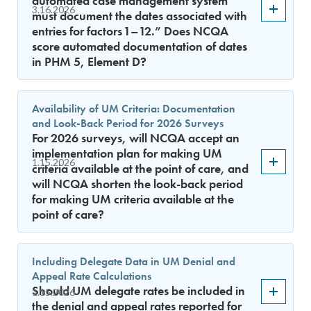
automated case management system
3.16.2026
must document the dates associated with
entries for factors 1–12.” Does NCQA
score automated documentation of dates
in PHM 5, Element D?
Availability of UM Criteria: Documentation
and Look-Back Period for 2026 Surveys
For 2026 surveys, will NCQA accept an
implementation plan for making UM
1.15.2026
criteria available at the point of care, and
will NCQA shorten the look-back period
for making UM criteria available at the
point of care?
Including Delegate Data in UM Denial and
Appeal Rate Calculations
Should UM delegate rates be included in
1.15.2026
the denial and appeal rates reported for