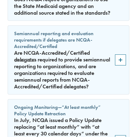
the State Medicaid agency and an
additional source stated in the standards?
Semiannual reporting and evaluation
requirements if delegates are NCQA-
Accredited/Certified
Are NCQA-Accredited/Certified
delegates required to provide semiannual
10.15.2025
reporting to organizations, and are
organizations required to evaluate
semiannual reports from NCQA-
Accredited/Certified delegates?
Ongoing Monitoring—“At least monthly”
Policy Update Retraction
In July, NCQA issued a Policy Update
replacing “at least monthly” with “at
least every 30 calendar days” under the