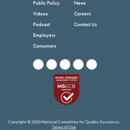
Public Policy
News
Videos
Careers
Podcast
Contact Us
Employers
Consumers
Copyright © 2026 National Committee for Quality Assurance.
Terms of Use