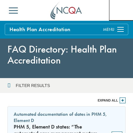
Menu
Health Plan Accreditation
Overview
FAQ Directory: Health Plan
Process
Accreditation
Benefits and Support
Standards
Education & Training
FILTER RESULTS
Current Customers
Year
EXPAND ALL
Policy Updates
FAQs
Automated documentation of dates in PHM 5,
Policy FAQs
Element D
Sort By
Get Started
PHM 5, Element D states: “The