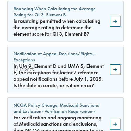
Rounding When Calculating the Average
Rating for QI 3, Element B
Is rounding permitted when calculating
11.17.2025
the average rating to determine the
element score for QI 3, Element B?
Notification of Appeal Decisions/Rights—
Exceptions
In UM 9, Element D and UMA 5, Element
10.15.2025
E, the exceptions for factor 7 reference
appeal notifications before July 1, 2025.
Is the date accurate, or is it an error?
NCQA Policy Change: Medicaid Sanctions
and Exclusions Verification Requirements
For verification and ongoing monitoring
of Medicaid sanctions and exclusions,
10.15.2025
does NCQA require organizations to use