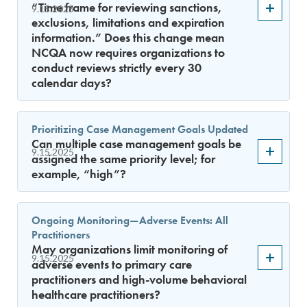
“Time frame for reviewing sanctions,
9.15.2025
exclusions, limitations and expiration
information.” Does this change mean
NCQA now requires organizations to
conduct reviews strictly every 30
calendar days?
Prioritizing Case Management Goals Updated
Can multiple case management goals be
9.15.2025
assigned the same priority level; for
example, “high”?
Ongoing Monitoring—Adverse Events: All
Practitioners
May organizations limit monitoring of
9.15.2025
adverse events to primary care
practitioners and high-volume behavioral
healthcare practitioners?