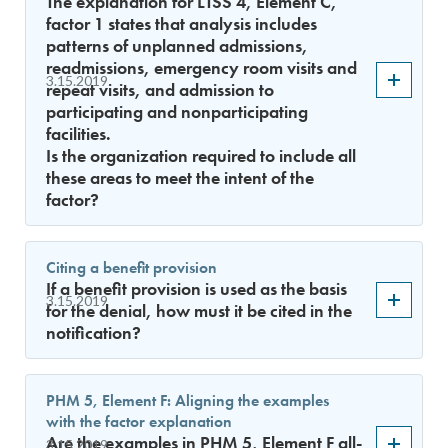
The explanation for LTSS 4, Element C,
factor 1 states that analysis includes
patterns of unplanned admissions,
readmissions, emergency room visits and
3.15.2019
repeat visits, and admission to
participating and nonparticipating
facilities.
Is the organization required to include all
these areas to meet the intent of the
factor?
Citing a benefit provision
If a benefit provision is used as the basis
3.15.2019
for the denial, how must it be cited in the
notification?
PHM 5, Element F: Aligning the examples
with the factor explanation
Are the examples in PHM 5, Element F all-
3.15.2019