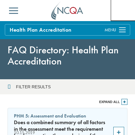
Menu
Health Plan Accreditation
Overview
FAQ Directory: Health Plan
Process
Accreditation
Benefits and Support
Standards
Education & Training
FILTER RESULTS
Current Customers
Year
EXPAND ALL
Policy Updates
FAQs
PHM 5: Assessment and Evaluation
Policy FAQs
Does a combined summary of all factors
Sort By
Get Started
in the assessment meet the requirement
10.15.2019