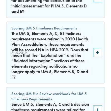
for documenting the conclusion of the
initial assessment for PHM 5, Elements D
and E?
Scoring UM 5 Timeliness Requirements
The UM 5, Elements A, C, E timeliness
requirements were retired in 2020 Health
Plan Accreditation. These requirements
will be scored NA in HPA 2019. Does that
8.15.2019
mean that the “Explanation” and the
“Related information” sections of these
elements regarding notifications no
longer apply to UM 5, Elements B, D and
F?
Scoring UM File Review workbook for UM 5
timeliness Requirements
Since UM 5, Elements A, C and E decision
timeliness requirements were retired for
8.15.2019