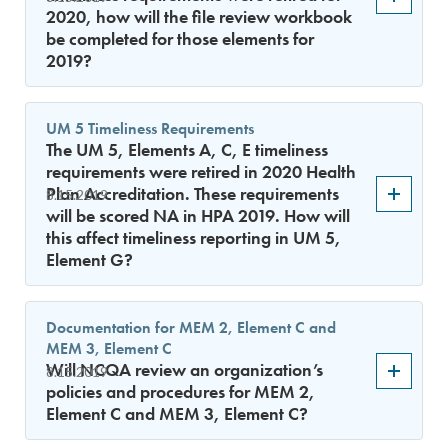
2020, how will the file review workbook
be completed for those elements for
2019?
UM 5 Timeliness Requirements
The UM 5, Elements A, C, E timeliness
requirements were retired in 2020 Health
Plan Accreditation. These requirements
8.15.2019
will be scored NA in HPA 2019. How will
this affect timeliness reporting in UM 5,
Element G?
Documentation for MEM 2, Element C and
MEM 3, Element C
Will NCQA review an organization’s
8.15.2019
policies and procedures for MEM 2,
Element C and MEM 3, Element C?