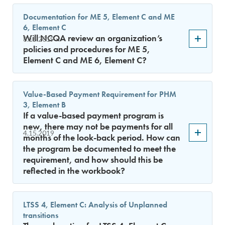
Documentation for ME 5, Element C and ME
6, Element C
Will NCQA review an organization’s
8.15.2019
policies and procedures for ME 5,
Element C and ME 6, Element C?
Value-Based Payment Requirement for PHM
3, Element B
If a value-based payment program is
new, there may not be payments for all
4.15.2019
months of the look-back period. How can
the program be documented to meet the
requirement, and how should this be
reflected in the workbook?
LTSS 4, Element C: Analysis of Unplanned
transitions