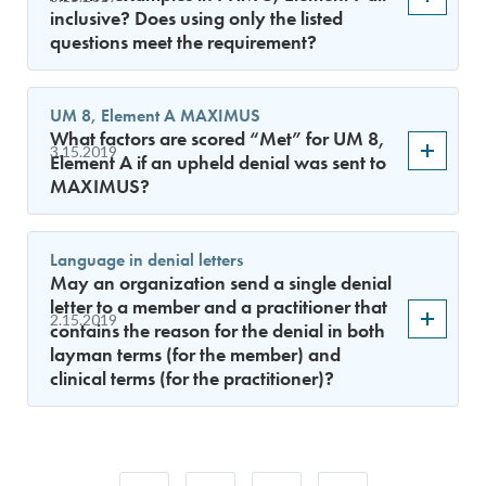
inclusive? Does using only the listed
questions meet the requirement?
UM 8, Element A MAXIMUS
What factors are scored “Met” for UM 8,
3.15.2019
Element A if an upheld denial was sent to
MAXIMUS?
Language in denial letters
May an organization send a single denial
letter to a member and a practitioner that
2.15.2019
contains the reason for the denial in both
layman terms (for the member) and
clinical terms (for the practitioner)?