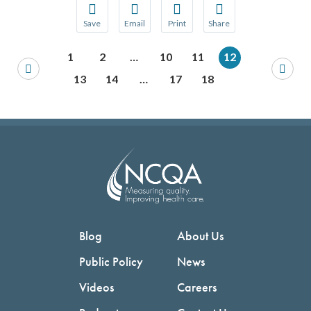
Save
Email
Print
Share
Save your favorite pages and receive notification
Share this page with a friend or colleague
Print this page.
Share this page with a 
1
2
…
10
11
12
You will be prompted to log in to your NCQA acc
We do not share your information with thi
We do not share your in
13
14
…
17
18
Blog
About Us
Public Policy
News
Videos
Careers