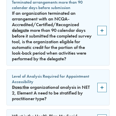
Terminated arrangements more than 90
calendar days before submission
If an organization terminated an
arrangement with an NCQA-
Accredited/Certified/Recognized
delegate more than 90 calendar days
9.15.2018
before it submitted the completed survey
tool, is the organization eligible for
automatic credit for the portion of the
look-back period when activities were
performed by the delegate?
Level of Analysis Required for Appointment
Accessibility
Does the organizational analysis in NET
9.15.2018
2, Element A need to be stratified by
practitioner type?