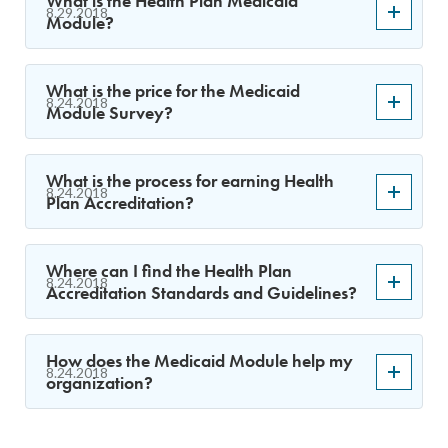
What is the Health Plan Medicaid
8.29.2018
Module?
What is the price for the Medicaid
8.24.2018
Module Survey?
What is the process for earning Health
8.24.2018
Plan Accreditation?
Where can I find the Health Plan
8.24.2018
Accreditation Standards and Guidelines?
How does the Medicaid Module help my
8.24.2018
organization?