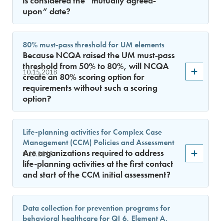
is considered the “mutually agreed-
upon” date?
80% must-pass threshold for UM elements
Because NCQA raised the UM must-pass
threshold from 50% to 80%, will NCQA
10.15.2018
create an 80% scoring option for
requirements without such a scoring
option?
Life-planning activities for Complex Case
Management (CCM) Policies and Assessment
Are organizations required to address
9.15.2018
life-planning activities at the first contact
and start of the CCM initial assessment?
Data collection for prevention programs for
behavioral healthcare for QI 6, Element A,