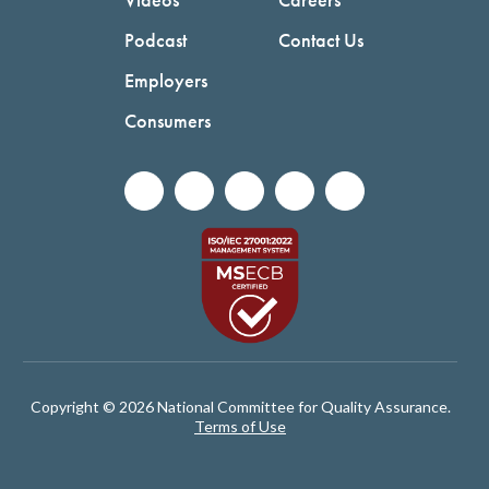
Podcast
Contact Us
Employers
Consumers
Copyright © 2026 National Committee for Quality Assurance.
Terms of Use