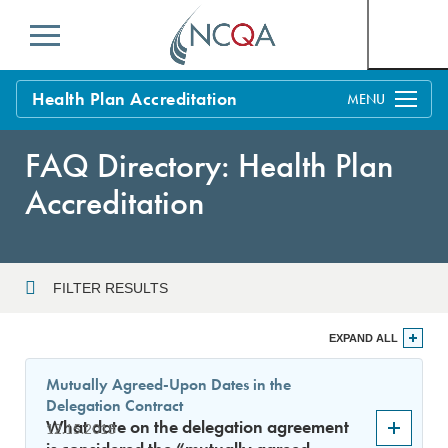
Menu
Health Plan Accreditation
Overview
FAQ Directory: Health Plan
Process
Accreditation
Benefits and Support
Standards
Education & Training
FILTER RESULTS
Current Customers
Year
EXPAND ALL
Policy Updates
FAQs
Mutually Agreed-Upon Dates in the
Policy FAQs
Delegation Contract
Sort By
Get Started
What date on the delegation agreement
12.15.2018