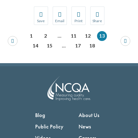
Save
Email
Print
Share
Save your favorite pages and receive notification
Share this page with a friend or colleague
Print this page.
Share this page with a 
1
2
…
11
12
13
You will be prompted to log in to your NCQA acc
We do not share your information with thi
We do not share your in
14
15
…
17
18
Blog
About Us
Public Policy
News
Videos
Careers