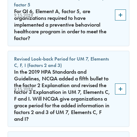
factor 5
For QI 6, Element A, factor 5, are
9.15.2018
organizations required to have
implemented a preventive behavioral
healthcare program in order to meet the
factor?
Revised Look-back Period for UM 7, Elements
C, F, I (factors 2 and 3)
In the 2019 HPA Standards and
Guidelines, NCQA added a fifth bullet to
the factor 2 Explanation and revised the
9.15.2018
factor 3 Explanation in UM 7, Elements C,
F and I. Will NCQA give organizations a
grace period for the added information in
factors 2 and 3 of UM 7, Elements C, F
and I?