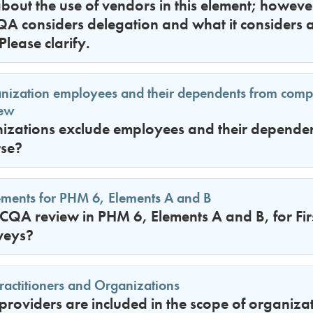
bout the use of vendors in this element; however,
QA considers delegation and what it considers 
Please clarify.
anization employees and their dependents from com
iew
izations exclude employees and their dependent
rse?
ements for PHM 6, Elements A and B
QA review in PHM 6, Elements A and B, for Fir
veys?
ractitioners and Organizations
providers are included in the scope of organizat