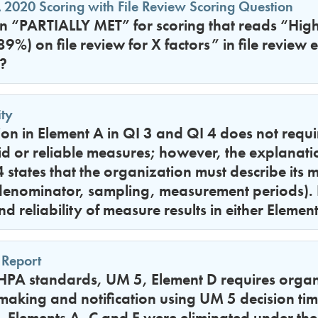
 2020 Scoring with File Review Scoring Question
in “PARTIALLY MET” for scoring that reads “Hig
%) on file review for X factors” in file review 
?
ty
on in Element A in QI 3 and QI 4 does not requir
lid or reliable measures; however, the explanati
 states that the organization must describe its
denominator, sampling, measurement periods)
nd reliability of measure results in either Elemen
 Report
PA standards, UM 5, Element D requires organi
making and notification using UM 5 decision ti
 Elements A, C and E were eliminated under the