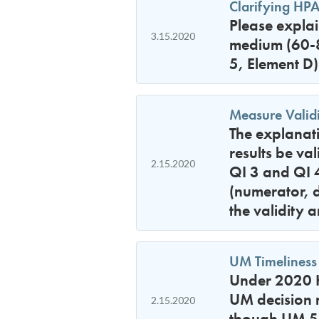
Clarifying HPA
Please expla
3.15.2020
medium (60-89
5, Element D)
Measure Validi
The explanati
results be va
2.15.2020
QI 3 and QI 4
(numerator, 
the validity a
UM Timeliness
Under 2020 H
UM decision 
2.15.2020
though UM 5,