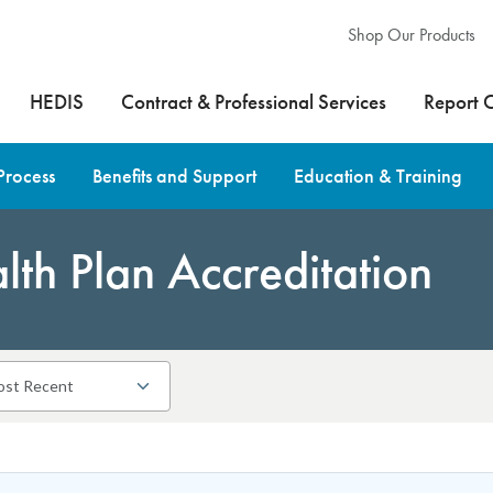
Shop Our Products
HEDIS
Contract & Professional Services
Report 
Process
Benefits and Support
Education & Training
th Plan Accreditation