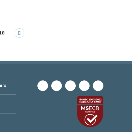
18
ers