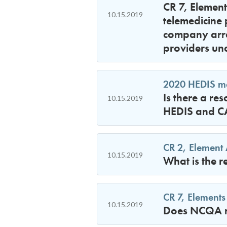
CR 7, Element
10.15.2019
telemedicine 
company arra
providers un
2020 HEDIS mea
Is there a re
10.15.2019
HEDIS and CA
CR 2, Element 
10.15.2019
What is the r
CR 7, Elements
10.15.2019
Does NCQA re