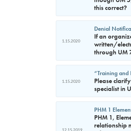
this correct?
Denial Notific
If an organi
1.15.2020
written/elect
through UM 7)
“Training and 
Please clarif
1.15.2020
specialist in
PHM 1 Element
PHM 1, Elemen
relationship 
12.15.2019