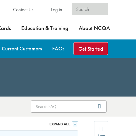
Contact Us
Log in
Cards
Education & Training
About NCQA
Current Customers
FAQs
Get Started
EXPAND ALL
Save