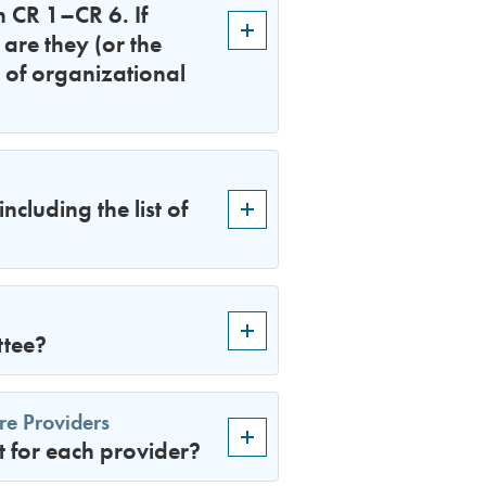
n CR 1–CR 6. If
are they (or the
 of organizational
cluding the list of
ttee?
re Providers
 for each provider?