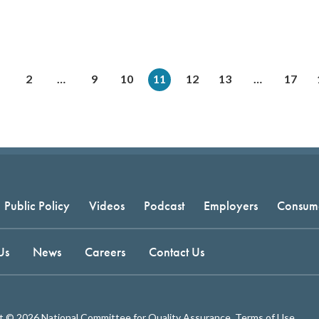
2
…
9
10
11
12
13
…
17
Public Policy
Videos
Podcast
Employers
Consum
Us
News
Careers
Contact Us
t © 2026 National Committee for Quality Assurance.
Terms of Use