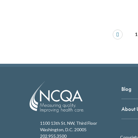
1
Blog
About 
1100 13th St. NW, Third Floor
Washington, D.C. 20005
202.955.3500
Copyrigh