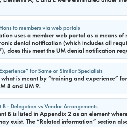
ations to members via web portals
zation uses a member web portal as a means o
ronic denial notification (which includes all req
, does this meet the UM denial notification re
Experience” for Same or Similar Specialists
y what is meant by “training and experience” for
 UM 8 and UM 9.
 B - Delegation vs Vendor Arrangements
t B is listed in Appendix 2 as an element wher
may exist. The “Related information” section als