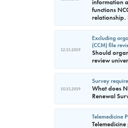
information a
functions NC
relationship. 
Excluding org
(CCM) file rev
12.15.2019
Should organ
review unive
Survey requir
What does NC
10.15.2019
Renewal Sur
Telemedicine P
Telemedicine 