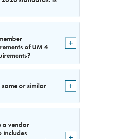
f member
uirements of UM 4
quirements?
 same or similar
e a vendor
o includes