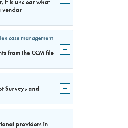
 it is unclear what
a vendor
plex case management
s from the CCM file
st Surveys and
ional providers in