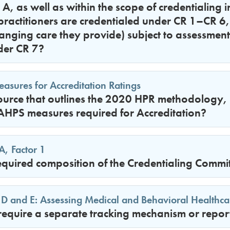
 A, as well as within the scope of credentialing i
practitioners are credentialed under CR 1–CR 6, 
nging care they provide) subject to assessment
der CR 7?
sures for Accreditation Ratings
source that outlines the 2020 HPR methodology, in
HPS measures required for Accreditation?
A, Factor 1
equired composition of the Credentialing Commi
 D and E: Assessing Medical and Behavioral Healthca
quire a separate tracking mechanism or report