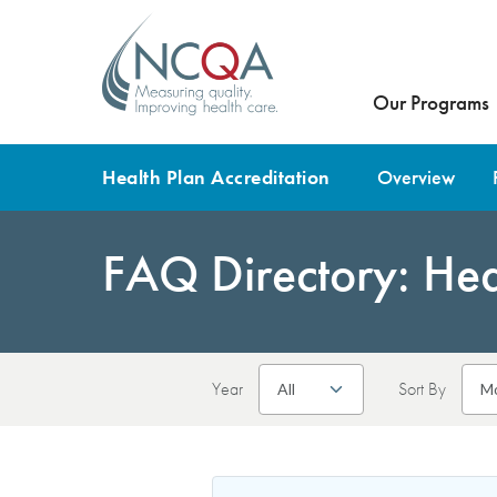
Our Programs
Health Plan Accreditation
Overview
FAQ Directory: Heal
Year
Sort By