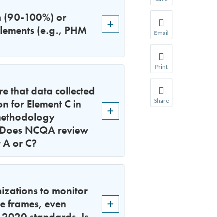
Save your favorite p
h (90-100%) or
You will be prompte
elements (e.g., PHM
Email
Share this page with 
We do not share your
Print
Print this page.
e that data collected
on for Element C in
Share
Share this page with 
 methodology
. Does NCQA review
We do not share your
t A or C?
zations to monitor
me frames, even
 2020 standards. Is