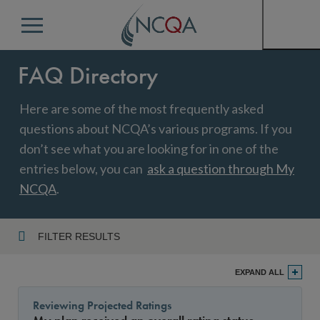
Menu
FAQ Directory
Here are some of the most frequently asked
questions about NCQA’s various programs. If you
don’t see what you are looking for in one of the
entries below, you can
ask a question through My
NCQA
.
FILTER RESULTS
Program
EXPAND ALL
Reviewing Projected Ratings