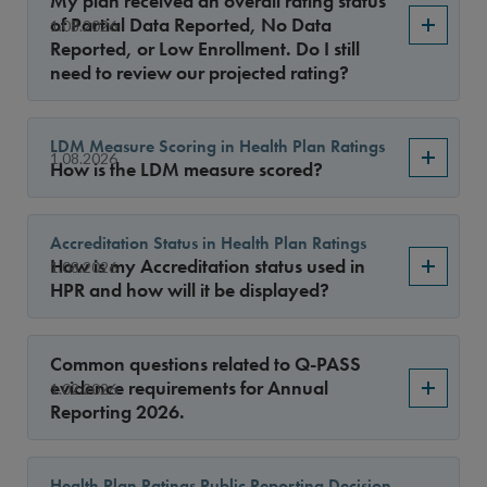
My plan received an overall rating status
Year
of Partial Data Reported, No Data
1.08.2026
Reported, or Low Enrollment. Do I still
need to review our projected rating?
Sort By
LDM Measure Scoring in Health Plan Ratings
1.08.2026
How is the LDM measure scored?
Accreditation Status in Health Plan Ratings
How is my Accreditation status used in
1.08.2026
HPR and how will it be displayed?
Common questions related to Q-PASS
evidence requirements for Annual
1.02.2026
Reporting 2026.
Health Plan Ratings Public Reporting Decision