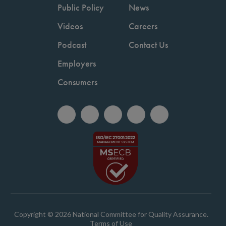
Public Policy
News
Videos
Careers
Podcast
Contact Us
Employers
Consumers
Copyright © 2026 National Committee for Quality Assurance.
Terms of Use