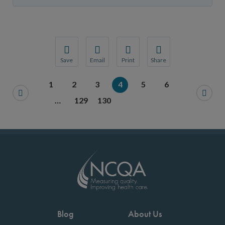
Save
Email
Print
Share
Save your favorite pages and receive notification
Share this page with a friend or colleague
Print this page.
Share this page with a 
1
2
3
4
5
6
You will be prompted to log in to your NCQA acc
We do not share your information with thi
We do not share your in
…
129
130
Blog
About Us