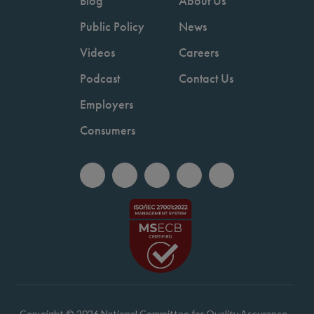
Blog
About Us
Public Policy
News
Videos
Careers
Podcast
Contact Us
Employers
Consumers
Copyright © 2026 National Committee for Quality Assurance.