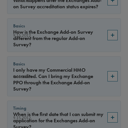
What happens after the Exchanges Add-
9.15.2012
Year
on Survey accreditation status expires?
Basics
Sort By
How is the Exchange Add-on Survey
9.15.2012
different from the regular Add-on
Survey?
Basics
I only have my Commercial HMO
accredited. Can I bring my Exchange
9.15.2012
PPO through the Exchange Add-on
Survey?
Timing
When is the first date that I can submit my
9.15.2012
application for the Exchanges Add-on
Survey?