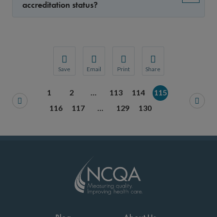
accreditation status?
Save
Email
Print
Share
Save your favorite pages and receive notification
Share this page with a friend or colleague
Print this page.
Share this page with a 
1
2
…
113
114
115
You will be prompted to log in to your NCQA acc
We do not share your information with thi
We do not share your in
116
117
…
129
130