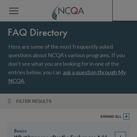
Menu
FAQ Directory
Here are some of the most frequently asked
questions about NCQA’s various programs. If you
don’t see what you are looking for in one of the
entries below, you can
ask a question through My
NCQA
.
FILTER RESULTS
Program
EXPAND ALL
Basics