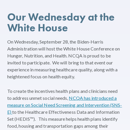
Our Wednesday at the
White House
On Wednesday, September 28, the Biden-Harris
Administration will host the White House Conference on
Hunger, Nutrition, and Health. NCQA is proud to be
invited to participate. We will bring to that event our
experience in measuring healthcare quality, along with a
heightened focus on health equity.
To create the incentives health plans and clinicians need
to address unmet social needs,
NCQA has introduced a
measure on Social Need Screening and Intervention (SNS-
E)
to the Healthcare Effectiveness Data and Information
Set (HEDIS™). This measure helps health plans identify
food, housing and transportation gaps among their