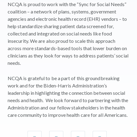
NCQA is proud to work with the “Sync for Social Needs”
coalition – a network of plans, systems, government
agencies and electronic health record (EHR) vendors – to
help standardize sharing patient data screened for,
collected and integrated on social needs like food
insecurity. We are also proud to scale this approach
across more standards-based tools that lower burden on
clinicians as they look for ways to address patients’ social
needs.
NCQA is grateful to be a part of this groundbreaking
work and for the Biden-Harris Administration’s
leadership in highlighting the connection between social
needs and health. We look forward to partnering with the
Administration and our fellow stakeholders in the health
care community to improve health care for all Americans.