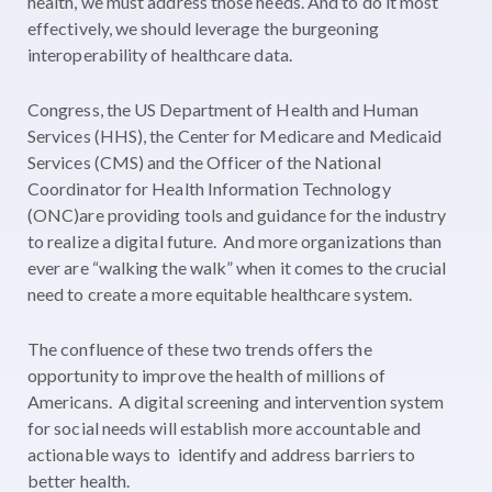
health, we must address those needs. And to do it most
effectively, we should leverage the burgeoning
interoperability of healthcare data.
Congress, the US Department of Health and Human
Services (HHS), the Center for Medicare and Medicaid
Services (CMS) and the Officer of the National
Coordinator for Health Information Technology
(ONC)are providing tools and guidance for the industry
to realize a digital future. And more organizations than
ever are “walking the walk” when it comes to the crucial
need to create a more equitable healthcare system.
The confluence of these two trends offers the
opportunity to improve the health of millions of
Americans. A digital screening and intervention system
for social needs will establish more accountable and
actionable ways to identify and address barriers to
better health.