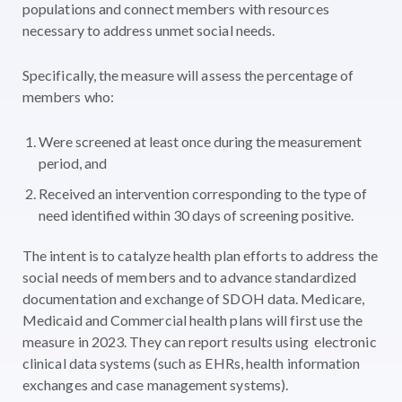
populations and connect members with resources
necessary to address unmet social needs.
Specifically, the measure will assess the percentage of
members who:
Were screened at least once during the measurement
period, and
Received an intervention corresponding to the type of
need identified within 30 days of screening positive.
The intent is to catalyze health plan efforts to address the
social needs of members and to advance standardized
documentation and exchange of SDOH data. Medicare,
Medicaid and Commercial health plans will first use the
measure in 2023. They can report results using electronic
clinical data systems (such as EHRs, health information
exchanges and case management systems).