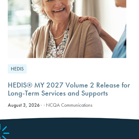
HEDIS
HEDIS® MY 2027 Volume 2 Release for
Long-Term Services and Supports
August 3, 2026
· NCQA Communications