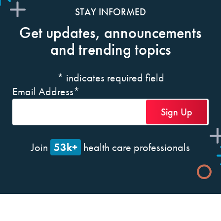
STAY INFORMED
Get updates, announcements
and trending topics
*
indicates required field
Email Address
*
53k+
Join
health care professionals