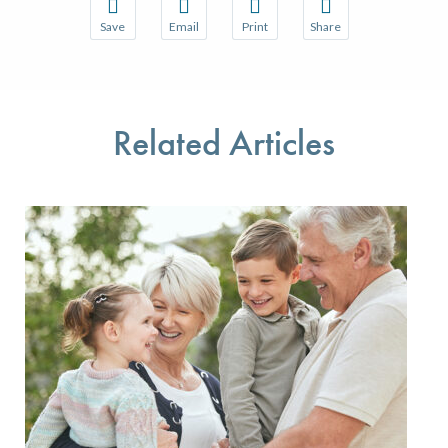
Save
Email
Print
Share
Save your favorite pages and receive notifications w
Share this page with a friend or colleague 
Print this page.
Share this page with a
You will be prompted to log in to your NCQA accoun
We do not share your information with thir
We do not share your 
Related Articles