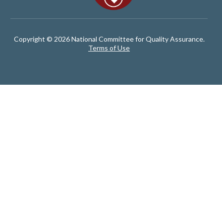
Copyright © 2026 National Committee for Quality Assurance.
Terms of Use