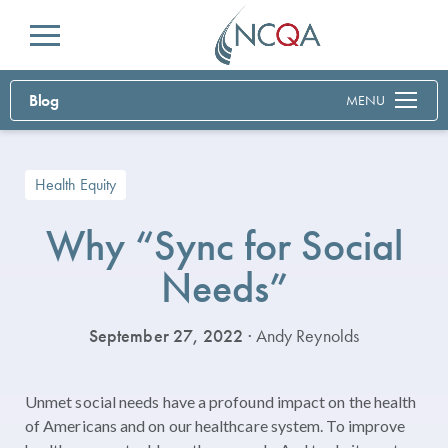
Menu
Blog
MENU
Health Equity
Why “Sync for Social
Needs”
September 27, 2022
· Andy Reynolds
Unmet social needs have a profound impact on the health
of Americans and on our healthcare system. To improve