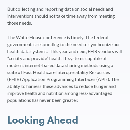
But collecting and reporting data on social needs and
interventions should not take time away from meeting
those needs.
The White House conference is timely. The federal
government is responding to the need to synchronize our
health data systems. This year and next, EHR vendors will
“certify and provide” health IT systems capable of
modern, internet-based data sharing methods using a
suite of Fast Healthcare Interoperability Resources
(FHIR) Application Programming Interfaces (APIs). The
ability to harness these advances to reduce hunger and
improve health and nutrition among less-advantaged
populations has never been greater.
Looking Ahead