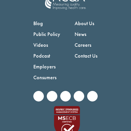
Blog
About Us
Public Policy
News
Videos
Careers
Podcast
Contact Us
Employers
Consumers