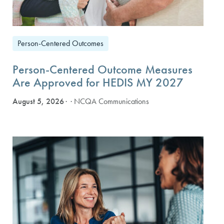
Person-Centered Outcomes
Person-Centered Outcome Measures
Are Approved for HEDIS MY 2027
August 5, 2026
· NCQA Communications