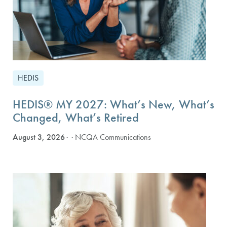
HEDIS
HEDIS® MY 2027: What’s New, What’s
Changed, What’s Retired
August 3, 2026
· NCQA Communications