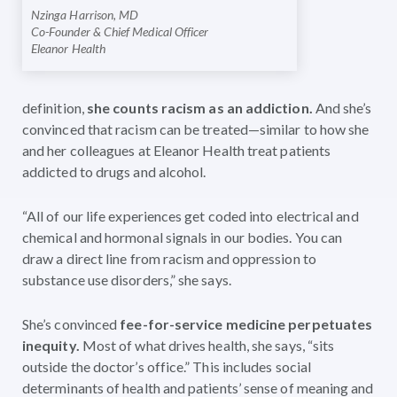
Nzinga Harrison, MD
Co-Founder & Chief Medical Officer
Eleanor Health
definition,
she counts
racism as an addiction.
And she’s
convinced that racism can be treated—similar to how she
and her colleagues at Eleanor Health treat patients
addicted to drugs and alcohol.
“All of our life experiences get coded into electrical and
chemical and hormonal signals in our bodies. You can
draw a direct line from racism and oppression to
substance use disorders,” she says.
She’s convinced
fee-for-service medicine perpetuates
inequity.
Most of what drives health, she says, “sits
outside the doctor’s office.” This includes social
determinants of health and patients’ sense of meaning and