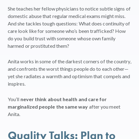
She teaches her fellow physicians to notice subtle signs of
domestic abuse that regular medical exams might miss.
And she tackles tough questions: What does continuity of
care look like for someone who’s been trafficked? How
do you build trust with someone whose own family
harmed or prostituted them?
Anita works in some of the darkest corners of the country,
and confronts the worst things people do to each other—
yet she radiates a warmth and optimism that compels and
inspires.
You’ll
never think about health and care for
marginalized people the same way
after you meet
Anita.
Quality Talks: Plan to