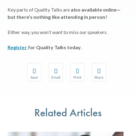
Key parts of Quality Talks are
also available online—
but there’s nothing like attending in person!
Either way, you won’t want to miss our speakers.
Register
for Quality Talks today
.
Save
Email
Print
Share
Save your favorite pages and receive notifications w
Share this page with a friend or colleague 
Print this page.
Share this page with a
You will be prompted to log in to your NCQA accoun
We do not share your information with thir
We do not share your 
Related Articles