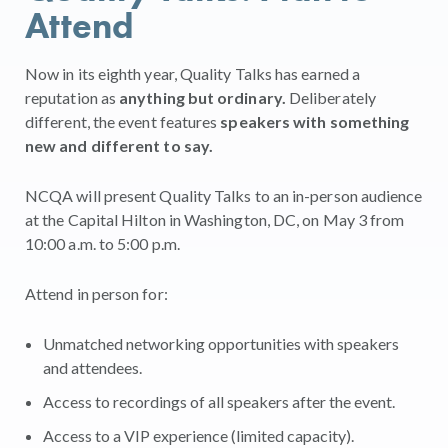
Attend
Now in its eighth year, Quality Talks has earned a
reputation as
anything but ordinary.
Deliberately
different, the event features
speakers with something
new and different to say.
NCQA will present Quality Talks to an in-person audience
at the Capital Hilton in Washington, DC, on May 3 from
10:00 a.m. to 5:00 p.m.
Attend in person for:
Unmatched networking opportunities with speakers
and attendees.
Access to recordings of all speakers after the event.
Access to a VIP experience (limited capacity).