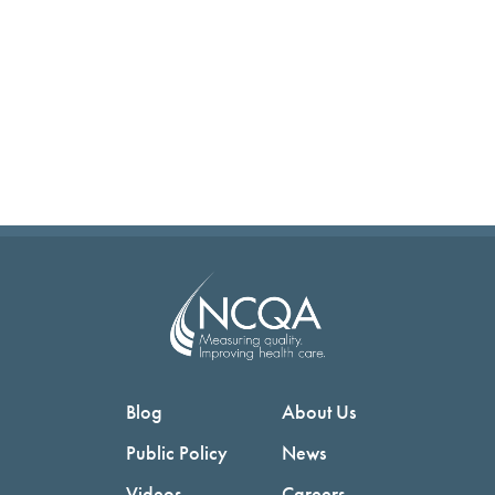
Blog
About Us
Public Policy
News
Videos
Careers