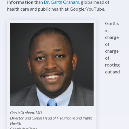
information
than
Dr. Garth Graham
, global head of
health care and public health at Google/YouTube.
Garth’s
in
charge
of
charge
of
rooting
out and
Garth Graham, MD
Director and Global Head of Healthcare and Public
Health
Google/YouTube