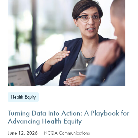
Health Equity
Turning Data Into Action: A Playbook for
Advancing Health Equity
June 12, 2026
· NCQA Communications