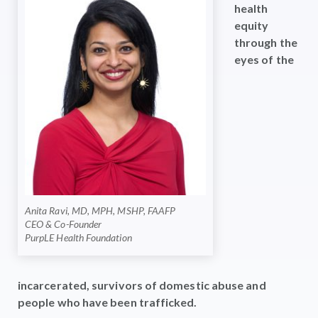
health
equity
through the
eyes of the
Anita Ravi, MD, MPH, MSHP, FAAFP
CEO & Co-Founder
PurpLE Health Foundation
incarcerated, survivors of domestic abuse and
people who have been trafficked.