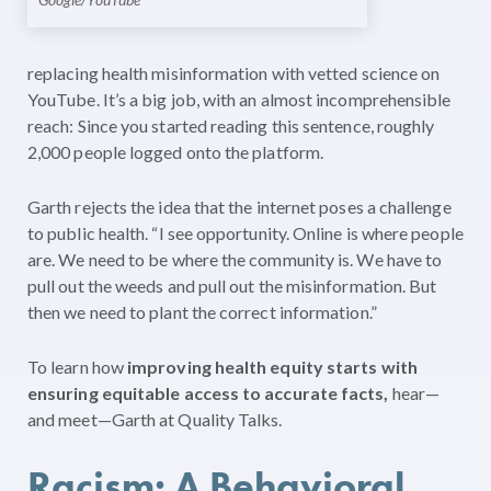
replacing health misinformation with vetted science on
YouTube. It’s a big job, with an almost incomprehensible
reach: Since you started reading this sentence, roughly
2,000 people logged onto the platform.
Garth rejects the idea that the internet poses a challenge
to public health. “I see opportunity. Online is where people
are. We need to be where the community is. We have to
pull out the weeds and pull out the misinformation. But
then we need to plant the correct information.”
To learn how
improving health equity starts with
ensuring equitable access to accurate facts,
hear—
and meet—Garth at Quality Talks.
Racism: A Behavioral