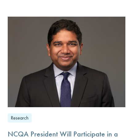
Research
NCQA President Will Participate in a