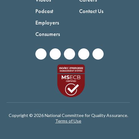
Podcast
Contact Us
Employers
Consumers
Copyright © 2026 National Committee for Quality Assurance.
Terms of Use