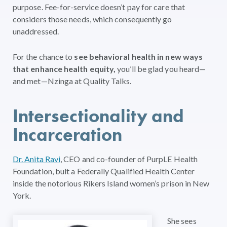
purpose. Fee-for-service doesn’t pay for care that
considers those needs, which consequently go
unaddressed.
For the chance to
see behavioral health in new ways
that enhance health equity,
you’ll be glad you heard—
and met—Nzinga at Quality Talks.
Intersectionality and
Incarceration
Dr. Anita Ravi
, CEO and co-founder of PurpLE Health
Foundation, bult a Federally Qualified Health Center
inside the notorious Rikers Island women’s prison in New
York.
She sees