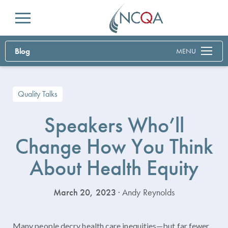
Menu
Blog
MENU
Quality Talks
Speakers Who’ll
Change How You Think
About Health Equity
March 20, 2023
· Andy Reynolds
Many people decry health care inequities—but far fewer