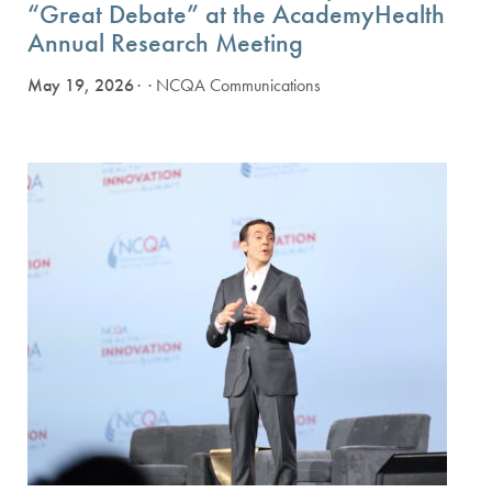
“Great Debate” at the AcademyHealth
Annual Research Meeting
May 19, 2026
· NCQA Communications