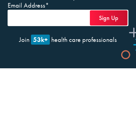
Email Address
*
53k+
Join
health care professionals