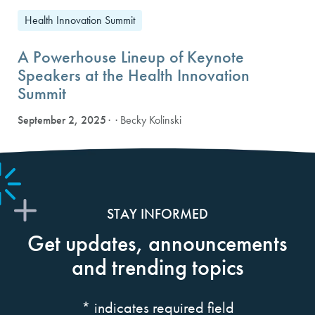
Health Innovation Summit
A Powerhouse Lineup of Keynote
Speakers at the Health Innovation
Summit
September 2, 2025
· Becky Kolinski
STAY INFORMED
Get updates, announcements
and trending topics
*
indicates required field