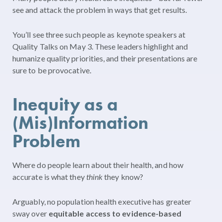
see and attack the problem in ways that get results.
You’ll see three such people as keynote speakers at
Quality Talks on May 3. These leaders highlight and
humanize quality priorities, and their presentations are
sure to be provocative.
Inequity as a
(Mis)Information
Problem
Where do people learn about their health, and how
accurate is what they
think
they know?
Arguably, no population health executive has greater
sway over
equitable access to evidence-based