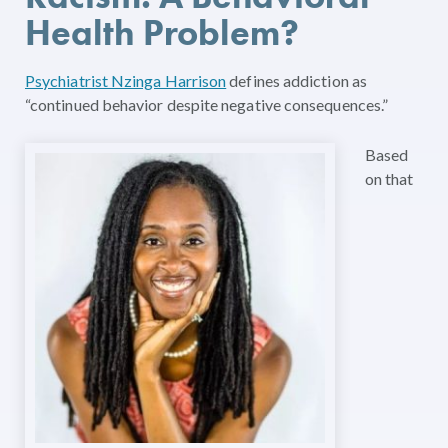
Health Problem?
Psychiatrist Nzinga Harrison
defines addiction as
“continued behavior despite negative consequences.”
Based
on that