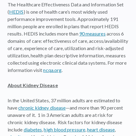
The Healthcare Effectiveness Data and Information Set
(
HEDIS
) is one of health care’s most widely used
performance improvement tools. Approximately 191
million people are enrolled in plans that report HEDIS
results. HEDIS includes more than
90 measures
across 6
domains of care: effectiveness of care, access/availability
of care, experience of care, utilization and risk-adjusted
utilization, health plan descriptive information, measures
collected using electronic clinical data systems. For more
information visit
ncqa.org
.
About Kidney Disease
In the United States, 37 million adults are estimated to
have
chronic kidney disease
—and more than 90 percent
unaware of it. 1 in 3 American adults are at risk for
chronic kidney disease. Risk factors for kidney disease
include
diabetes
,
high blood pressure
,
heart disease
,