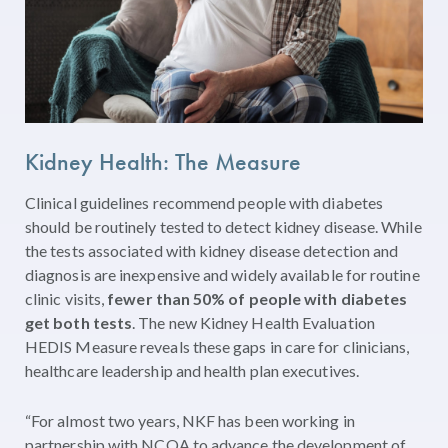
Kidney Health: The Measure
Clinical guidelines recommend people with diabetes
should be routinely tested to detect kidney disease. While
the tests associated with kidney disease detection and
diagnosis are inexpensive and widely available for routine
clinic visits,
fewer than 50% of people with diabetes
get both tests
. The new Kidney Health Evaluation
HEDIS Measure reveals these gaps in care for clinicians,
healthcare leadership and health plan executives.
“For almost two years, NKF has been working in
partnership with NCQA to advance the development of