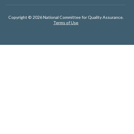
Copyright © 2026 National Committee for Quality Assurance.
Terms of Use