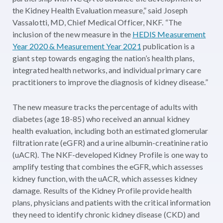
the Kidney Health Evaluation measure,” said Joseph
Vassalotti, MD, Chief Medical Officer, NKF. “The
inclusion of the new measure in the
HEDIS Measurement
Year 2020 & Measurement Year 2021
publication is a
giant step towards engaging the nation’s health plans,
integrated health networks, and individual primary care
practitioners to improve the diagnosis of kidney disease.”
The new measure tracks the percentage of adults with
diabetes (age 18-85) who received an annual kidney
health evaluation, including both an estimated glomerular
filtration rate (eGFR) and a urine albumin-creatinine ratio
(uACR). The NKF-developed Kidney Profile is one way to
amplify testing that combines the eGFR, which assesses
kidney function, with the uACR, which assesses kidney
damage. Results of the Kidney Profile provide health
plans, physicians and patients with the critical information
they need to identify chronic kidney disease (CKD) and