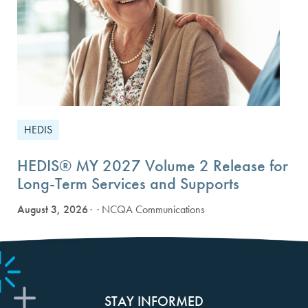
HEDIS
HEDIS® MY 2027 Volume 2 Release for
Long-Term Services and Supports
August 3, 2026
· NCQA Communications
STAY INFORMED