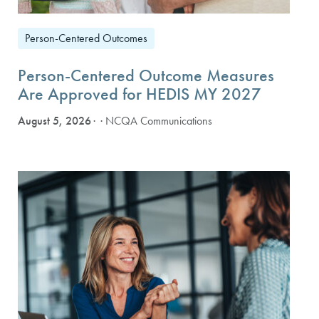
Person-Centered Outcomes
Person-Centered Outcome Measures
Are Approved for HEDIS MY 2027
August 5, 2026
· NCQA Communications