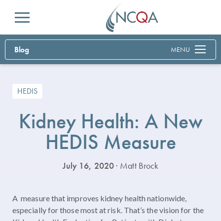
Menu
Blog
MENU
HEDIS
Kidney Health: A New
HEDIS Measure
July 16, 2020
· Matt Brock
A measure that improves kidney health nationwide,
especially for those most at risk. That’s the vision for the