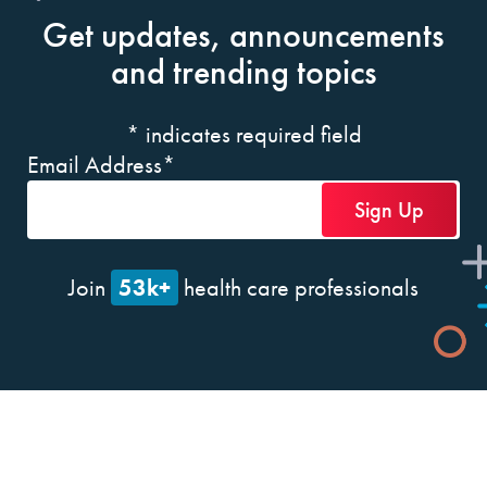
Get updates, announcements
and trending topics
*
indicates required field
Email Address
*
53k+
Join
health care professionals