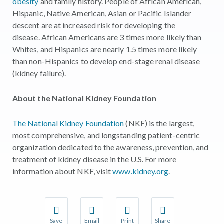
obesity
and family history. People of African American,
Hispanic, Native American, Asian or Pacific Islander
descent are at increased risk for developing the
disease. African Americans are 3 times more likely than
Whites, and Hispanics are nearly 1.5 times more likely
than non-Hispanics to develop end-stage renal disease
(kidney failure).
About the National Kidney Foundation
The National Kidney Foundation
(NKF) is the largest,
most comprehensive, and longstanding patient-centric
organization dedicated to the awareness, prevention, and
treatment of kidney disease in the U.S. For more
information about NKF, visit
www.kidney.org
.
Save
Email
Print
Share