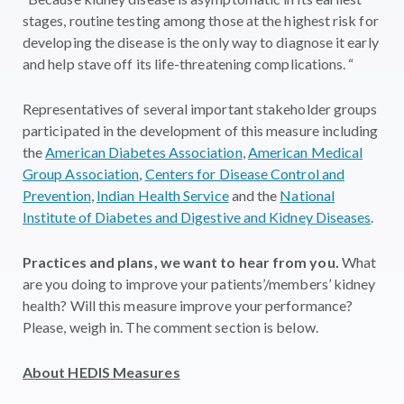
stages, routine testing among those at the highest risk for
developing the disease is the only way to diagnose it early
and help stave off its life-threatening complications. “
Representatives of several important stakeholder groups
participated in the development of this measure including
the
American Diabetes Association
,
American Medical
Group Association
,
Centers for Disease Control and
Prevention
,
Indian Health Service
and the
National
Institute of Diabetes and Digestive and Kidney Diseases
.
Practices and plans, we want to hear from you.
What
are you doing to improve your patients’/members’ kidney
health? Will this measure improve your performance?
Please, weigh in. The comment section is below.
About HEDIS Measures