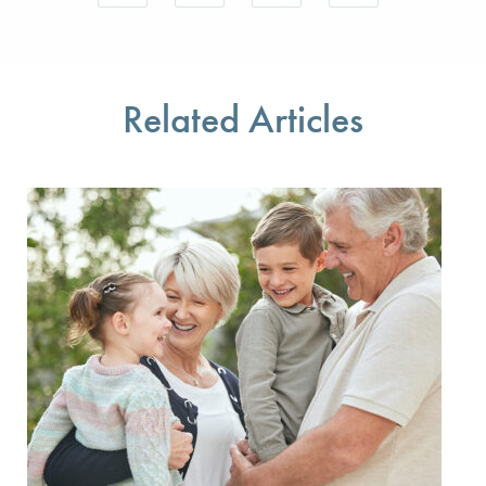
Save your favorite pages and receive notifications w
Share this page with a friend or colleague 
Print this page.
Share this page with a
You will be prompted to log in to your NCQA accoun
We do not share your information with thir
We do not share your 
Related Articles