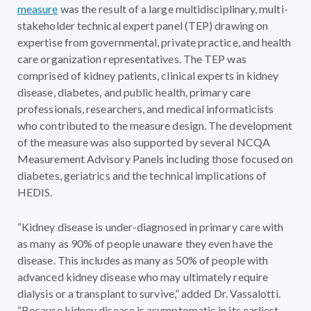
measure
was the result of a large multidisciplinary, multi-
stakeholder technical expert panel (TEP) drawing on
expertise from governmental, private practice, and health
care organization representatives. The TEP was
comprised of kidney patients, clinical experts in kidney
disease, diabetes, and public health, primary care
professionals, researchers, and medical informaticists
who contributed to the measure design. The development
of the measure was also supported by several NCQA
Measurement Advisory Panels including those focused on
diabetes, geriatrics and the technical implications of
HEDIS.
“Kidney disease is under-diagnosed in primary care with
as many as 90% of people unaware they even have the
disease. This includes as many as 50% of people with
advanced kidney disease who may ultimately require
dialysis or a transplant to survive,” added Dr. Vassalotti.
“Because kidney disease is asymptomatic in its earliest