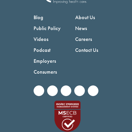
Blog
About Us
Public Policy
News
Videos
Careers
Podcast
Contact Us
Employers
Consumers