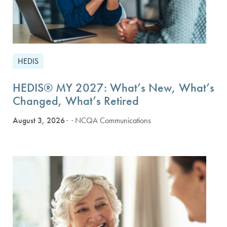
HEDIS
HEDIS® MY 2027: What’s New, What’s
Changed, What’s Retired
August 3, 2026
· NCQA Communications