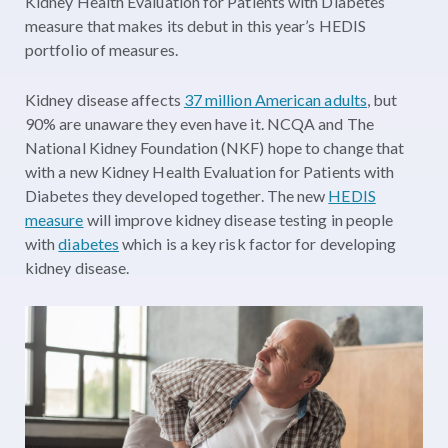
Kidney Health Evaluation for Patients with Diabetes
measure that makes its debut in this year’s HEDIS
portfolio of measures.
Kidney disease affects
37 million American adults
, but
90% are unaware they even have it. NCQA and The
National Kidney Foundation (NKF) hope to change that
with a new Kidney Health Evaluation for Patients with
Diabetes they developed together. The new
HEDIS
measure
will improve kidney disease testing in people
with
diabetes
which is a key risk factor for developing
kidney disease.