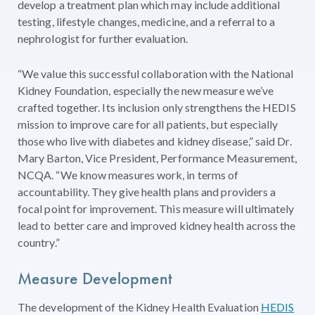
develop a treatment plan which may include additional
testing, lifestyle changes, medicine, and a referral to a
nephrologist for further evaluation.
“We value this successful collaboration with the National
Kidney Foundation, especially the new measure we’ve
crafted together. Its inclusion only strengthens the HEDIS
mission to improve care for all patients, but especially
those who live with diabetes and kidney disease,” said Dr.
Mary Barton, Vice President, Performance Measurement,
NCQA. “We know measures work, in terms of
accountability. They give health plans and providers a
focal point for improvement. This measure will ultimately
lead to better care and improved kidney health across the
country.”
Measure Development
The development of the Kidney Health Evaluation
HEDIS