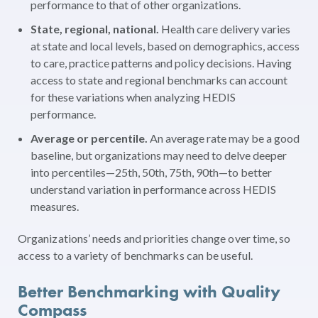
performance to that of other organizations.
State, regional, national.
Health care delivery varies
at state and local levels, based on demographics, access
to care, practice patterns and policy decisions. Having
access to state and regional benchmarks can account
for these variations when analyzing HEDIS
performance.
Average or percentile.
An average rate may be a good
baseline, but organizations may need to delve deeper
into percentiles—25th, 50th, 75th, 90th—to better
understand variation in performance across HEDIS
measures.
Organizations’ needs and priorities change over time, so
access to a variety of benchmarks can be useful.
Better Benchmarking with Quality
Compass