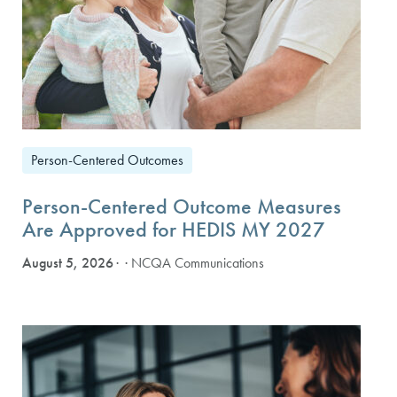
Person-Centered Outcomes
Person-Centered Outcome Measures
Are Approved for HEDIS MY 2027
August 5, 2026
· NCQA Communications