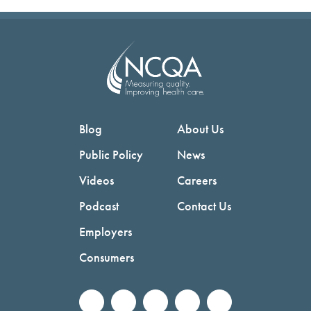
Blog
About Us
Public Policy
News
Videos
Careers
Podcast
Contact Us
Employers
Consumers