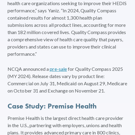
health care organizations seeking to improve their HEDIS
performance,” says Yaniz. “In 2024, Quality Compass
contained results for almost 1,300 health plan
submissions across all product lines, accounting for more
than 182 million covered lives. Quality Compass provides
a comprehensive view of health care quality that payers,
providers and states can use to improve their clinical
performance.”
NCQA announced a
pre-sale
for Quality Compass 2025
(MY 2024). Release dates vary by product line:
Commercial on July 31, Medicaid on August 29, Medicare
on October 31 and Exchange on November 21.
Case Study: Premise Health
Premise Health is the largest direct health care provider
in the U.S., partnering with employers, unions and health
plans. It provides advanced primary care in 800 clinics,