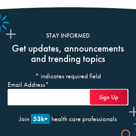
STAY INFORMED
Get updates, announcements
and trending topics
*
indicates required field
Email Address
*
53k+
Join
health care professionals