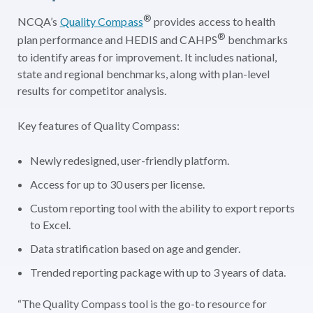
®
NCQA’s
Quality Compass
provides access to health
®
plan performance and HEDIS and CAHPS
benchmarks
to identify areas for improvement. It includes national,
state and regional benchmarks, along with plan-level
results for competitor analysis.
Key features of Quality Compass:
Newly redesigned, user-friendly platform.
Access for up to 30 users per license.
Custom reporting tool with the ability to export reports
to Excel.
Data stratification based on age and gender.
Trended reporting package with up to 3 years of data.
“The Quality Compass tool is the go-to resource for