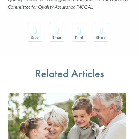
Committee for Quality Assurance (NCQA).
Save
Email
Print
Share
Save your favorite pages and receive notifications w
Share this page with a friend or colleague 
Print this page.
Share this page with a
You will be prompted to log in to your NCQA accoun
We do not share your information with thir
We do not share your 
Related Articles