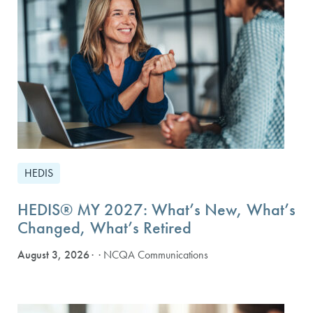
HEDIS
HEDIS® MY 2027: What’s New, What’s
Changed, What’s Retired
August 3, 2026
· NCQA Communications