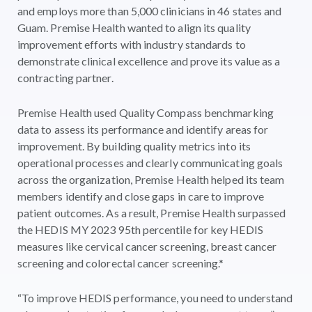
and employs more than 5,000 clinicians in 46 states and
Guam. Premise Health wanted to align its quality
improvement efforts with industry standards to
demonstrate clinical excellence and prove its value as a
contracting partner.
Premise Health used Quality Compass benchmarking
data to assess its performance and identify areas for
improvement. By building quality metrics into its
operational processes and clearly communicating goals
across the organization, Premise Health helped its team
members identify and close gaps in care to improve
patient outcomes. As a result, Premise Health surpassed
the HEDIS MY 2023 95th percentile for key HEDIS
measures like cervical cancer screening, breast cancer
screening and colorectal cancer screening.*
“To improve HEDIS performance, you need to understand