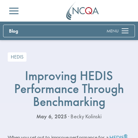
Menu
Blog
MENU
HEDIS
Improving HEDIS
Performance Through
Benchmarking
May 6, 2025
· Becky Kolinski
®
When you set out to improve performance for a
HEDIS