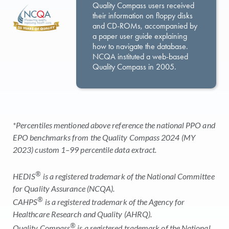
Quality Compass users received
their information on floppy disks
and CD-ROMs, accompanied by
a paper user guide explaining
how to navigate the database.
NCQA instituted a web-based
Quality Compass in 2005.
*Percentiles mentioned above reference the national PPO and
EPO benchmarks from the Quality Compass 2024 (MY
2023) custom 1–99 percentile data extract.
®
HEDIS
is a registered trademark of the National Committee
for Quality Assurance (NCQA).
®
CAHPS
is a registered trademark of the Agency for
Healthcare Research and Quality (AHRQ).
®
Quality Compass
is a registered trademark of the National