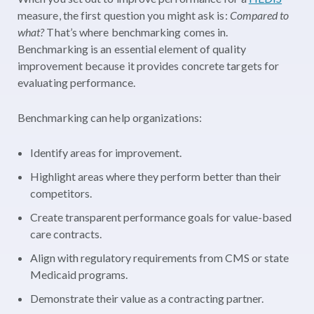
measure, the first question you might ask is:
Compared to
what?
That’s where benchmarking comes in.
Benchmarking is an essential element of quality
improvement because it provides concrete targets for
evaluating performance.
Benchmarking can help organizations:
Identify areas for improvement.
Highlight areas where they perform better than their
competitors.
Create transparent performance goals for value-based
care contracts.
Align with regulatory requirements from CMS or state
Medicaid programs.
Demonstrate their value as a contracting partner.