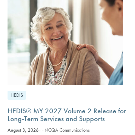
HEDIS
HEDIS® MY 2027 Volume 2 Release for
Long-Term Services and Supports
August 3, 2026
· NCQA Communications