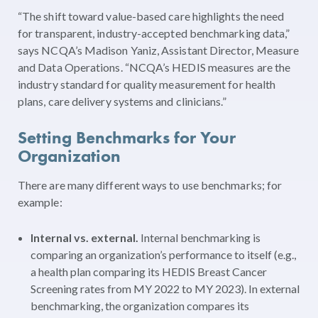
“The shift toward value-based care highlights the need
for transparent, industry-accepted benchmarking data,”
says NCQA’s Madison Yaniz, Assistant Director, Measure
and Data Operations. “NCQA’s HEDIS measures are the
industry standard for quality measurement for health
plans, care delivery systems and clinicians.”
Setting Benchmarks for Your
Organization
There are many different ways to use benchmarks; for
example:
Internal vs. external.
Internal benchmarking is
comparing an organization’s performance to itself (e.g.,
a health plan comparing its HEDIS Breast Cancer
Screening rates from MY 2022 to MY 2023). In external
benchmarking, the organization compares its