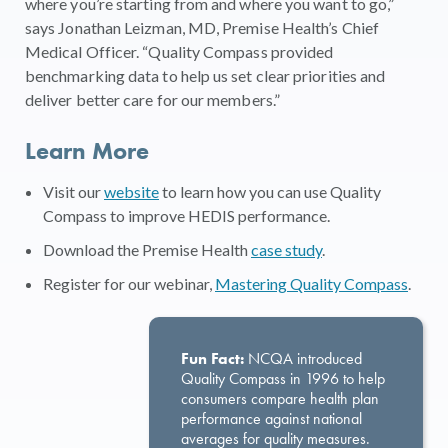
where you’re starting from and where you want to go,”
says Jonathan Leizman, MD, Premise Health’s Chief
Medical Officer. “Quality Compass provided
benchmarking data to help us set clear priorities and
deliver better care for our members.”
Learn More
Visit our
website
to learn how you can use Quality
Compass to improve HEDIS performance.
Download the Premise Health
case study
.
Register for our webinar,
Mastering Quality Compass
.
Fun Fact:
NCQA introduced
Quality Compass in 1996 to help
consumers compare health plan
performance against national
averages for quality measures.