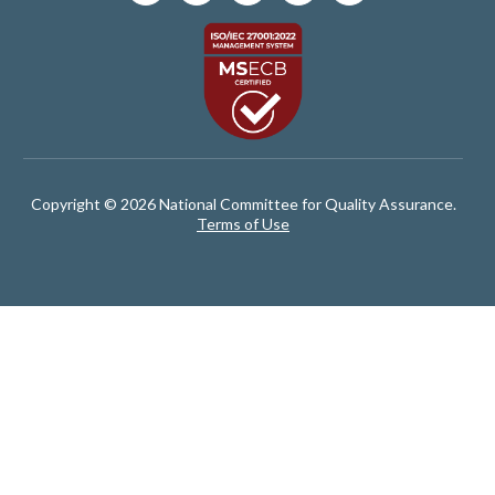
Copyright © 2026 National Committee for Quality Assurance.
Terms of Use