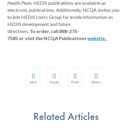
Health Plans.
HEDIS publications are available as
electronic publications. Additionally, NCQA invites you
to join HEDIS Users Group for inside information on
HEDIS development and future
directions.
To order, call 888-275-
7585 or visit the NCQA Publications
website.
Save
Email
Print
Share
Save your favorite pages and receive notifications w
Share this page with a friend or colleague 
Print this page.
Share this page with a
You will be prompted to log in to your NCQA accoun
We do not share your information with thir
We do not share your 
Related Articles