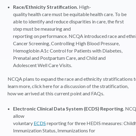
Race/Ethnicity Stratification.
High-
quality health care must be equitable health care. To be
able to identify and reduce disparities in care, the first
step must be measuring and
reporting on
performance. NCQA introduced race and ethnic
Cancer Screening, Controlling High Blood Pressure,
Hemoglobin A1c Control for Patients with Diabetes,
Prenatal and Postpartum Care, and Child and
Adolescent Well Care Visits
.
NCQA plans to expand the race and ethnicity stratifications 
learn more, click here for a discussion of the stratification,
how we arrived at this current point and FAQs.
Electronic Clinical Data System (ECDS) Reporting.
NCQA
allow
voluntary
ECDS
reporting for three HEDIS measures: Chil
Immunization Status, Immunizations for