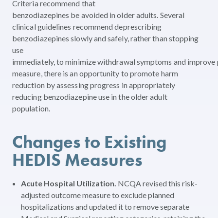
Criteria recommend that
benzodiazepines be avoided in older adults. Several
clinical guidelines recommend deprescribing
benzodiazepines slowly and safely, rather than stopping
use
immediately, to minimize withdrawal symptoms and improve p
measure, there is an opportunity to promote harm
reduction by assessing progress in appropriately
reducing benzodiazepine use in the older adult
population.
Changes to Existing
HEDIS Measures
Acute Hospital Utilization.
NCQA revised this risk-
adjusted outcome measure to exclude planned
hospitalizations and updated it to remove separate