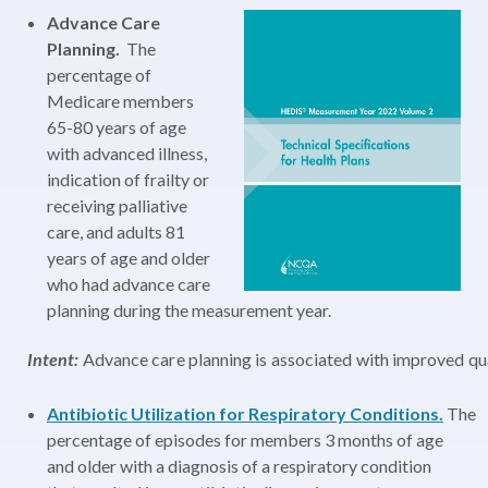
Advance Care
Planning.
The
percentage of
Medicare members
65-80 years of age
with advanced illness,
indication of frailty or
receiving palliative
care, and adults 81
years of age and older
who had advance care
planning during the measurement year.
Intent:
Advance care planning is associated with improved quali
Antibiotic Utilization for Respiratory Conditions.
The
percentage of episodes for members 3 months of age
and older with a diagnosis of a respiratory condition