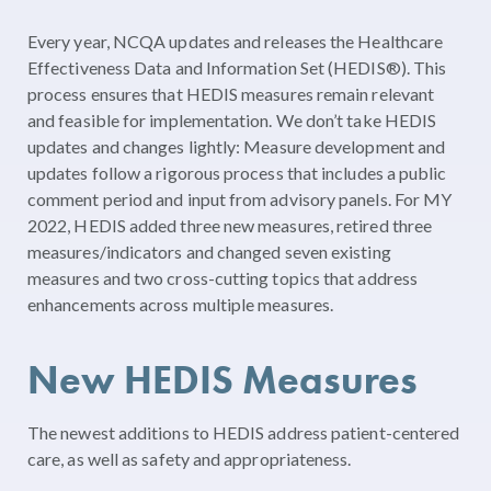
Every year, NCQA updates and releases the Healthcare
Effectiveness Data and Information Set (HEDIS
®
). This
process ensures that HEDIS measures remain relevant
and feasible for implementation. We don’t take HEDIS
updates and changes lightly: Measure development and
updates follow a rigorous process that includes a public
comment period and input from advisory panels. For MY
2022, HEDIS added three new measures, retired three
measures/indicators and changed seven existing
measures and two cross-cutting topics that address
enhancements across multiple measures.
New HEDIS Measures
The newest additions to HEDIS address patient-centered
care, as well as safety and appropriateness.