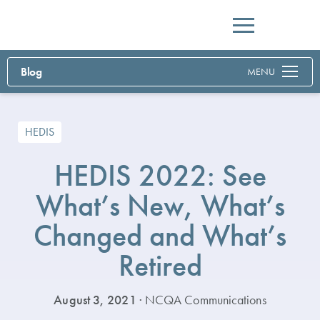
Menu
Blog
MENU
HEDIS
HEDIS 2022: See
What’s New, What’s
Changed and What’s
Retired
August 3, 2021
· NCQA Communications