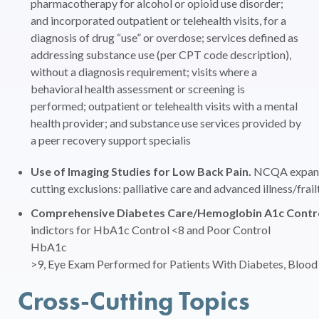
pharmacotherapy for alcohol or opioid use disorder;
and incorporated outpatient or telehealth visits, for a
diagnosis of drug “use” or overdose; services defined as
addressing substance use (per CPT code description),
without a diagnosis requirement; visits where a
behavioral health assessment or screening is
performed; outpatient or telehealth visits with a mental
health provider; and substance use services provided by
a peer recovery support specialis
Use of Imaging Studies for Low Back Pain.
NCQA expanded
cutting exclusions: palliative care and advanced illness/frail
Comprehensive Diabetes Care/Hemoglobin A1c Control 
indictors for HbA1c Control <8 and Poor Control
HbA1c
>9, Eye Exam Performed for Patients With Diabetes, Blood 
Cross-Cutting Topics