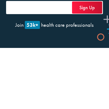
53k+
Join
health care professionals