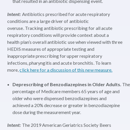
that resulted in an antibiotic dispensing event.
Intent:
Antibiotics prescribed for acute respiratory
conditions are a large driver of antibiotic
overuse. Tracking antibiotic prescribing for all acute
respiratory conditions will provide context about a
health plan’s overall antibiotic use when viewed with three
HEDIS measures of appropriate
testing
and
inappropriate prescribing for upper respiratory
infections, pharyngitis and acute bronchitis. To learn
more,
click here for a discussion of this new measure.
Deprescribing of Benzodiazepines in Older Adults.
The
percentage of Medicare members
65 years of age and
older who were dispensed benzodiazepines and
achieved a 20% decrease or greater in benzodiazepine
dose during the measurement year.
Intent:
The 2019 American Geriatrics Society Beers