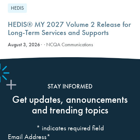
HEDIS
HEDIS® MY 2027 Volume 2 Release for
Long-Term Services and Supports
August 3, 2026
· NCQA Communications
STAY INFORMED
Get updates, announcements
and trending topics
*
indicates required field
Email Address
*