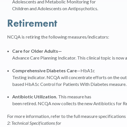
Adolescents and Metabolic Monitoring for
Children and Adolescents on Antipsychotics.
Retirement
NCQA is retiring the following measures/indicators:
Care for Older Adults—
Advance Care Planning Indicator. This clinical topic is no
Comprehensive Diabetes Care
—HbA1c
Testing indicator. NCQA will concentrate efforts on the o
based HbA1c Control for Patients With Diabetes measure
Antibiotic Utilization.
This measure has
been retired. NCQA now collects the new Antibiotics for R
For more information, refer to the full measure specificatio
2: Technical Specifications for