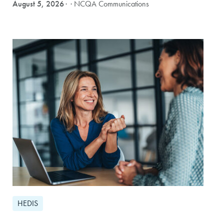
August 5, 2026
· NCQA Communications
HEDIS