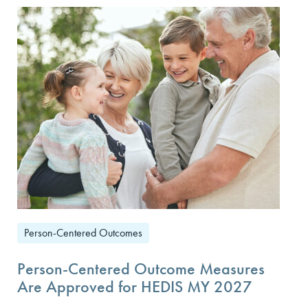
Person-Centered Outcomes
Person-Centered Outcome Measures
Are Approved for HEDIS MY 2027