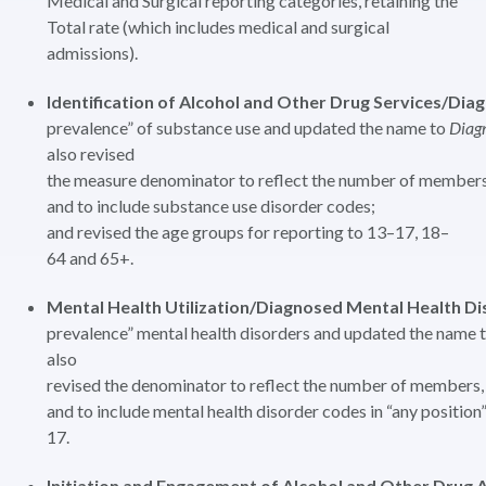
Medical and Surgical reporting categories, retaining the
Total rate (which includes medical and surgical
admissions).
Identification of Alcohol and Other Drug Services/Di
prevalence” of substance use and updated the name to
Diag
also revised
the measure denominator to reflect the number of members
and to include substance use disorder codes;
and revised the age groups for reporting to 13–17, 18–
64 and 65+.
Mental Health Utilization/Diagnosed Mental Health Di
prevalence” mental health disorders and updated the name 
also
revised the denominator to reflect the number of members,
and to include mental health disorder codes in “any positio
17.
Initiation and Engagement of Alcohol and Other Drug