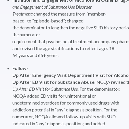
and Engagement of Substance Use Disorder
Treatment;
changed the measure from “member-
based” to “episode-based”; changed
the denominator to lengthen the negative SUD history peri
the numerator
requirement that psychosocial treatment accompany phar
and revised the age stratifications to reflect ages 18–
64 years and 65+ years.
Follow-
Up After Emergency Visit Department Visit for Alcoh
Up After ED Visit for Substance Abuse.
NCQA revised t
Up After ED Visit for Substance Use.
For the denominator,
NCQA added ED visits for unintentional or
undetermined overdose for commonly used drugs with
addiction potential in “any” diagnosis position. For the
numerator, NCQA allowed follow-up visits with SUD
indicated in “any” diagnosis position; and added