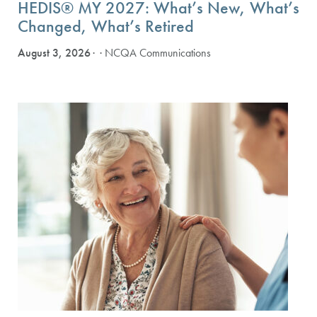
HEDIS® MY 2027: What’s New, What’s
Changed, What’s Retired
August 3, 2026
· NCQA Communications