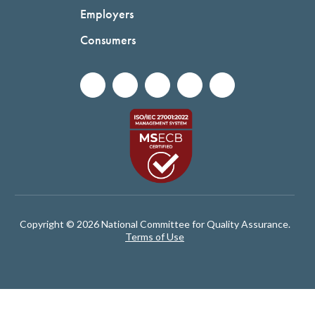
Employers
Consumers
Copyright © 2026 National Committee for Quality Assurance.
Terms of Use