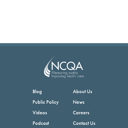
Blog
About Us
Public Policy
News
Videos
Careers
Podcast
Contact Us