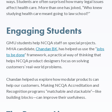
ways. Students are often surprised how many legal issues
affect health care. More than one has joked, “Who knew
studying health care meant going to law school?”
Engaging Students
GMU students help NCQA staff on special projects.
MHA candidate,
Chandan BK
, has helped us use the “
jobs
to be done
” framework, a practical way of thinking that
helps NCQA product designers focus on solving
customers’ real-world problems.
Chandan helped us explore how modular products can
help our customers. Making NCQA Accreditation and
Recognition programs “matchable and stackable”—like
building blocks—can improve their usefulness.