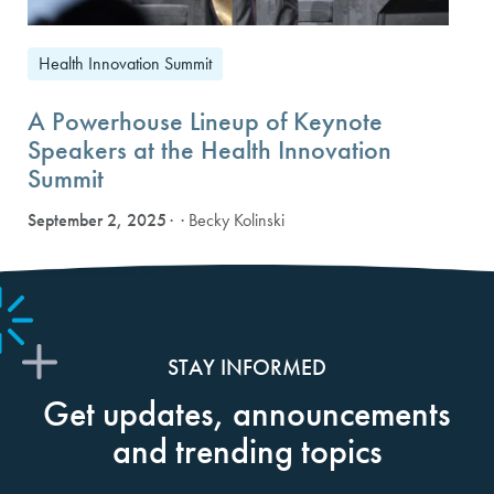
Health Innovation Summit
A Powerhouse Lineup of Keynote
Speakers at the Health Innovation
Summit
September 2, 2025
· Becky Kolinski
STAY INFORMED
Get updates, announcements
and trending topics