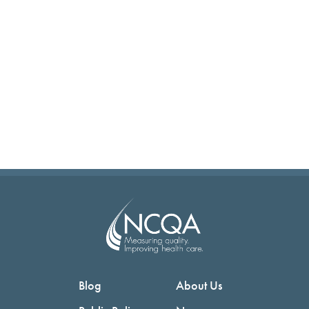
Blog
About Us