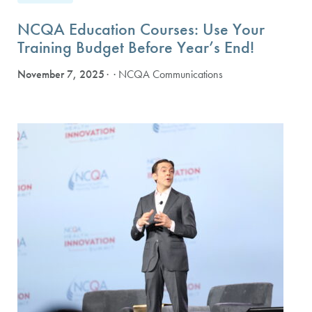
NCQA Education Courses: Use Your
Training Budget Before Year’s End!
November 7, 2025
· NCQA Communications