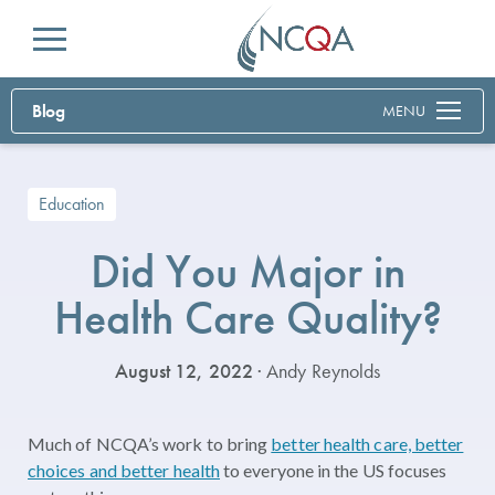
Menu
Blog
MENU
Education
Did You Major in
Health Care Quality?
August 12, 2022
· Andy Reynolds
Much of NCQA’s work to bring
better health care, better
choices and better health
to everyone in the US focuses