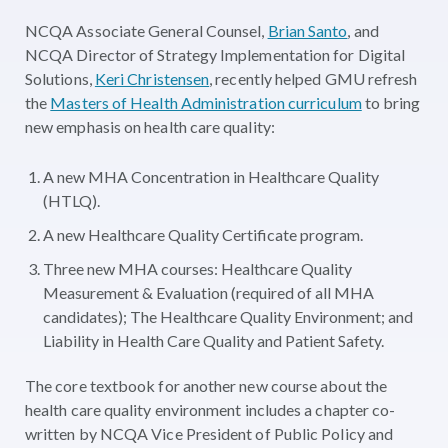
NCQA Associate General Counsel,
Brian Santo
, and
NCQA Director of Strategy Implementation for Digital
Solutions,
Keri Christensen
, recently helped GMU refresh
the
Masters of Health Administration curriculum
to bring
new emphasis on health care quality:
A new MHA Concentration in Healthcare Quality
(HTLQ).
A new Healthcare Quality Certificate program.
Three new MHA courses: Healthcare Quality
Measurement & Evaluation (required of all MHA
candidates); The Healthcare Quality Environment; and
Liability in Health Care Quality and Patient Safety.
The core textbook for another new course about the
health care quality environment includes a chapter co-
written by NCQA Vice President of Public Policy and