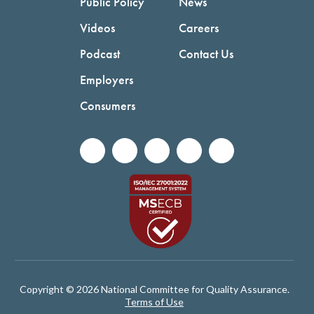
Public Policy
News
Videos
Careers
Podcast
Contact Us
Employers
Consumers
Copyright © 2026 National Committee for Quality Assurance.
Terms of Use