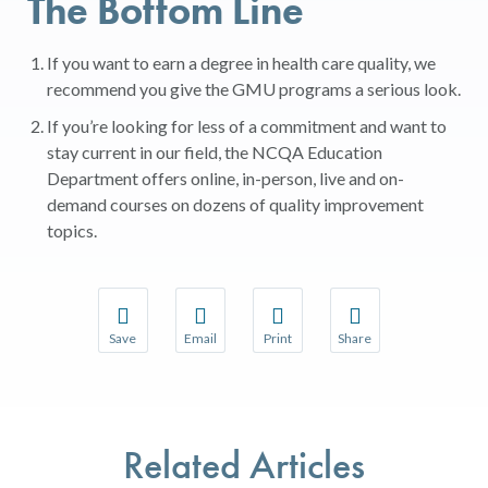
The Bottom Line
If you want to earn a degree in health care quality, we
recommend you give the GMU programs a serious look.
If you’re looking for less of a commitment and want to
stay current in our field, the
NCQA Education
Department
offers online, in-person, live and on-
demand courses on dozens of quality improvement
topics.
Save
Email
Print
Share
Save your favorite pages and receive notifications w
Share this page with a friend or colleague 
Print this page.
Share this page with a
You will be prompted to log in to your NCQA accoun
We do not share your information with thir
We do not share your 
Related Articles