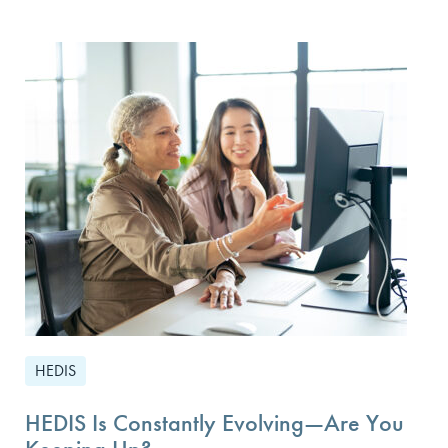
HEDIS
HEDIS Is Constantly Evolving—Are You