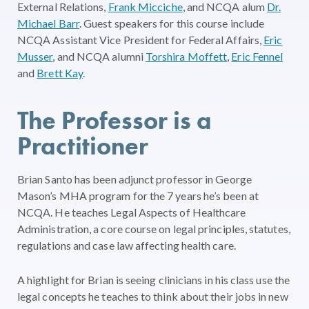
External Relations,
Frank Micciche
, and NCQA alum
Dr.
Michael Barr
. Guest speakers for this course include
NCQA Assistant Vice President for Federal Affairs,
Eric
Musser
, and NCQA alumni
Torshira Moffett
,
Eric Fennel
and
Brett Kay
.
The Professor is a
Practitioner
Brian Santo has been adjunct professor in George
Mason’s MHA program for the 7 years he’s been at
NCQA. He teaches Legal Aspects of Healthcare
Administration, a core course on legal principles, statutes,
regulations and case law affecting health care.
A highlight for Brian is seeing clinicians in his class use the
legal concepts he teaches to think about their jobs in new