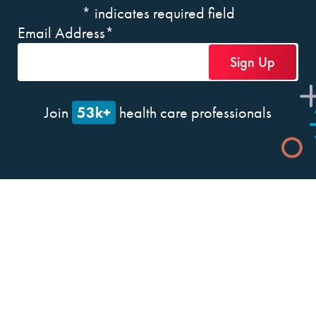
*
indicates required field
Email Address
*
53k+
Join
health care professionals