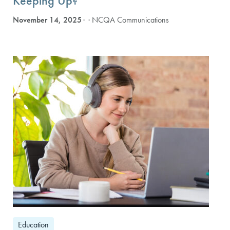
Keeping Up?
November 14, 2025
· NCQA Communications
Education