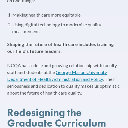
on two things:
Making health care more equitable
.
Using digital technology to modernize quality
measurement
.
Shaping the future of health care includes training
our field’s future leaders.
NCQA has a close and growing relationship with faculty,
staff and students at the
George Mason University
Department of Health Administration and Policy
. Their
seriousness and dedication to quality makes us optimistic
about the future of health care quality.
Redesigning the
Graduate Curriculum