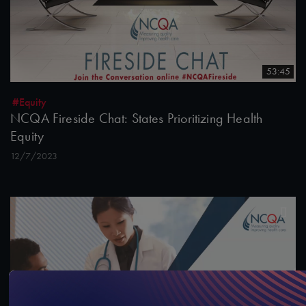
53:45
#Equity
NCQA Fireside Chat: States Prioritizing Health
Equity
12/7/2023