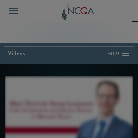
Menu
Videos