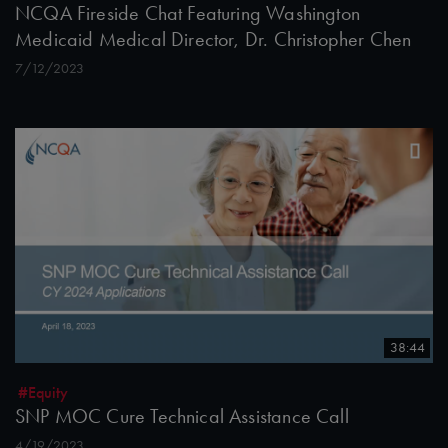
NCQA Fireside Chat Featuring Washington
Medicaid Medical Director, Dr. Christopher Chen
7/12/2023
38:44
#Equity
SNP MOC Cure Technical Assistance Call
4/19/2023