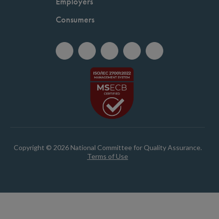
Employers
Consumers
Copyright © 2026 National Committee for Quality Assurance.
Terms of Use