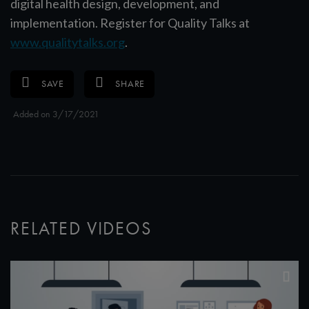
digital health design, development, and
implementation. Register for Quality Talks at
www.qualitytalks.org
.
SAVE
SHARE
Added on 3/17/2021
RELATED VIDEOS