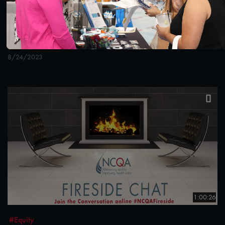
#Digital Measurement
How States Can Leverage NCQA’s LTSS Programs
and Programmatic Updates Beginning in 2024
8/24/2023
1:00:26
#Equity