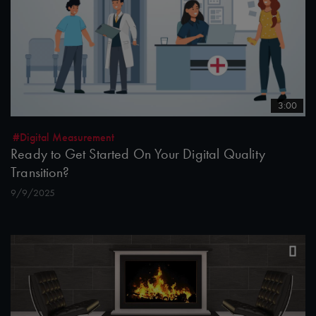
3:00
#Digital Measurement
Ready to Get Started On Your Digital Quality
Transition?
9/9/2025