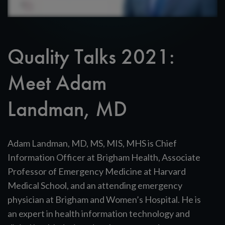
Quality Talks 2021:
Meet Adam
Landman, MD
Adam Landman, MD, MS, MIS, MHS is Chief
Information Officer at Brigham Health, Associate
Professor of Emergency Medicine at Harvard
Medical School, and an attending emergency
physician at Brigham and Women’s Hospital. He is
an expert in health information technology and