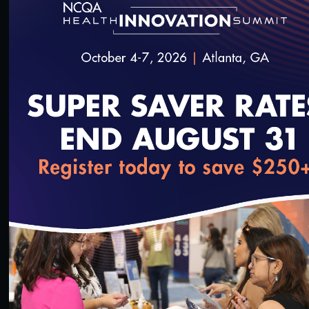
55:13
#Equity
Health Equity Programs for Health Plans
10/14/2023
loading...
45:55