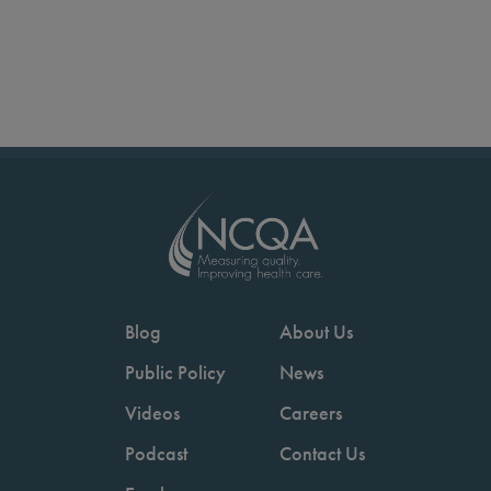
Blog
About Us
Public Policy
News
Videos
Careers
Podcast
Contact Us