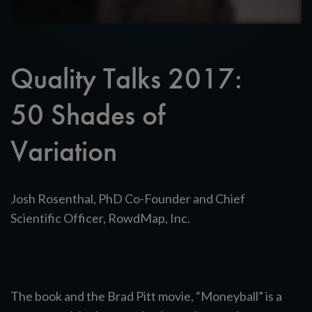
Quality Talks 2017:
50 Shades of
Variation
Josh Rosenthal, PhD Co-Founder and Chief
Scientific Officer, RowdMap, Inc.
The book and the Brad Pitt movie, “Moneyball” is a