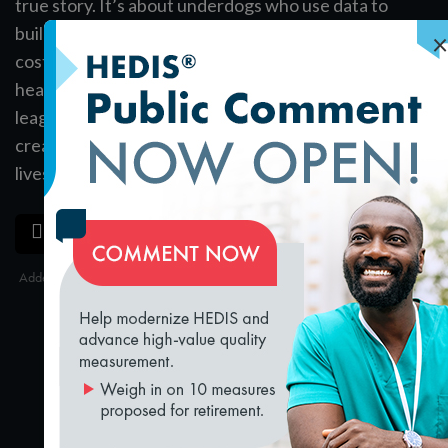
true story. It’s about underdogs who use data to
build pro baseball teams that win a lot but don’t
×
cost a lot. Josh Rosenthal is living—and leading—a
health care version of Moneyball. Baseball is minor
league compared to what he can do. He finds and
creates high-value health care teams that save
lives.
Register
now for Quality Talks 2018.
SAVE
SHARE
Added on 8/31/2018
loading...