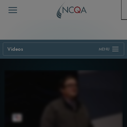
Menu
Videos