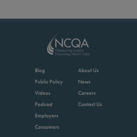
Blog
About Us
Public Policy
News
Videos
Careers
Podcast
Contact Us
Employers
Consumers