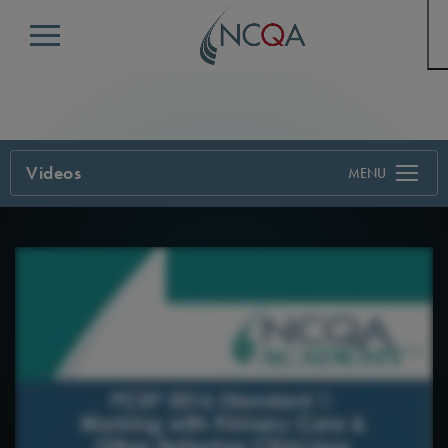
Menu
Videos