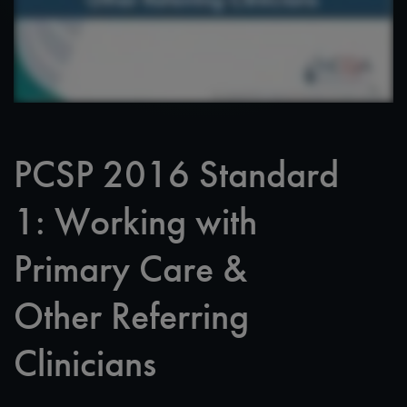
PCSP 2016 Standard
1: Working with
Primary Care &
Other Referring
Clinicians