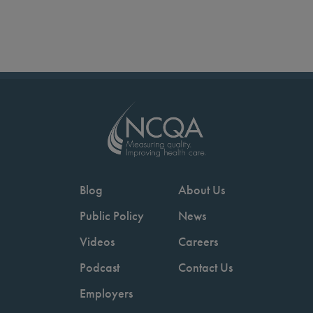
Blog
About Us
Public Policy
News
Videos
Careers
Podcast
Contact Us
Employers