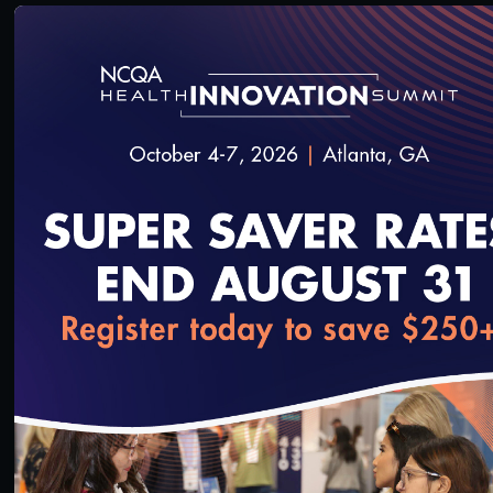
Follow these guidelines if you are seeking PCSP
Recognition using the Standards & Guidelines
from 2016. If not, NCQA has redesigned the PCSP
and Oncology Medical Home Recognition
programs. The updated programs will launch in
October 2019.
Learn more about the redesigned
PCSP/Oncology Medical Home Recognition
programs
.
SAVE
SHARE
loading...
Added on 8/7/2019