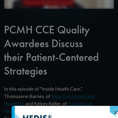
PCMH CCE Quality
Awardees Discuss
their Patient-Centered
Strategies
In this episode of “Inside Health Care,”
Thomasene Barnes, of
New York Health and
Hospitals
, and Kelsey Keller, of
Hackensack
×
Meridian Health
, discuss their PCMH Certified