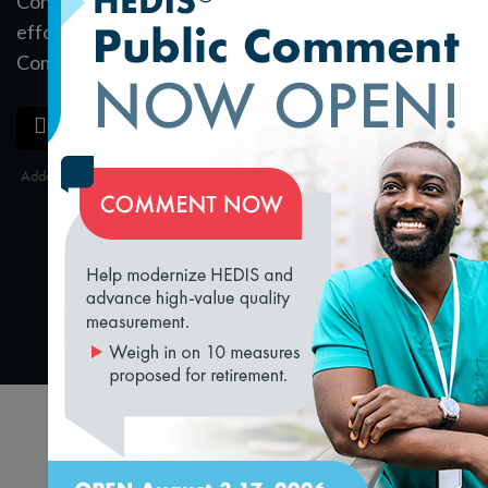
Content Expert (CCE) Quality award winning
efforts with Matt Brock, NCQA Director of
Communications. Listen to the full podcast
here
.
SAVE
SHARE
Added on 3/10/2020
loading...