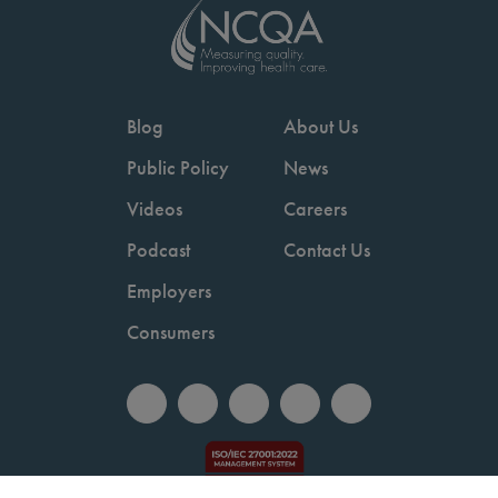
Blog
About Us
Public Policy
News
Videos
Careers
Podcast
Contact Us
Employers
Consumers