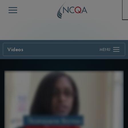
Menu
Videos