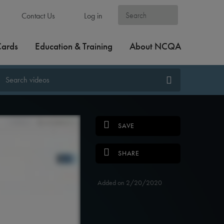
Contact Us
Log in
Cards
Education & Training
About NCQA
SAVE
SHARE
Added on 2/20/2020