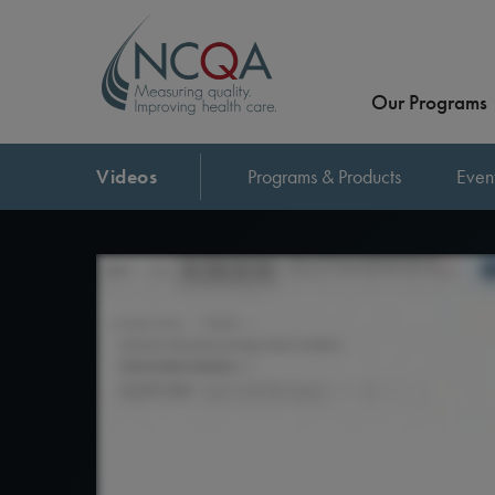
Our Programs
Videos
Programs & Products
Even