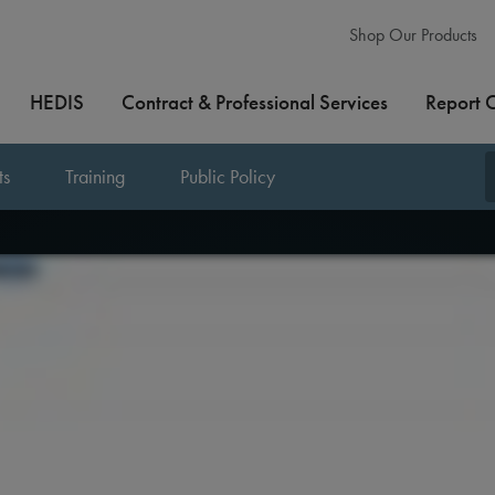
Shop Our Products
HEDIS
Contract & Professional Services
Report 
ts
Training
Public Policy