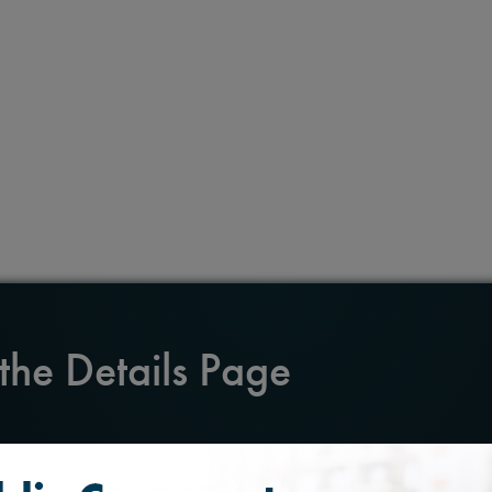
 the Details Page