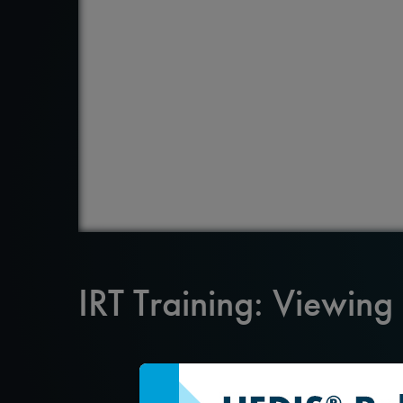
IRT Training: Viewing