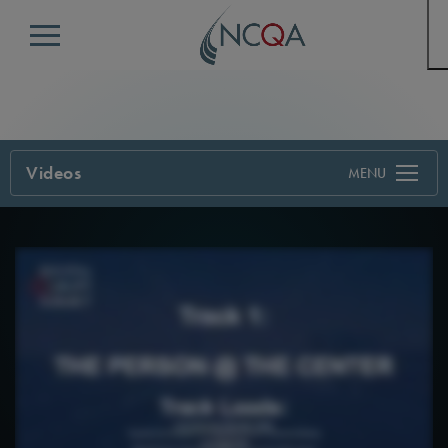
Menu
Videos