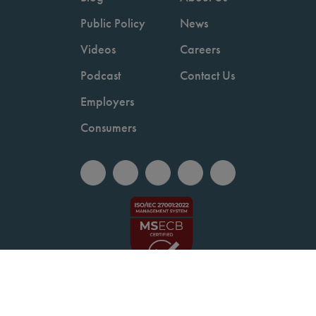
Public Policy
News
Videos
Careers
Podcast
Contact Us
Employers
Consumers
Copyright © 2026 National Committee for Quality Assurance.