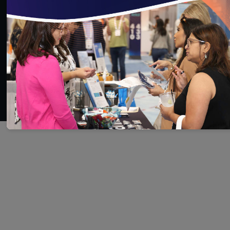
SAVE
SHARE
Added on 6/30/2021