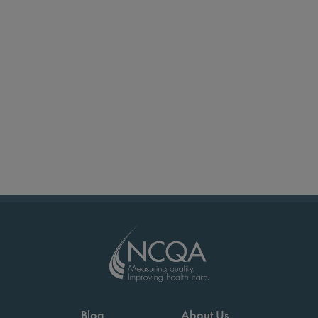
Blog
About Us