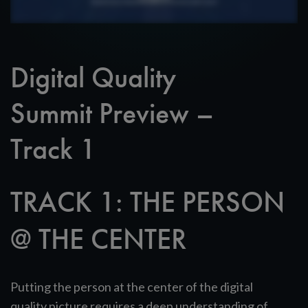
Digital Quality
Summit Preview –
Track 1
TRACK 1: THE PERSON
@ THE CENTER
Putting the person at the center of the digital
quality picture requires a deep understanding of