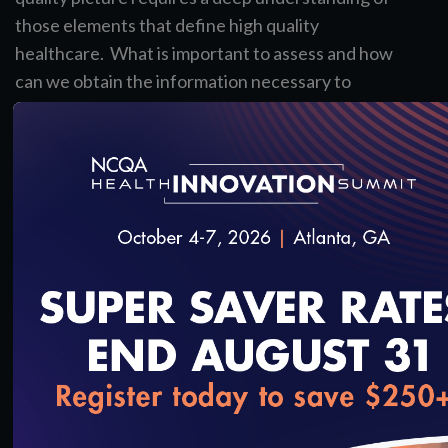
those elements that define high quality
healthcare. What is important to assess and how
can we obtain the information necessary to
accomplish the goal of patient-centered care?
Track Leads
Carol Macumber, MS, PMP, FAMIA
Executive Vice President of Professional Services,
Clinical Architecture
Julia Skapik, MD
Medical Director, National Association of
Community Health Centers
loading...