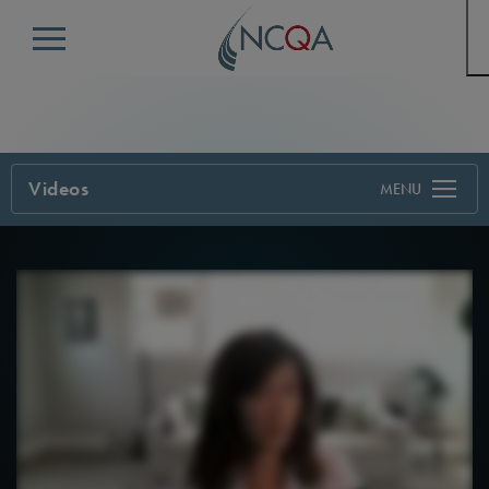
Menu
Videos