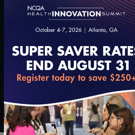
®
discuss HEDIS
measures that assess antibiotic
prescribing for bronchitis/bronchiolitis, upper
respiratory infection and pharyngitis—three
conditions that drive inappropriate prescribing.
Please find slides from the presentation
here
.
SAVE
SHARE
Added on 9/22/2022
loading...