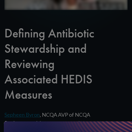
Defining Antibiotic
Stewardship and
Reviewing
Associated HEDIS
Measures
Sepheen Byron
, NCQA AVP of NCQA
Performance Measurement, and
Nancy McGee
,
NCQA Assistant Director of Research & Analysis,