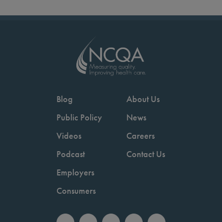
Blog
About Us
Public Policy
News
Videos
Careers
Podcast
Contact Us
Employers
Consumers