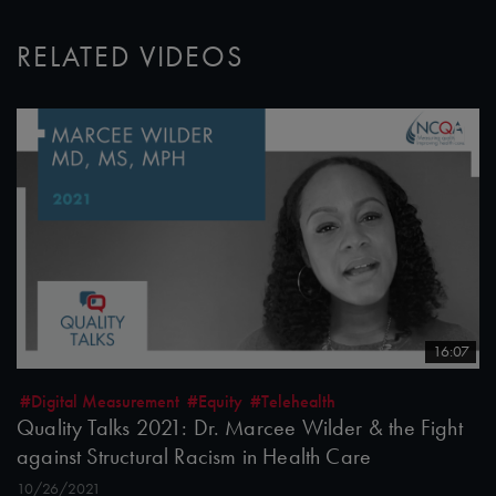
RELATED VIDEOS
16:07
#Digital Measurement
#Equity
#Telehealth
Quality Talks 2021: Dr. Marcee Wilder & the Fight
against Structural Racism in Health Care
10/26/2021