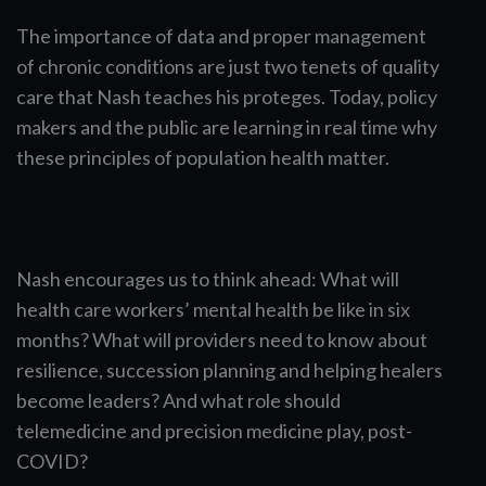
The importance of data and proper management
of chronic conditions are just two tenets of quality
care that Nash teaches his proteges. Today, policy
makers and the public are learning in real time why
these principles of population health matter.
Nash encourages us to think ahead: What will
health care workers’ mental health be like in six
months? What will providers need to know about
resilience, succession planning and helping healers
become leaders? And what role should
telemedicine and precision medicine play, post-
COVID?