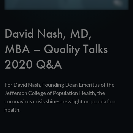
David Nash, MD,
MBA – Quality Talks
2020 Q&A
For David Nash, Founding Dean Emeritus of the
Jefferson College of Population Health, the
coronavirus crisis shines new light on population
health.