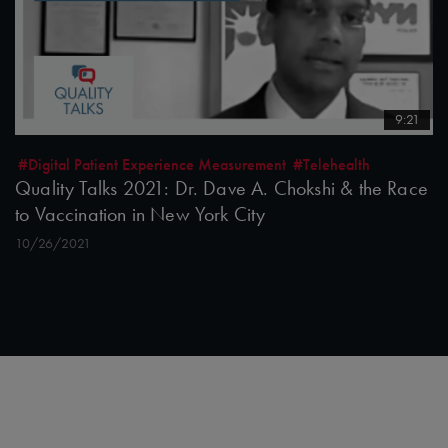
9:21
#Digital Patient Experience Measurement
#Telehealth
Quality Talks 2021: Dr. Dave A. Chokshi & the Race
to Vaccination in New York City
10/26/2021