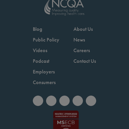
Blog
About Us
Public Policy
News
Videos
Careers
Podcast
Contact Us
Employers
Consumers