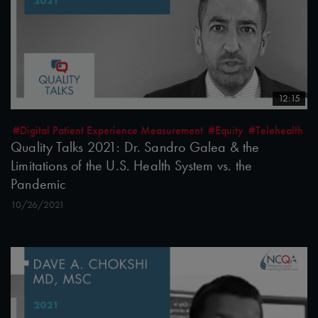
12:15
#Digital Patient Experience Measurement
#Equity
#Telehealth
Quality Talks 2021: Dr. Sandro Galea & the
Limitations of the U.S. Health System vs. the
Pandemic
10/26/2021