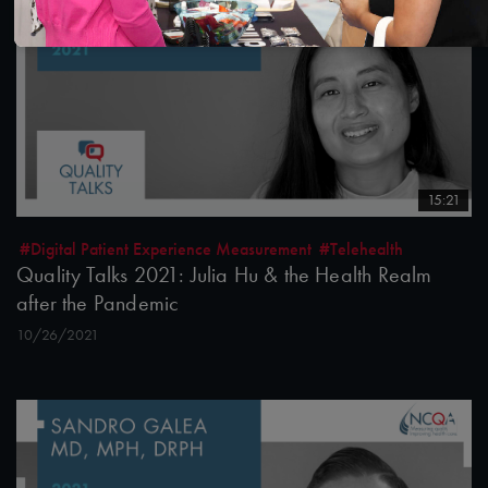
15:21
#Digital Patient Experience Measurement
#Telehealth
Quality Talks 2021: Julia Hu & the Health Realm
after the Pandemic
10/26/2021