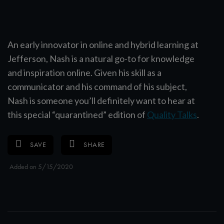
An early innovator in online and hybrid learning at
Jefferson, Nash is a natural go-to for knowledge
and inspiration online. Given his skill as a
communicator and his command of his subject,
Nash is someone you’ll definitely want to hear at
this special “quarantined” edition of
Quality Talks
.
SAVE
SHARE
Added on 5/15/2020