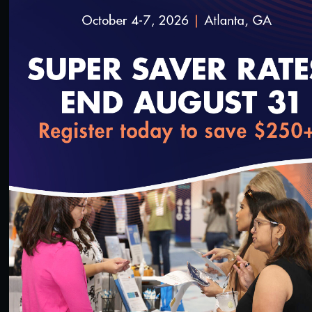
loading...
13:43
#Digital Patient Experience Measurement
#Telehealth
Quality Talks 2021: Dr. Philip Ozuah & Protecting
Health Workers during the Pandemic
10/26/2021