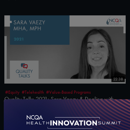
22:38
#Equity
#Telehealth
#Value-Based Programs
Quality Talks 2021: Sara Vaezy & Dealing with
Health Care Disruptors
10/26/2021