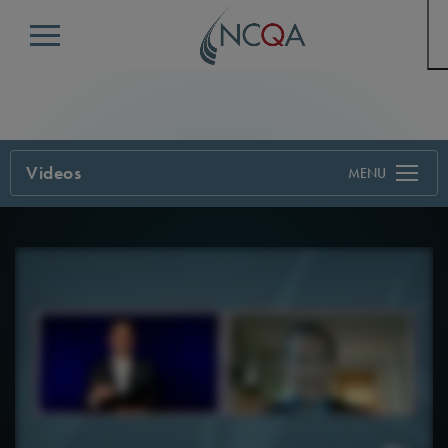
Menu
Videos