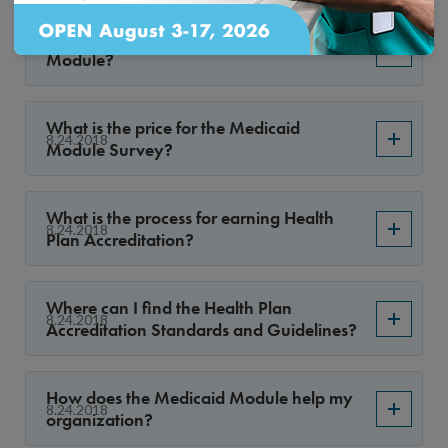
What is the Health Plan Medicaid
8.29.2018
Module?
What is the price for the Medicaid
8.24.2018
Module Survey?
What is the process for earning Health
8.24.2018
Plan Accreditation?
Where can I find the Health Plan
8.24.2018
Accreditation Standards and Guidelines?
How does the Medicaid Module help my
8.24.2018
organization?