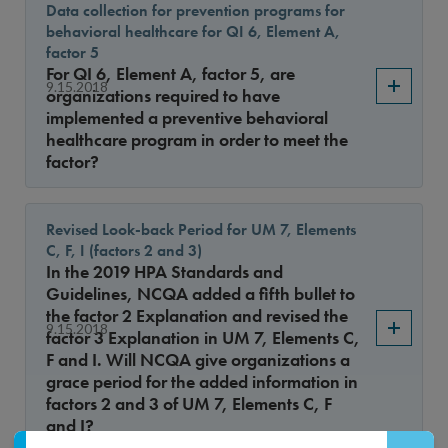
Data collection for prevention programs for
behavioral healthcare for QI 6, Element A,
factor 5
For QI 6, Element A, factor 5, are
9.15.2018
organizations required to have
implemented a preventive behavioral
healthcare program in order to meet the
factor?
Revised Look-back Period for UM 7, Elements
C, F, I (factors 2 and 3)
In the 2019 HPA Standards and
Guidelines, NCQA added a fifth bullet to
the factor 2 Explanation and revised the
9.15.2018
factor 3 Explanation in UM 7, Elements C,
F and I. Will NCQA give organizations a
grace period for the added information in
factors 2 and 3 of UM 7, Elements C, F
and I?