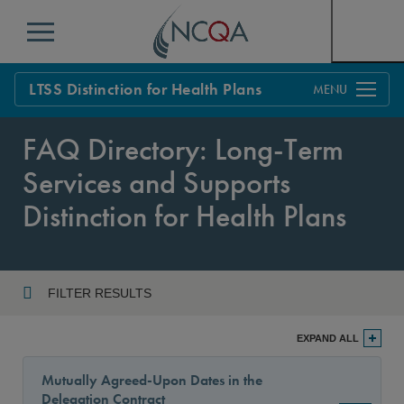
Menu
LTSS Distinction for Health Plans
Overview
FAQ Directory: Long-Term
Process
Services and Supports
Standards
Distinction for Health Plans
FAQs
Get Started
FILTER RESULTS
Year
EXPAND ALL
Mutually Agreed-Upon Dates in the
Delegation Contract