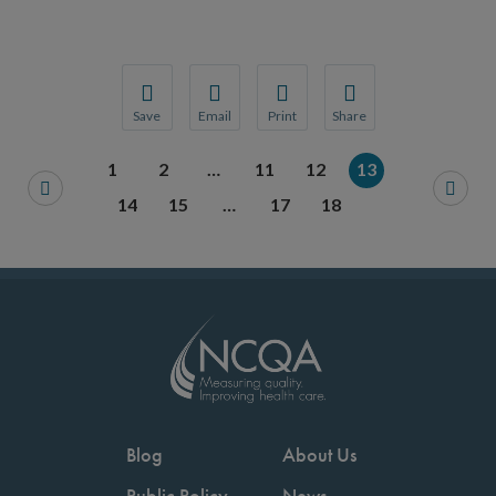
Save
Email
Print
Share
Save your favorite pages and receive notification
Share this page with a friend or colleague
Print this page.
Share this page with a 
1
2
…
11
12
13
You will be prompted to log in to your NCQA acc
We do not share your information with thi
We do not share your in
14
15
…
17
18
Blog
About Us
Public Policy
News