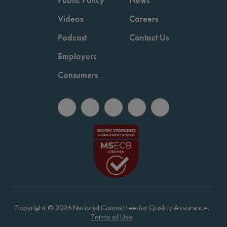
Videos
Careers
Podcast
Contact Us
Employers
Consumers
Copyright © 2026 National Committee for Quality Assurance.
Terms of Use