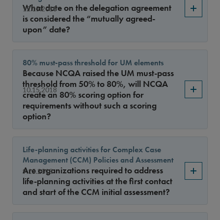
Sort By
What date on the delegation agreement
12.15.2018
is considered the “mutually agreed-
upon” date?
80% must-pass threshold for UM elements
Because NCQA raised the UM must-pass
threshold from 50% to 80%, will NCQA
10.15.2018
create an 80% scoring option for
requirements without such a scoring
option?
Life-planning activities for Complex Case
Management (CCM) Policies and Assessment
Are organizations required to address
9.15.2018
life-planning activities at the first contact
and start of the CCM initial assessment?