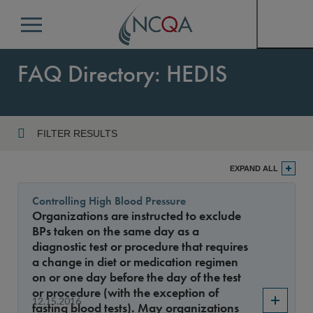
Menu
FAQ Directory: HEDIS
FILTER RESULTS
Program
EXPAND ALL
Controlling High Blood Pressure
Organizations are instructed to exclude
Year
BPs taken on the same day as a
diagnostic test or procedure that requires
a change in diet or medication regimen
on or one day before the day of the test
Sort By
or procedure (with the exception of
12.15.2016
fasting blood tests). May organizations