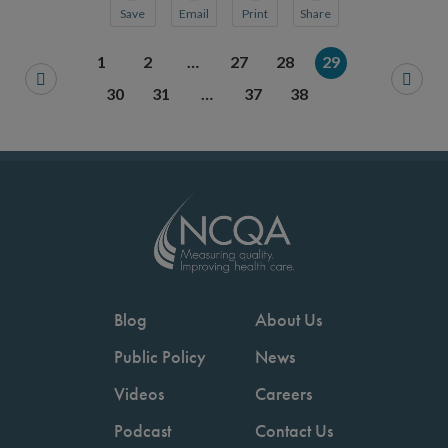
Save
Email
Print
Share
Save your favorite pages and receive notification
Share this page with a friend or colleague
Print this page.
Share this page with a 
1
2
…
27
28
29
You will be prompted to log in to your NCQA acc
We do not share your information with thi
We do not share your in
30
31
…
37
38
Blog
About Us
Public Policy
News
Videos
Careers
Podcast
Contact Us