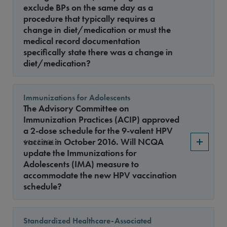
exclude BPs on the same day as a
procedure that typically requires a
change in diet/medication or must the
medical record documentation
specifically state there was a change in
diet/medication?
Immunizations for Adolescents
The Advisory Committee on
Immunization Practices (ACIP) approved
a 2-dose schedule for the 9-valent HPV
vaccine in October 2016. Will NCQA
11.15.2016
update the Immunizations for
Adolescents (IMA) measure to
accommodate the new HPV vaccination
schedule?
Standardized Healthcare-Associated