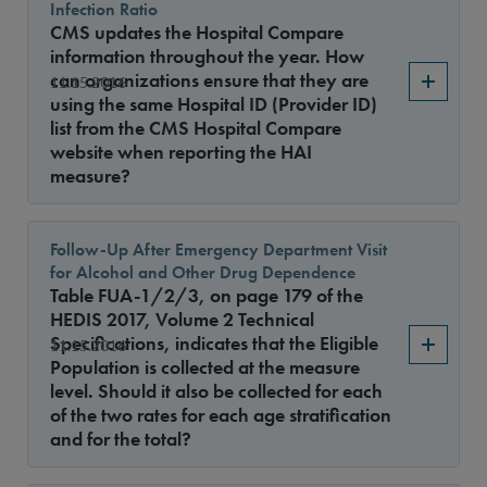
Infection Ratio
CMS updates the Hospital Compare
information throughout the year. How
can organizations ensure that they are
11.15.2016
using the same Hospital ID (Provider ID)
list from the CMS Hospital Compare
website when reporting the HAI
measure?
Follow-Up After Emergency Department Visit
for Alcohol and Other Drug Dependence
Table FUA-1/2/3, on page 179 of the
HEDIS 2017, Volume 2 Technical
Specifications, indicates that the Eligible
11.15.2016
Population is collected at the measure
level. Should it also be collected for each
of the two rates for each age stratification
and for the total?