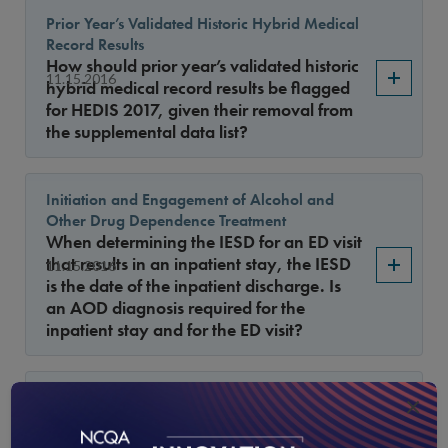
Prior Year’s Validated Historic Hybrid Medical
Record Results
How should prior year’s validated historic
11.15.2016
hybrid medical record results be flagged
for HEDIS 2017, given their removal from
the supplemental data list?
Initiation and Engagement of Alcohol and
Other Drug Dependence Treatment
When determining the IESD for an ED visit
that results in an inpatient stay, the IESD
11.15.2016
is the date of the inpatient discharge. Is
an AOD diagnosis required for the
inpatient stay and for the ED visit?
October Release of the HEDIS 2017 Value Set
×
Directory
Where can I find the October 3 version of
10.15.2016