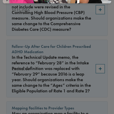
bullets when identifying BP readings to
not include were revised in the
10.15.2016
Controlling High Blood Pressure (CBP)
measure. Should organizations make the
same change to the Comprehensive
Diabetes Care (CDC) measure?
Follow-Up After Care for Children Prescribed
ADHD Medication
In the Technical Update memo, the
reference to “February 28” in the Intake
Period definition was replaced with
10.15.2016
“February 29” because 2016 is a leap
year. Should organizations make the
same change to the “Ages” criteria in the
Eligible Population of Rate 1 and Rate 2?
Mapping Facilities to Provider Types
May an organization map a facility to a