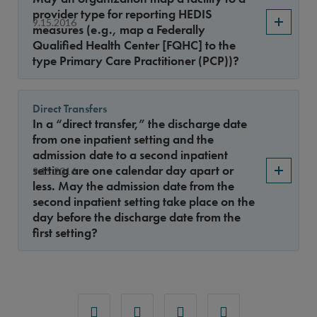
provider type for reporting HEDIS
9.15.2016
measures (e.g., map a Federally
Qualified Health Center [FQHC] to the
type Primary Care Practitioner (PCP))?
Direct Transfers
In a “direct transfer,” the discharge date
from one inpatient setting and the
admission date to a second inpatient
setting are one calendar day apart or
9.15.2016
less. May the admission date from the
second inpatient setting take place on the
day before the discharge date from the
first setting?